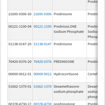
Prednison
21695-0306-50
21695-0306
Prednisone
Prednison
00121-1100-04
00121-1100
PrednisoLONE
PrednisoL
Sodium Phosphate
Sodium
Phosphate
51138-0147-20
51138-0147
Prednisone
Prednison
76420-0376-20
76420-0376
PREDNISONE
Prednison
00009-0012-01
00009-0012
Hydrocortisone
Cortef
51662-1370-01
51662-1370
Dexamethasone
Dexameth
sodium phosphate
sodium
phosphate
00378-4730-22
00378-4730
prednisolone
Prednisol