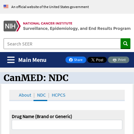
An official website of the United States government
Main Menu
Share
Print
on Facebook
CanMED: NDC
CanMED and the Oncology Toolbox
About
NDC
HCPCS
Drug Name (Brand or Generic)