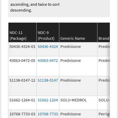
ascending, and twice to sort
descending.
NDC-11
NDC-9
(Package)
(Product)
Generic Name
Brand Na
50436-4324-03
50436-4324
Prednisone
Prednison
43063-0472-05
43063-0472
Prednisone
Prednison
51138-0147-12
51138-0147
Prednisone
Prednison
51662-1264-01
51662-1264
SOLU-MEDROL
SOLU-MED
10768-7733-03
10768-7733
Prednisone
Perrigo