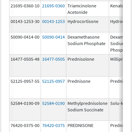
21695-0360-10
21695-0360
Triamcinolone
Kenalog-4
Acetonide
00143-1253-30
00143-1253
Hydrocortisone
Hydrocort
50090-0414-00
50090-0414
Dexamethasone
Dexameth
Sodium Phosphate
Sodium
Phosphate
16477-0505-48
16477-0505
Prednisolone
Millipred
52125-0957-55
52125-0957
Prednisone
Prednison
52584-0190-09
52584-0190
Methylprednisolone
Solu-Medr
Sodium Succinate
76420-0375-00
76420-0375
PREDNISONE
Prednison