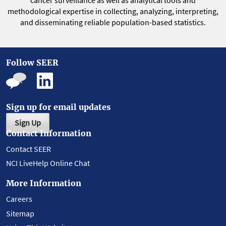
cancer surveillance as well as analytical tools and
methodological expertise in collecting, analyzing, interpreting,
and disseminating reliable population-based statistics.
Follow SEER
Sign up for email updates
Sign Up
Contact Information
Contact SEER
NCI LiveHelp Online Chat
More Information
Careers
Sitemap