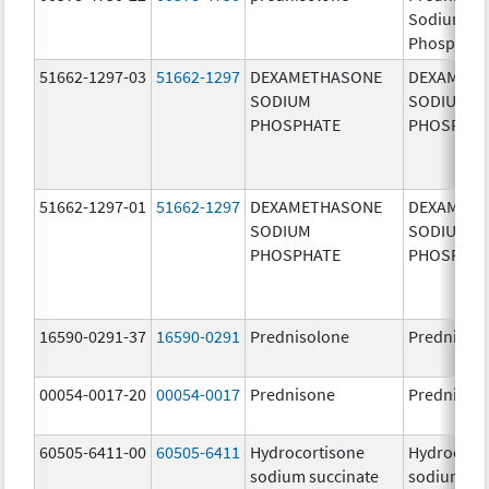
Sodium
Phosphate
51662-1297-03
51662-1297
DEXAMETHASONE
DEXAMET
SODIUM
SODIUM
PHOSPHATE
PHOSPHA
51662-1297-01
51662-1297
DEXAMETHASONE
DEXAMET
SODIUM
SODIUM
PHOSPHATE
PHOSPHA
16590-0291-37
16590-0291
Prednisolone
Prednisol
00054-0017-20
00054-0017
Prednisone
Prednison
60505-6411-00
60505-6411
Hydrocortisone
Hydrocort
sodium succinate
sodium su