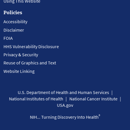
Using This Website
Policies
Accessibility
Disclaimer
FOIA
HHS Vulnerability Disclosure
Privacy & Security
Reuse of Graphics and Text
Website Linking
U.S. Department of Health and Human Services
National Institutes of Health
National Cancer Institute
USA.gov
®
NIH... Turning Discovery Into Health