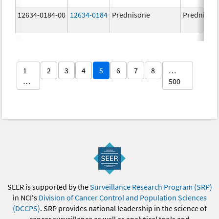
12634-0184-00
12634-0184
Prednisone
Prednison
1
2
3
4
5
6
7
8
…
…
500
SEER is supported by the
Surveillance Research Program (SRP)
in NCI's
Division of Cancer Control and Population Sciences
(DCCPS)
. SRP provides national leadership in the science of