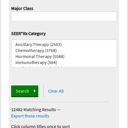
Major Class
SEER*Rx Category
Search
Clear All
12482 Matching Results
—
Export these results
Click column titles once to sort