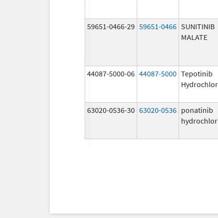
59651-0466-29
59651-0466
SUNITINIB
MALATE
44087-5000-06
44087-5000
Tepotinib
Hydrochlor
63020-0536-30
63020-0536
ponatinib
hydrochlor