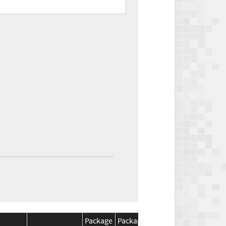
Package
Package