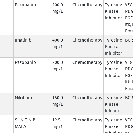
Pazopanib
200.0
Chemotherapy
Tyrosine
VEG
mg/1
Kinase
PDG
Inhibitor
FGFR
Itk,
Fm
Imatinib
400.0
Chemotherapy
Tyrosine
BCR
mg/1
Kinase
Inhibitor
Pazopanib
200.0
Chemotherapy
Tyrosine
VEG
mg/1
Kinase
PDG
Inhibitor
FGFR
Itk,
Fm
Nilotinib
150.0
Chemotherapy
Tyrosine
BCR
mg/1
Kinase
Inhibitor
SUNITINIB
12.5
Chemotherapy
Tyrosine
VEG
MALATE
mg/1
Kinase
PDG
Inhibitor
KIT,