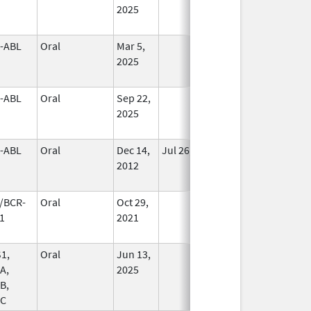
2025
-ABL
Oral
Mar 5,
In Use
2025
-ABL
Oral
Sep 22,
In Use
2025
-ABL
Oral
Dec 14,
Jul 26, 2020
No
2012
Longer
Used
/BCR-
Oral
Oct 29,
In Use
1
2021
1,
Oral
Jun 13,
In Use
A,
2025
B,
C