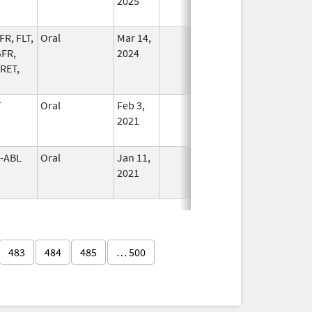
2025
FR, FLT,
Oral
Mar 14,
In Use
FR,
2024
 RET,
T
Oral
Feb 3,
In Use
2021
-ABL
Oral
Jan 11,
In Use
2021
483
484
485
… 500