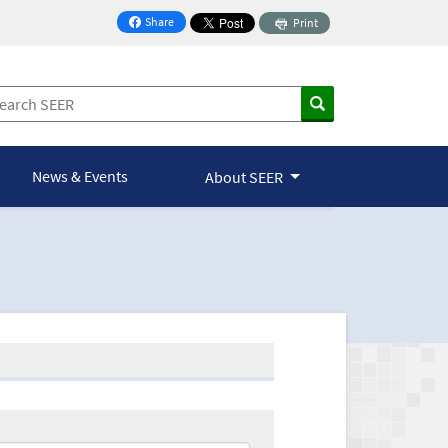
Share
Print
on Facebook
News & Events
About SEER