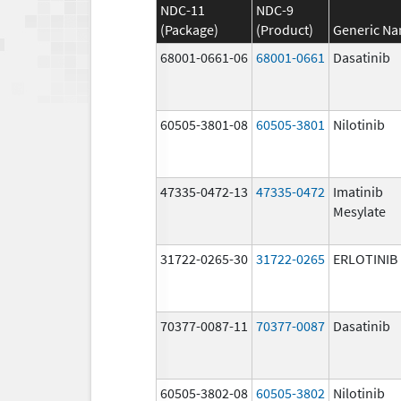
NDC-11
NDC-9
(Package)
(Product)
Generic N
68001-0661-06
68001-0661
Dasatinib
60505-3801-08
60505-3801
Nilotinib
47335-0472-13
47335-0472
Imatinib
Mesylate
31722-0265-30
31722-0265
ERLOTINIB
70377-0087-11
70377-0087
Dasatinib
60505-3802-08
60505-3802
Nilotinib