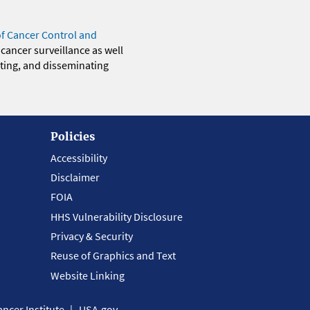
of Cancer Control and
 cancer surveillance as well
eting, and disseminating
Policies
Accessibility
Disclaimer
FOIA
HHS Vulnerability Disclosure
Privacy & Security
Reuse of Graphics and Text
Website Linking
ncer Institute
USA.gov