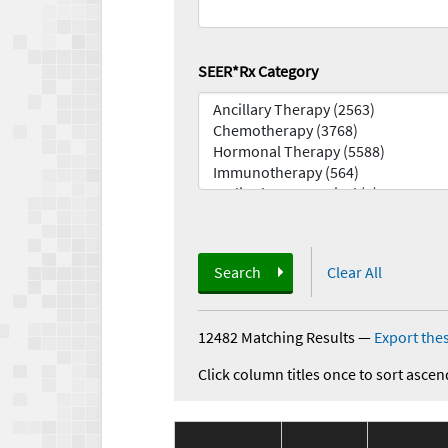
SEER*Rx Category
Search
Clear All
12482 Matching Results
—
Export thes
Click column titles once to sort ascen