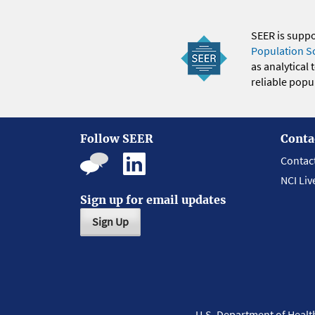
SEER is supp
Population S
as analytical
reliable popul
Follow SEER
Conta
Contac
NCI Liv
Sign up for email updates
Sign Up
U.S. Department of Heal