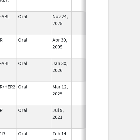
-ABL
Oral
Nov 24,
In Use
2025
R
Oral
Apr 30,
In Use
2005
-ABL
Oral
Jan 30,
In Use
2026
R/HER2
Oral
Mar 12,
In Use
2025
R
Oral
Jul 9,
In Use
2021
1R
Oral
Feb 14,
In Use