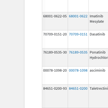
68001-0622-05
68001-0622
Imatinib
Mesylate
70709-0151-20
70709-0151
Dasatinib
76189-0535-30
76189-0535
Ponatinib
Hydrochlor
00078-1098-20
00078-1098
asciminib
84651-0200-93
84651-0200
Taletrectin