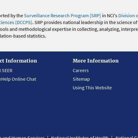
orted by the
Surveillance Research Program (SRP)
in NCI's
Division 
ciences (DCCPS)
. SRP provides national leadership in the science of
 tools and methodological expertise in collecting, analyzing, interpr
ation-based statistics.
ct Information
More Information
t SEER
Careers
eHelp Online Chat
Sitemap
Using This Website
th and Human Services
National Institutes of Health
National Ca