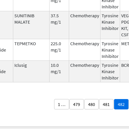
mg/1
Kinase
Inhibitor
SUNITINIB
37.5
Chemotherapy
Tyrosine
VEG
MALATE
mg/1
Kinase
PDG
Inhibitor
KIT,
CSF
TEPMETKO
225.0
Chemotherapy
Tyrosine
ME
ide
mg/1
Kinase
Inhibitor
Iclusig
10.0
Chemotherapy
Tyrosine
BCR
ide
mg/1
Kinase
Inhibitor
1 …
479
480
481
482