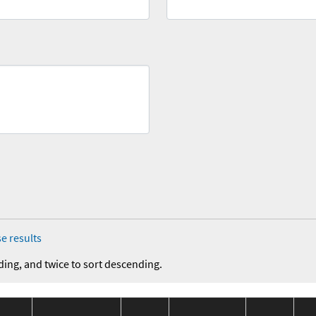
e results
ding, and twice to sort descending.