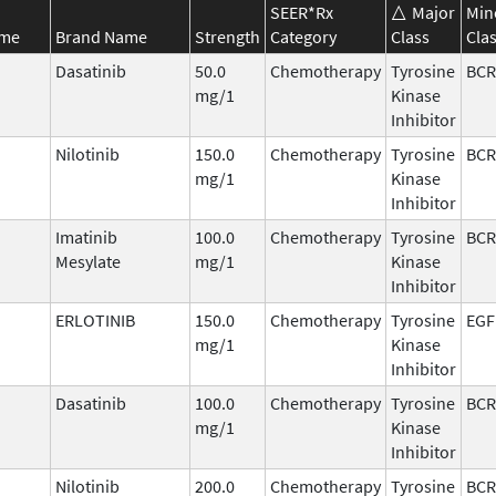
SEER*Rx
Major
Min
ame
Brand Name
Strength
Category
Class
Cla
Dasatinib
50.0
Chemotherapy
Tyrosine
BCR
mg/1
Kinase
Inhibitor
Nilotinib
150.0
Chemotherapy
Tyrosine
BCR
mg/1
Kinase
Inhibitor
Imatinib
100.0
Chemotherapy
Tyrosine
BCR
Mesylate
mg/1
Kinase
Inhibitor
ERLOTINIB
150.0
Chemotherapy
Tyrosine
EGF
mg/1
Kinase
Inhibitor
Dasatinib
100.0
Chemotherapy
Tyrosine
BCR
mg/1
Kinase
Inhibitor
Nilotinib
200.0
Chemotherapy
Tyrosine
BCR