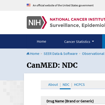
An official website of the United States government
Home
Cancer Statistics
Home
SEER Data & Software
Observational
CanMED and the Onco
CanMED: NDC
About
NDC
HCPCS
Drug Name (Brand or Generic)