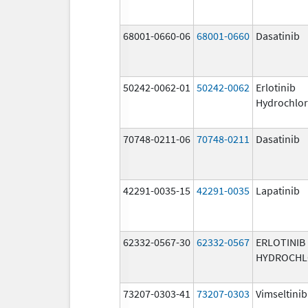
68001-0660-06
68001-0660
Dasatinib
50242-0062-01
50242-0062
Erlotinib
Hydrochlor
70748-0211-06
70748-0211
Dasatinib
42291-0035-15
42291-0035
Lapatinib
62332-0567-30
62332-0567
ERLOTINIB
HYDROCHL
73207-0303-41
73207-0303
Vimseltinib