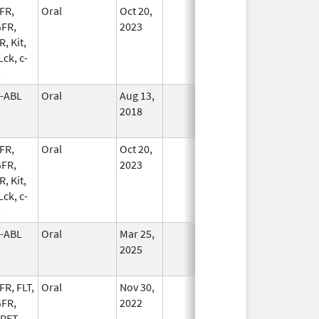
FR,
Oral
Oct 20,
In Use
FR,
2023
, Kit,
 Lck, c-
s
-ABL
Oral
Aug 13,
In Use
2018
FR,
Oral
Oct 20,
In Use
FR,
2023
, Kit,
 Lck, c-
s
-ABL
Oral
Mar 25,
In Use
2025
FR, FLT,
Oral
Nov 30,
In Use
FR,
2022
 RET,