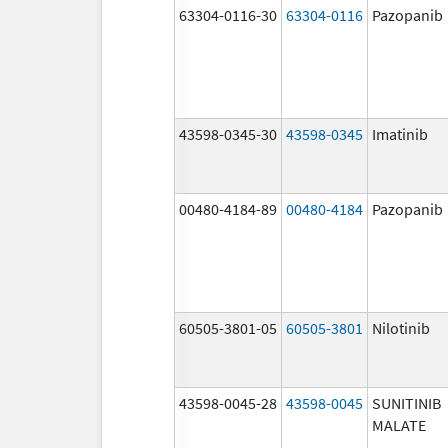
63304-0116-30
63304-0116
Pazopanib
43598-0345-30
43598-0345
Imatinib
00480-4184-89
00480-4184
Pazopanib
60505-3801-05
60505-3801
Nilotinib
43598-0045-28
43598-0045
SUNITINIB
MALATE