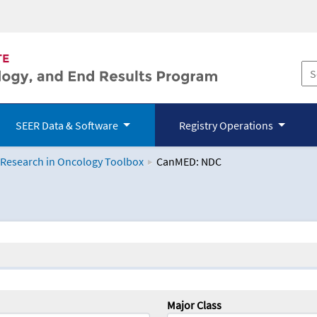
SEER Data & Software
Registry Operations
 Research in Oncology Toolbox
CanMED: NDC
logy Toolbox
Major Class