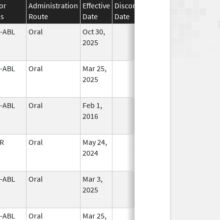
or
Administration
Effective
Discontinuation
ss
Route
Date
Date
Status
-ABL
Oral
Oct 30,
In Use
2025
-ABL
Oral
Mar 25,
In Use
2025
-ABL
Oral
Feb 1,
In Use
2016
R
Oral
May 24,
In Use
2024
-ABL
Oral
Mar 3,
In Use
2025
-ABL
Oral
Mar 25,
In Use