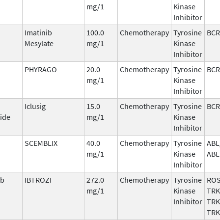
mg/1
Kinase
Inhibitor
Imatinib
100.0
Chemotherapy
Tyrosine
BCR
Mesylate
mg/1
Kinase
Inhibitor
PHYRAGO
20.0
Chemotherapy
Tyrosine
BCR
mg/1
Kinase
Inhibitor
Iclusig
15.0
Chemotherapy
Tyrosine
BCR
ide
mg/1
Kinase
Inhibitor
SCEMBLIX
40.0
Chemotherapy
Tyrosine
ABL
mg/1
Kinase
ABL
Inhibitor
ib
IBTROZI
272.0
Chemotherapy
Tyrosine
ROS
mg/1
Kinase
TRK
Inhibitor
TRK
TRK