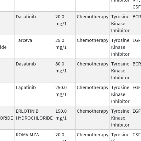
CSF
Dasatinib
20.0
Chemotherapy
Tyrosine
BCR
mg/1
Kinase
Inhibitor
Tarceva
25.0
Chemotherapy
Tyrosine
EGF
ide
mg/1
Kinase
Inhibitor
Dasatinib
80.0
Chemotherapy
Tyrosine
BCR
mg/1
Kinase
Inhibitor
Lapatinib
250.0
Chemotherapy
Tyrosine
EGF
mg/1
Kinase
Inhibitor
ERLOTINIB
150.0
Chemotherapy
Tyrosine
EGF
ORIDE
HYDROCHLORIDE
mg/1
Kinase
Inhibitor
ROMVIMZA
20.0
Chemotherapy
Tyrosine
CSF