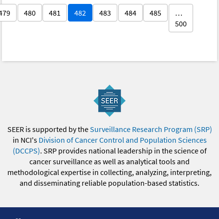
479
480
481
482
483
484
485
…
500
SEER is supported by the
Surveillance Research Program (SRP)
in NCI's
Division of Cancer Control and Population Sciences
(DCCPS)
. SRP provides national leadership in the science of
cancer surveillance as well as analytical tools and
methodological expertise in collecting, analyzing, interpreting,
and disseminating reliable population-based statistics.