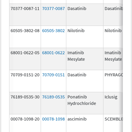
70377-0087-11
70377-0087
Dasatinib
Dasatinib
60505-3802-08
60505-3802
Nilotinib
Nilotinib
68001-0622-05
68001-0622
Imatinib
Imatinib
Mesylate
Mesylate
70709-0151-20
70709-0151
Dasatinib
PHYRAGO
76189-0535-30
76189-0535
Ponatinib
Iclusig
Hydrochloride
00078-1098-20
00078-1098
asciminib
SCEMBLIX