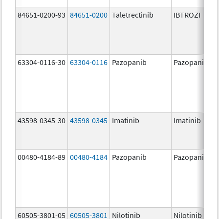
84651-0200-93
84651-0200
Taletrectinib
IBTROZI
63304-0116-30
63304-0116
Pazopanib
Pazopanib
43598-0345-30
43598-0345
Imatinib
Imatinib
00480-4184-89
00480-4184
Pazopanib
Pazopanib
60505-3801-05
60505-3801
Nilotinib
Nilotinib