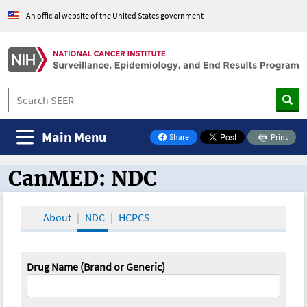
An official website of the United States government
Main Menu
Share
Print
on Facebook
CanMED: NDC
CanMED and the Oncology Toolbox
About
NDC
HCPCS
Drug Name (Brand or Generic)