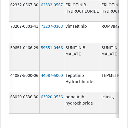
62332-0567-30
62332-0567
ERLOTINIB
ERLOTINIB
HYDROCHLORIDE
HYDROCHLOR
73207-0303-41
73207-0303
Vimseltinib
ROMVIMZA
59651-0466-29
59651-0466
SUNITINIB
SUNITINIB
MALATE
MALATE
44087-5000-06
44087-5000
Tepotinib
TEPMETKO
Hydrochloride
63020-0536-30
63020-0536
ponatinib
Iclusig
hydrochloride