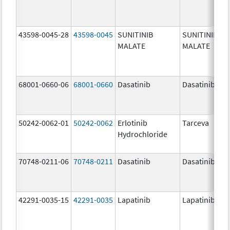
43598-0045-28
43598-0045
SUNITINIB
SUNITINIB
MALATE
MALATE
68001-0660-06
68001-0660
Dasatinib
Dasatinib
50242-0062-01
50242-0062
Erlotinib
Tarceva
Hydrochloride
70748-0211-06
70748-0211
Dasatinib
Dasatinib
42291-0035-15
42291-0035
Lapatinib
Lapatinib