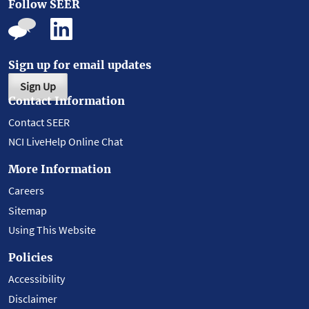
Follow SEER
Sign up for email updates
Sign Up
Contact Information
Contact SEER
NCI LiveHelp Online Chat
More Information
Careers
Sitemap
Using This Website
Policies
Accessibility
Disclaimer