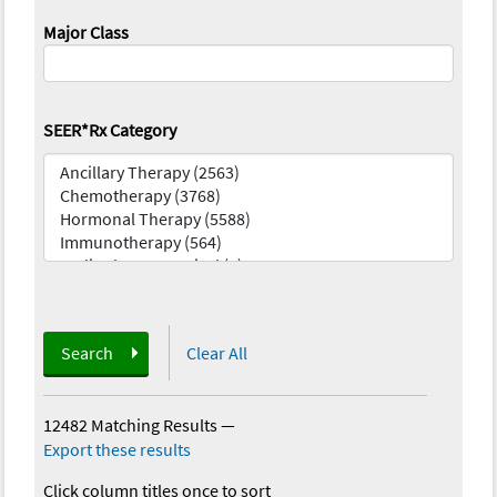
Major Class
SEER*Rx Category
Search
Clear All
12482 Matching Results
—
Export these results
Click column titles once to sort