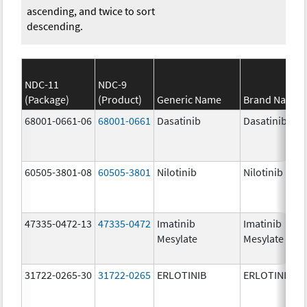
ascending, and twice to sort
descending.
NDC-11
NDC-9
(Package)
(Product)
Generic Name
Brand Name
68001-0661-06
68001-0661
Dasatinib
Dasatinib
60505-3801-08
60505-3801
Nilotinib
Nilotinib
47335-0472-13
47335-0472
Imatinib
Imatinib
Mesylate
Mesylate
31722-0265-30
31722-0265
ERLOTINIB
ERLOTINIB