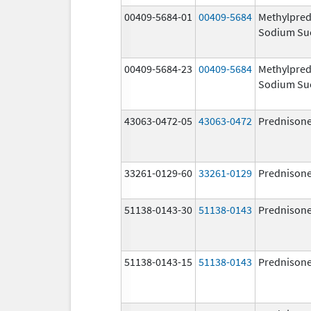
00409-5684-01
00409-5684
Methylpred
Sodium Su
00409-5684-23
00409-5684
Methylpred
Sodium Su
43063-0472-05
43063-0472
Prednison
33261-0129-60
33261-0129
Prednison
51138-0143-30
51138-0143
Prednison
51138-0143-15
51138-0143
Prednison