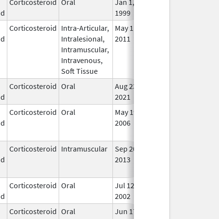
Corticosteroid
Oral
Jan 1,
In U
id
1999
Corticosteroid
Intra-Articular,
May 11,
Dec 31, 2014
No
id
Intralesional,
2011
Lon
Intramuscular,
Use
Intravenous,
Soft Tissue
Corticosteroid
Oral
Aug 23,
In U
id
2021
Corticosteroid
Oral
May 19,
Sep 1, 2009
No
id
2006
Lon
Use
Corticosteroid
Intramuscular
Sep 20,
Sep 20, 2014
No
id
2013
Lon
Use
Corticosteroid
Oral
Jul 12,
In U
id
2002
Corticosteroid
Oral
Jun 17,
Nov 12, 2019
No