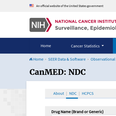
An official website of the United States government
Home
Cancer Statistics
Home
SEER Data & Software
Observational
CanMED and the Onco
CanMED: NDC
About
NDC
HCPCS
Drug Name (Brand or Generic)