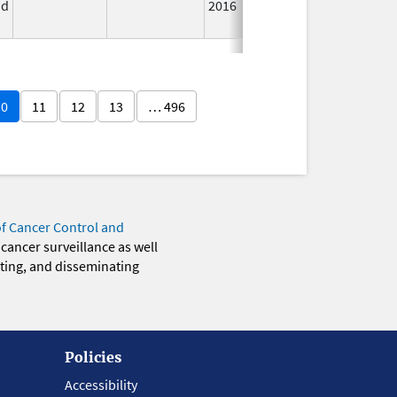
id
2016
Lon
Use
10
11
12
13
… 496
of Cancer Control and
 cancer surveillance as well
eting, and disseminating
Policies
Accessibility