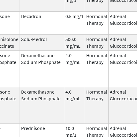
sone
Decadron
0.5 mg/1
Hormonal
Adrenal
Therapy
Glucocortico
nisolone
Solu-Medrol
500.0
Hormonal
Adrenal
ccinate
mg/mL
Therapy
Glucocortico
sone
Dexamethasone
4.0
Hormonal
Adrenal
osphate
Sodium Phosphate
mg/mL
Therapy
Glucocortico
sone
Dexamethasone
4.0
Hormonal
Adrenal
osphate
Sodium Phosphate
mg/mL
Therapy
Glucocortico
e
Prednisone
10.0
Hormonal
Adrenal
mg/1
Therapy
Glucocortico