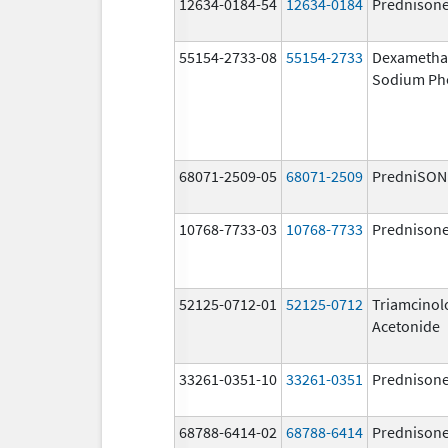
12634-0184-54
12634-0184
Prednison
55154-2733-08
55154-2733
Dexametha
Sodium Ph
68071-2509-05
68071-2509
PredniSON
10768-7733-03
10768-7733
Prednison
52125-0712-01
52125-0712
Triamcinol
Acetonide
33261-0351-10
33261-0351
Prednison
68788-6414-02
68788-6414
Prednison