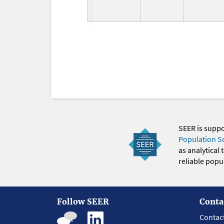
SEER is supp
Population S
as analytical
reliable popul
Follow SEER
Conta
Contac