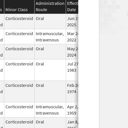
Administration
Effective
Discontinuation
s
Minor Class
Route
Date
Date
Stat
Corticosteroid
Oral
Jun 19,
In U
id
2025
Corticosteroid
Intramuscular,
Mar 24,
In U
id
Intravenous
2022
Corticosteroid
Oral
May 29,
In U
id
2024
Corticosteroid
Oral
Jul 27,
Jul 31, 2013
No
id
1983
Lon
Use
Corticosteroid
Oral
Feb 26,
No
id
1974
Lon
Use
Corticosteroid
Intramuscular,
Apr 2,
In U
id
Intravenous
1959
Corticosteroid
Oral
Jan 8,
Jan 8, 2016
No
id
2015
Lon