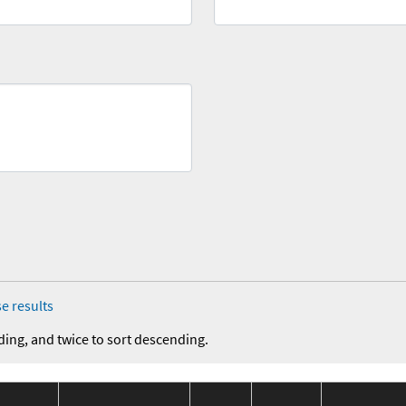
e results
ding, and twice to sort descending.