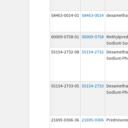
58463-0014-01
58463-0014
dexametha
00009-0758-01
00009-0758
Methylpred
Sodium Su
55154-2732-08
55154-2732
Dexametha
Sodium Ph
55154-2733-05
55154-2733
Dexametha
Sodium Ph
21695-0306-36
21695-0306
Prednison