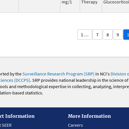
mg/1
Therapy
Glucocortico
1 …
7
8
9
orted by the
Surveillance Research Program (SRP)
in NCI's
Division 
ciences (DCCPS)
. SRP provides national leadership in the science of
 tools and methodological expertise in collecting, analyzing, interpr
ation-based statistics.
ct Information
More Information
t SEER
Careers