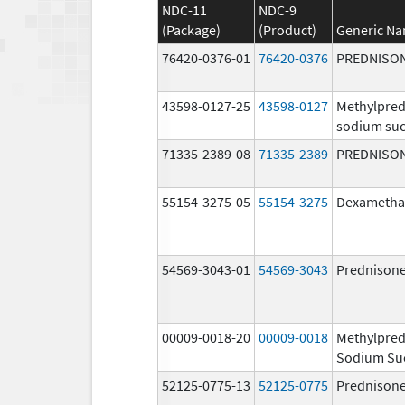
NDC-11
NDC-9
(Package)
(Product)
Generic N
76420-0376-01
76420-0376
PREDNISO
43598-0127-25
43598-0127
Methylpred
sodium suc
71335-2389-08
71335-2389
PREDNISO
55154-3275-05
55154-3275
Dexametha
54569-3043-01
54569-3043
Prednison
00009-0018-20
00009-0018
Methylpred
Sodium Su
52125-0775-13
52125-0775
Prednison