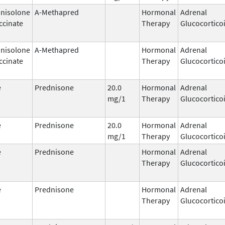
nisolone
A-Methapred
Hormonal
Adrenal
ccinate
Therapy
Glucocortico
nisolone
A-Methapred
Hormonal
Adrenal
ccinate
Therapy
Glucocortico
e
Prednisone
20.0
Hormonal
Adrenal
mg/1
Therapy
Glucocortico
e
Prednisone
20.0
Hormonal
Adrenal
mg/1
Therapy
Glucocortico
e
Prednisone
Hormonal
Adrenal
Therapy
Glucocortico
e
Prednisone
Hormonal
Adrenal
Therapy
Glucocortico