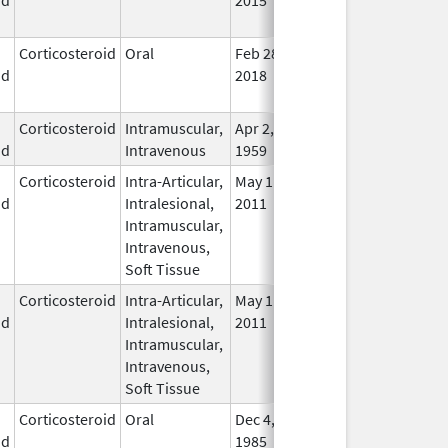
Use
Corticosteroid
Oral
Feb 28,
Mar 31, 2022
No
id
2018
Lon
Use
Corticosteroid
Intramuscular,
Apr 2,
In U
id
Intravenous
1959
Corticosteroid
Intra-Articular,
May 11,
Feb 28, 2015
No
id
Intralesional,
2011
Lon
Intramuscular,
Use
Intravenous,
Soft Tissue
Corticosteroid
Intra-Articular,
May 11,
Mar 31, 2015
No
id
Intralesional,
2011
Lon
Intramuscular,
Use
Intravenous,
Soft Tissue
Corticosteroid
Oral
Dec 4,
In U
id
1985