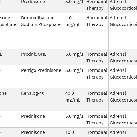
e
Prednisone
5.0 mg/1
Hormonal
Adrenal
Therapy
Glucocortico
sone
Dexamethasone
4.0
Hormonal
Adrenal
osphate
Sodium Phosphate
mg/mL
Therapy
Glucocortico
E
PredniSONE
5.0 mg/1
Hormonal
Adrenal
Therapy
Glucocortico
e
Perrigo Prednisone
5.0 mg/1
Hormonal
Adrenal
Therapy
Glucocortico
one
Kenalog-40
40.0
Hormonal
Adrenal
mg/mL
Therapy
Glucocortico
e
Prednisone
5.0 mg/1
Hormonal
Adrenal
Therapy
Glucocortico
e
Prednisone
10.0
Hormonal
Adrenal