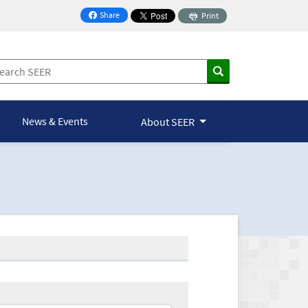
Share
Print
on Facebook
News & Events
About SEER