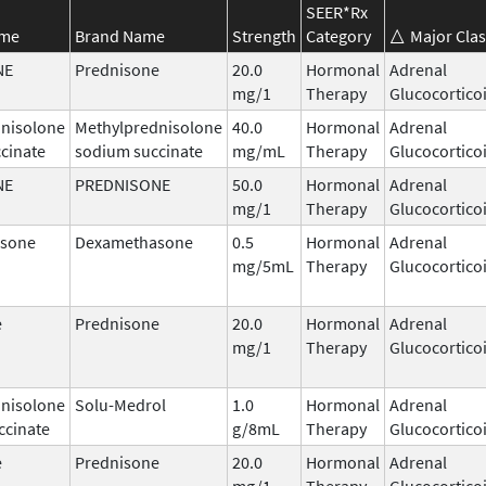
SEER*Rx
ame
Brand Name
Strength
Category
Major Clas
NE
Prednisone
20.0
Hormonal
Adrenal
mg/1
Therapy
Glucocortico
nisolone
Methylprednisolone
40.0
Hormonal
Adrenal
cinate
sodium succinate
mg/mL
Therapy
Glucocortico
NE
PREDNISONE
50.0
Hormonal
Adrenal
mg/1
Therapy
Glucocortico
sone
Dexamethasone
0.5
Hormonal
Adrenal
mg/5mL
Therapy
Glucocortico
e
Prednisone
20.0
Hormonal
Adrenal
mg/1
Therapy
Glucocortico
nisolone
Solu-Medrol
1.0
Hormonal
Adrenal
ccinate
g/8mL
Therapy
Glucocortico
e
Prednisone
20.0
Hormonal
Adrenal
mg/1
Therapy
Glucocortico