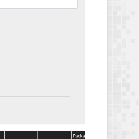
Package
Package