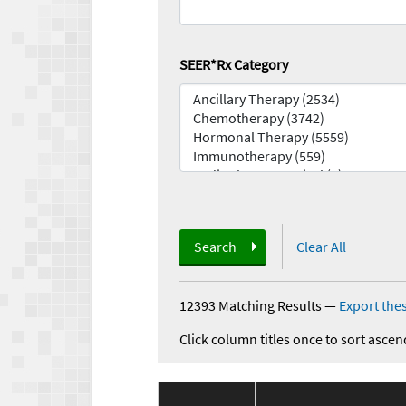
SEER*Rx Category
Search
Clear All
12393 Matching Results
—
Export thes
Click column titles once to sort ascen