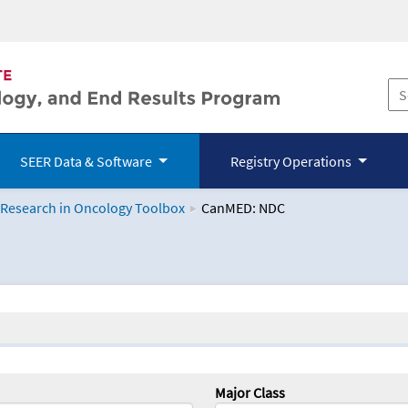
SEER Data & Software
Registry Operations
 Research in Oncology Toolbox
CanMED: NDC
logy Toolbox
Major Class