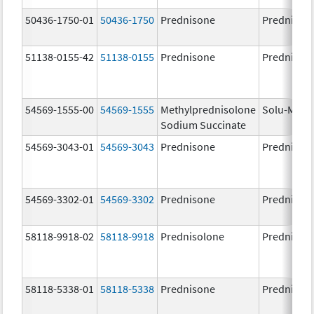
50436-1750-01
50436-1750
Prednisone
Prednison
51138-0155-42
51138-0155
Prednisone
Prednison
54569-1555-00
54569-1555
Methylprednisolone
Solu-Medr
Sodium Succinate
54569-3043-01
54569-3043
Prednisone
Prednison
54569-3302-01
54569-3302
Prednisone
Prednison
58118-9918-02
58118-9918
Prednisolone
Prednisol
58118-5338-01
58118-5338
Prednisone
Prednison