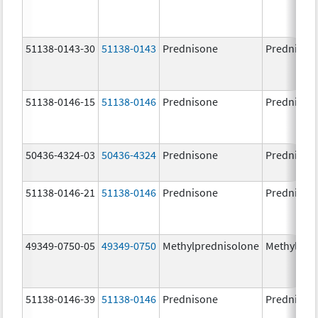
51138-0143-30
51138-0143
Prednisone
Prednison
51138-0146-15
51138-0146
Prednisone
Prednison
50436-4324-03
50436-4324
Prednisone
Prednison
51138-0146-21
51138-0146
Prednisone
Prednison
49349-0750-05
49349-0750
Methylprednisolone
Methylpre
51138-0146-39
51138-0146
Prednisone
Prednison