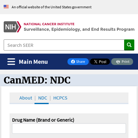
An official website of the United States government
Main Menu
Share
Print
on Facebook
CanMED: NDC
CanMED and the Oncology Toolbox
About
NDC
HCPCS
Drug Name (Brand or Generic)