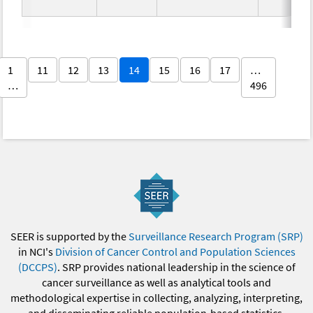
1
11
12
13
14
15
16
17
…
…
496
SEER is supported by the
Surveillance Research Program (SRP)
in NCI's
Division of Cancer Control and Population Sciences
(DCCPS)
. SRP provides national leadership in the science of
cancer surveillance as well as analytical tools and
methodological expertise in collecting, analyzing, interpreting,