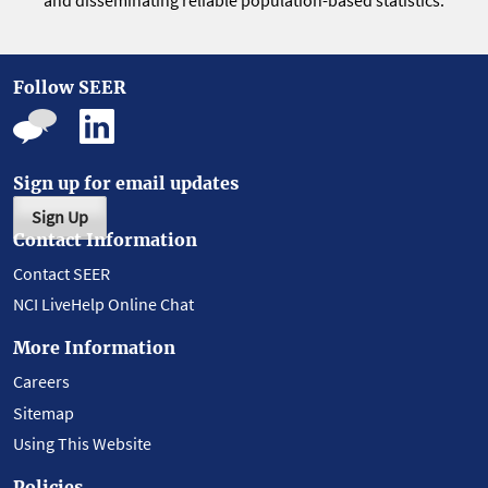
and disseminating reliable population-based statistics.
Follow SEER
Sign up for email updates
Sign Up
Contact Information
Contact SEER
NCI LiveHelp Online Chat
More Information
Careers
Sitemap
Using This Website
Policies