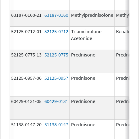
63187-0160-21
63187-0160
Methylprednisolone
Methylpre
52125-0712-01
52125-0712
Triamcinolone
Kenalog-4
Acetonide
52125-0775-13
52125-0775
Prednisone
Prednison
52125-0957-06
52125-0957
Prednisone
Prednison
60429-0131-05
60429-0131
Prednisone
Prednison
51138-0147-20
51138-0147
Prednisone
Prednison