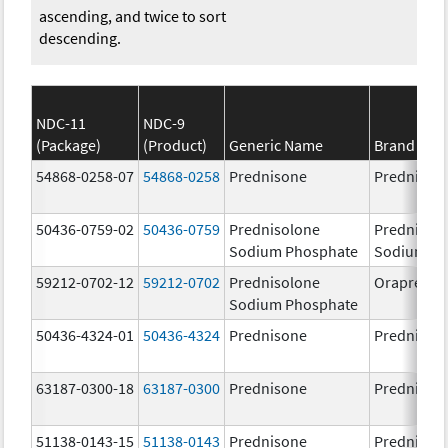
ascending, and twice to sort
descending.
NDC-11
NDC-9
(Package)
(Product)
Generic Name
Brand Na
54868-0258-07
54868-0258
Prednisone
Prednison
50436-0759-02
50436-0759
Prednisolone
Prednisol
Sodium Phosphate
Sodium Ph
59212-0702-12
59212-0702
Prednisolone
Orapred 
Sodium Phosphate
50436-4324-01
50436-4324
Prednisone
Prednison
63187-0300-18
63187-0300
Prednisone
Prednison
51138-0143-15
51138-0143
Prednisone
Prednison