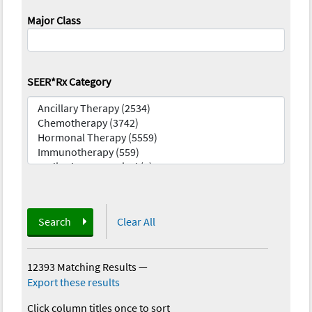
Major Class
SEER*Rx Category
Search
Clear All
12393 Matching Results
—
Export these results
Click column titles once to sort