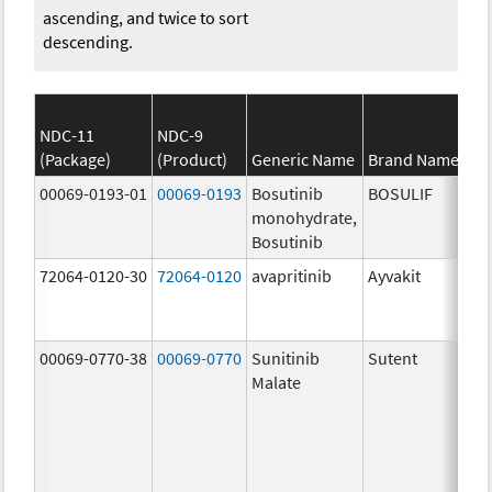
ascending, and twice to sort
descending.
NDC-11
NDC-9
(Package)
(Product)
Generic Name
Brand Name
00069-0193-01
00069-0193
Bosutinib
BOSULIF
monohydrate,
Bosutinib
72064-0120-30
72064-0120
avapritinib
Ayvakit
00069-0770-38
00069-0770
Sunitinib
Sutent
Malate