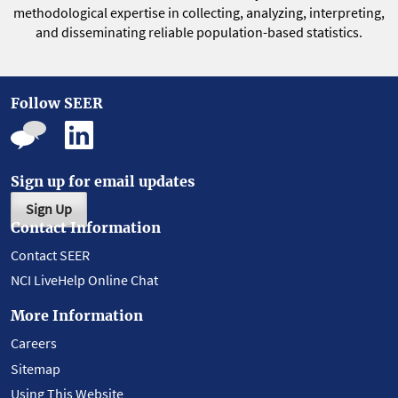
methodological expertise in collecting, analyzing, interpreting,
and disseminating reliable population-based statistics.
Follow SEER
Sign up for email updates
Sign Up
Contact Information
Contact SEER
NCI LiveHelp Online Chat
More Information
Careers
Sitemap
Using This Website