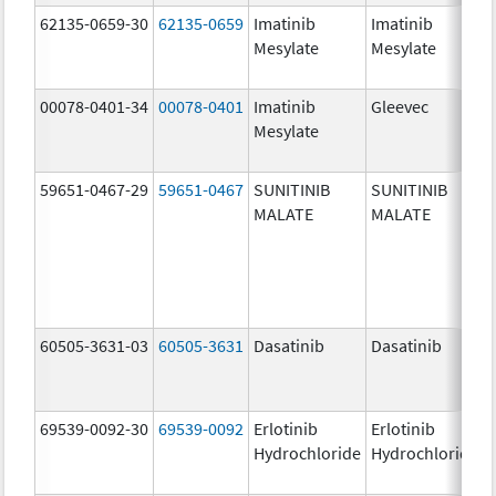
62135-0659-30
62135-0659
Imatinib
Imatinib
Mesylate
Mesylate
00078-0401-34
00078-0401
Imatinib
Gleevec
Mesylate
59651-0467-29
59651-0467
SUNITINIB
SUNITINIB
MALATE
MALATE
60505-3631-03
60505-3631
Dasatinib
Dasatinib
69539-0092-30
69539-0092
Erlotinib
Erlotinib
Hydrochloride
Hydrochloride