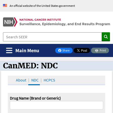
An official website of the United States government
Main Menu
Share
Print
on Facebook
CanMED: NDC
CanMED and the Oncology Toolbox
About
NDC
HCPCS
Drug Name (Brand or Generic)