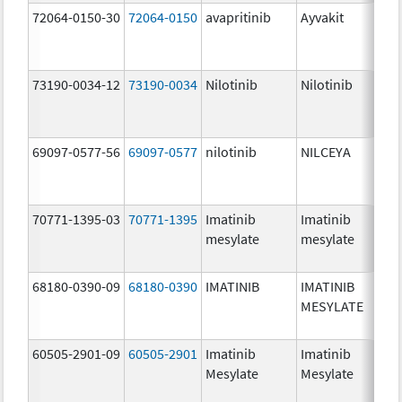
72064-0150-30
72064-0150
avapritinib
Ayvakit
73190-0034-12
73190-0034
Nilotinib
Nilotinib
69097-0577-56
69097-0577
nilotinib
NILCEYA
70771-1395-03
70771-1395
Imatinib
Imatinib
mesylate
mesylate
68180-0390-09
68180-0390
IMATINIB
IMATINIB
MESYLATE
60505-2901-09
60505-2901
Imatinib
Imatinib
Mesylate
Mesylate