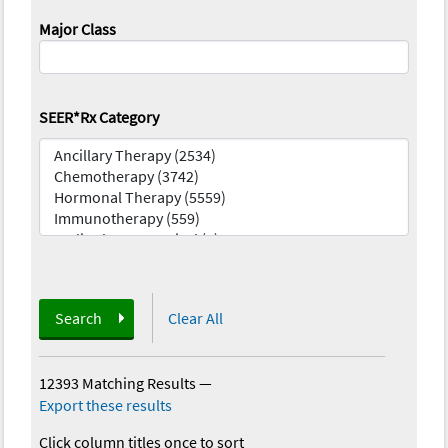
Major Class
SEER*Rx Category
Search
Clear All
12393 Matching Results
—
Export these results
Click column titles once to sort