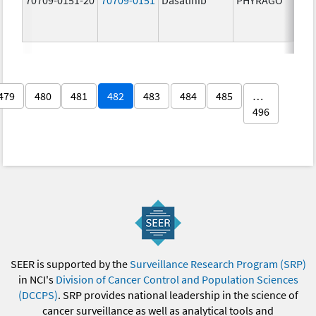
479
480
481
482
483
484
485
…
496
SEER is supported by the
Surveillance Research Program (SRP)
in NCI's
Division of Cancer Control and Population Sciences
(DCCPS)
. SRP provides national leadership in the science of
cancer surveillance as well as analytical tools and