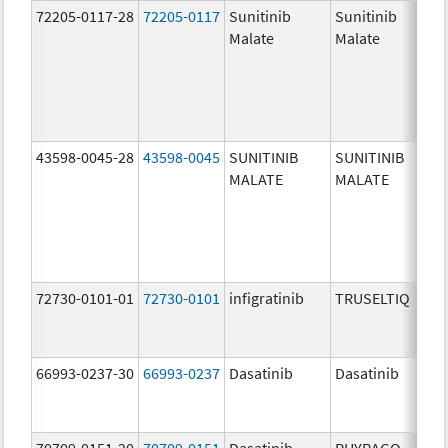
72205-0117-28
72205-0117
Sunitinib
Sunitinib
Malate
Malate
43598-0045-28
43598-0045
SUNITINIB
SUNITINIB
MALATE
MALATE
72730-0101-01
72730-0101
infigratinib
TRUSELTIQ
66993-0237-30
66993-0237
Dasatinib
Dasatinib
70709-0151-20
70709-0151
Dasatinib
PHYRAGO