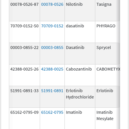
00078-0526-87
00078-0526
Nilotinib
Tasigna
70709-0152-50
70709-0152
dasatinib
PHYRAGO
00003-0855-22
00003-0855
Dasatinib
Sprycel
42388-0025-26
42388-0025
Cabozantinib
CABOMETYX
51991-0891-33
51991-0891
Erlotinib
Erlotinib
Hydrochloride
65162-0795-09
65162-0795
Imatinib
Imatinib
Mesylate