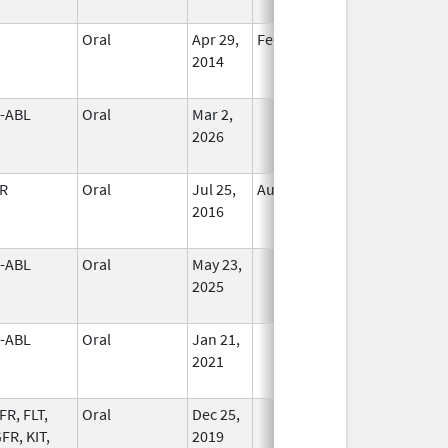
Oral
Apr 29,
Feb 29, 2020
In Use
2014
-ABL
Oral
Mar 2,
In Use
2026
R
Oral
Jul 25,
Aug 31, 2019
In Use
2016
-ABL
Oral
May 23,
In Use
2025
-ABL
Oral
Jan 21,
In Use
2021
FR, FLT,
Oral
Dec 25,
In Use
FR, KIT,
2019