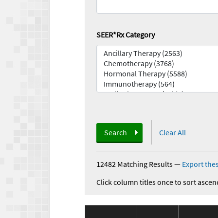
SEER*Rx Category
Search
Clear All
12482 Matching Results
—
Export thes
Click column titles once to sort ascen