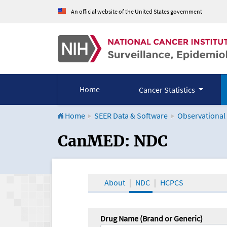
An official website of the United States government
Home
Cancer Statistics
Home
SEER Data & Software
Observational
CanMED and the Onco
CanMED: NDC
About
NDC
HCPCS
Drug Name (Brand or Generic)