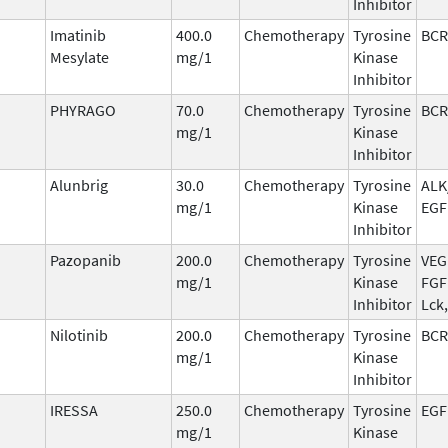
Inhibitor
Imatinib
400.0
Chemotherapy
Tyrosine
BCR
Mesylate
mg/1
Kinase
Inhibitor
PHYRAGO
70.0
Chemotherapy
Tyrosine
BCR
mg/1
Kinase
Inhibitor
Alunbrig
30.0
Chemotherapy
Tyrosine
ALK
mg/1
Kinase
EGF
Inhibitor
Pazopanib
200.0
Chemotherapy
Tyrosine
VEG
mg/1
Kinase
FGFR
Inhibitor
Lck
Nilotinib
200.0
Chemotherapy
Tyrosine
BCR
mg/1
Kinase
Inhibitor
IRESSA
250.0
Chemotherapy
Tyrosine
EGF
mg/1
Kinase