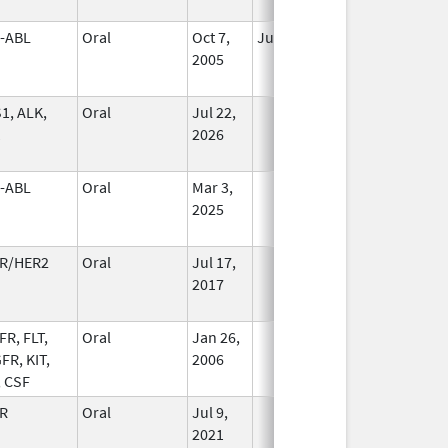
-ABL
Oral
Oct 7,
Jun 30, 2013
No
2005
Longer
Used
1, ALK,
Oral
Jul 22,
In Use
2026
-ABL
Oral
Mar 3,
In Use
2025
R/HER2
Oral
Jul 17,
In Use
2017
FR, FLT,
Oral
Jan 26,
In Use
FR, KIT,
2006
, CSF
R
Oral
Jul 9,
In Use
2021