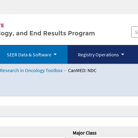
SEER Data & Software
Registry Operations
 Research in Oncology Toolbox
CanMED: NDC
logy Toolbox
Major Class