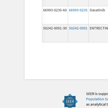
66993-0235-60
66993-0235
Dasatinib
50242-0091-30
50242-0091
ENTRECTIN
SEER is supp
Population S
as analytical