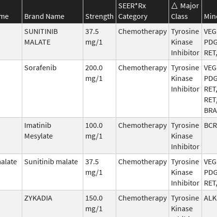
SEER*Rx
Major
ame
Brand Name
Strength
Category
Class
Min
SUNITINIB
37.5
Chemotherapy
Tyrosine
VEG
MALATE
mg/1
Kinase
PDG
Inhibitor
RET
Sorafenib
200.0
Chemotherapy
Tyrosine
VEG
mg/1
Kinase
PDG
Inhibitor
RET
RET
BRA
Imatinib
100.0
Chemotherapy
Tyrosine
BCR
Mesylate
mg/1
Kinase
Inhibitor
malate
Sunitinib malate
37.5
Chemotherapy
Tyrosine
VEG
mg/1
Kinase
PDG
Inhibitor
RET
ZYKADIA
150.0
Chemotherapy
Tyrosine
ALK
mg/1
Kinase