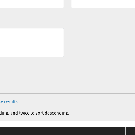
e results
ding, and twice to sort descending.