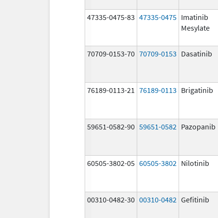
47335-0475-83
47335-0475
Imatinib
Mesylate
70709-0153-70
70709-0153
Dasatinib
76189-0113-21
76189-0113
Brigatinib
59651-0582-90
59651-0582
Pazopanib
60505-3802-05
60505-3802
Nilotinib
00310-0482-30
00310-0482
Gefitinib