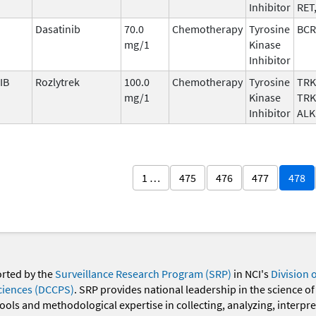
Inhibitor
RET
Dasatinib
70.0
Chemotherapy
Tyrosine
BCR
mg/1
Kinase
Inhibitor
IB
Rozlytrek
100.0
Chemotherapy
Tyrosine
TRK
mg/1
Kinase
TRK
Inhibitor
ALK
1 …
475
476
477
478
orted by the
Surveillance Research Program (SRP)
in NCI's
Division 
ciences (DCCPS)
. SRP provides national leadership in the science of
 tools and methodological expertise in collecting, analyzing, interpr