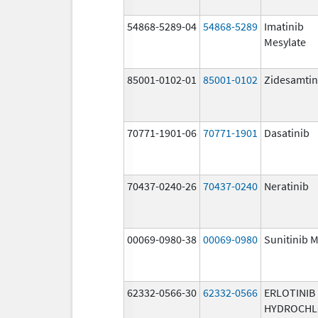
54868-5289-04
54868-5289
Imatinib
Mesylate
85001-0102-01
85001-0102
Zidesamtin
70771-1901-06
70771-1901
Dasatinib
70437-0240-26
70437-0240
Neratinib
00069-0980-38
00069-0980
Sunitinib M
62332-0566-30
62332-0566
ERLOTINIB
HYDROCHL