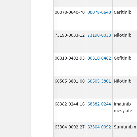
00078-0640-70
00078-0640
Ceritinib
73190-0033-12
73190-0033
Nilotinib
00310-0482-93
00310-0482
Gefitinib
60505-3801-00
60505-3801
Nilotinib
68382-0244-16
68382-0244
Imatinib
mesylate
63304-0092-27
63304-0092
Sunitinib 