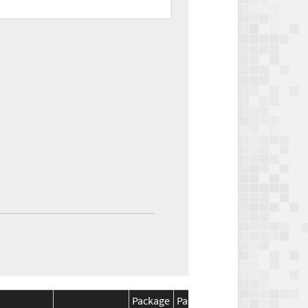
Package
Package