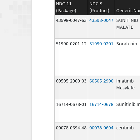
NDC-11
NDC-9
(Package)
(Product)
Generic N
43598-0047-63
43598-0047
SUNITINIB
MALATE
51990-0201-12
51990-0201
Sorafenib
60505-2900-03
60505-2900
Imatinib
Mesylate
16714-0678-01
16714-0678
Sunitinib 
00078-0694-48
00078-0694
ceritinib