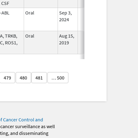
, CSF
-ABL
Oral
Sep 3,
In Use
2024
A, TRKB,
Oral
Aug 15,
In Use
C, ROS1,
2019
479
480
481
… 500
of Cancer Control and
 cancer surveillance as well
eting, and disseminating