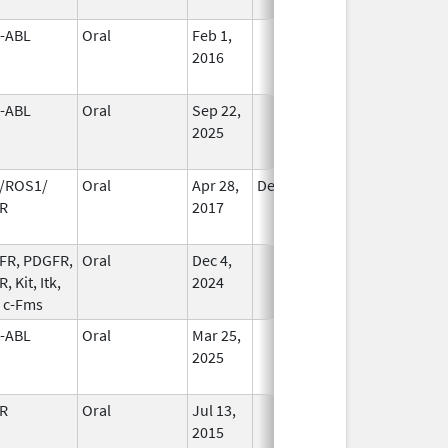
-ABL
Oral
Feb 1,
In Use
2016
-ABL
Oral
Sep 22,
In Use
2025
/ROS1/
Oral
Apr 28,
Dec 12, 2020
No
R
2017
Longer
Used
FR, PDGFR,
Oral
Dec 4,
In Use
, Kit, Itk,
2024
, c-Fms
-ABL
Oral
Mar 25,
In Use
2025
R
Oral
Jul 13,
In Use
2015