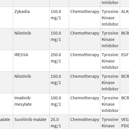
Inhibitor
Zykadia
150.0
Chemotherapy
Tyrosine
ALK
mg/1
Kinase
Inhibitor
Nilotinib
150.0
Chemotherapy
Tyrosine
BCR
mg/1
Kinase
Inhibitor
IRESSA
250.0
Chemotherapy
Tyrosine
EGF
mg/1
Kinase
Inhibitor
Nilotinib
150.0
Chemotherapy
Tyrosine
BCR
mg/1
Kinase
Inhibitor
Imatinib
100.0
Chemotherapy
Tyrosine
BCR
mesylate
mg/1
Kinase
Inhibitor
malate
Sunitinib malate
25.0
Chemotherapy
Tyrosine
VEG
mg/1
Kinase
PDG