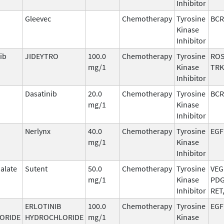
Inhibitor
Gleevec
Chemotherapy
Tyrosine
BCR
Kinase
Inhibitor
ib
JIDEYTRO
100.0
Chemotherapy
Tyrosine
ROS
mg/1
Kinase
TRK
Inhibitor
Dasatinib
20.0
Chemotherapy
Tyrosine
BCR
mg/1
Kinase
Inhibitor
Nerlynx
40.0
Chemotherapy
Tyrosine
EGF
mg/1
Kinase
Inhibitor
alate
Sutent
50.0
Chemotherapy
Tyrosine
VEG
mg/1
Kinase
PDG
Inhibitor
RET
ERLOTINIB
100.0
Chemotherapy
Tyrosine
EGF
ORIDE
HYDROCHLORIDE
mg/1
Kinase