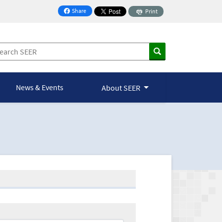
Share
Print
on Facebook
News & Events
About SEER