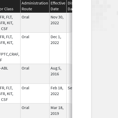
Administration
Effective
Discontinuation
or Class
Route
Date
Date
Status
FR, FLT,
Oral
Nov 30,
In Use
FR, KIT,
2022
, CSF
FR, FLT,
Oral
Dec 1,
In Use
FR, KIT,
2022
,
/PTC,CRAF,
F
-ABL
Oral
Aug 5,
In Use
2016
FR, FLT,
Oral
Feb 18,
Sep 30, 2026
In Use
FR, KIT,
2022
, CSF
Oral
Mar 18,
In Use
2019