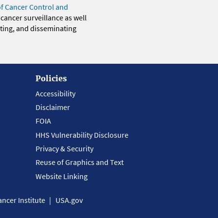
of Cancer Control and
 cancer surveillance as well
eting, and disseminating
Policies
Accessibility
Disclaimer
FOIA
HHS Vulnerability Disclosure
Privacy & Security
Reuse of Graphics and Text
Website Linking
ncer Institute
USA.gov