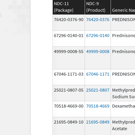
NDC-11
NDC-9
(Package)
(Product)
Generic N
76420-0376-90
76420-0376
PREDNISO
67296-0140-01
67296-0140
Prednison
49999-0008-55
49999-0008
Prednison
67046-1171-03
67046-1171
PREDNISO
25021-0807-05
25021-0807
Methylpred
Sodium Su
70518-4669-00
70518-4669
Dexametha
21695-0849-10
21695-0849
Methylpred
Acetate