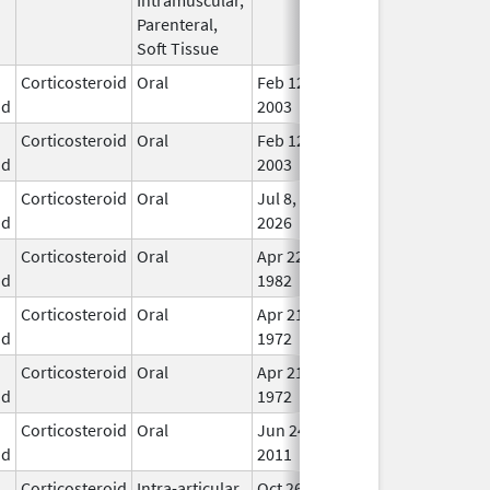
Parenteral,
Soft Tissue
Corticosteroid
Oral
Feb 12,
In U
id
2003
Corticosteroid
Oral
Feb 12,
In U
id
2003
Corticosteroid
Oral
Jul 8,
In U
id
2026
Corticosteroid
Oral
Apr 22,
In U
id
1982
Corticosteroid
Oral
Apr 21,
In U
id
1972
Corticosteroid
Oral
Apr 21,
In U
id
1972
Corticosteroid
Oral
Jun 24,
In U
id
2011
Corticosteroid
Intra-articular,
Oct 26,
Jul 11, 2018
No