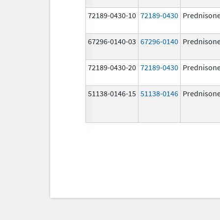
72189-0430-10
72189-0430
Prednison
67296-0140-03
67296-0140
Prednison
72189-0430-20
72189-0430
Prednison
51138-0146-15
51138-0146
Prednison