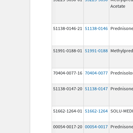
Acetate
51138-0146-21
51138-0146
Prednison
51991-0188-01
51991-0188
Methylpred
70404-0077-16
70404-0077
Prednisolo
51138-0147-20
51138-0147
Prednison
51662-1264-01
51662-1264
SOLU-MED
00054-0017-20
00054-0017
Prednison