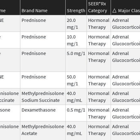
SEER*Rx
ame
Brand Name
Strength
Category
Major Clas
NE
Prednisone
20.0
Hormonal
Adrenal
mg/1
Therapy
Glucocortico
e
Prednisone
10.0
Hormonal
Adrenal
mg/1
Therapy
Glucocortico
e
Prednisone
5.0 mg/1
Hormonal
Adrenal
Therapy
Glucocortico
NE
Prednisone
50.0
Hormonal
Adrenal
mg/1
Therapy
Glucocortico
nisolone
Methylprednisolone
40.0
Hormonal
Adrenal
ccinate
Sodium Succinate
mg/mL
Therapy
Glucocortico
sone
Dexamethasone
0.5 mg/1
Hormonal
Adrenal
Therapy
Glucocortico
nisolone
Methylprednisolone
40.0
Hormonal
Adrenal
Acetate
mg/mL
Therapy
Glucocortico