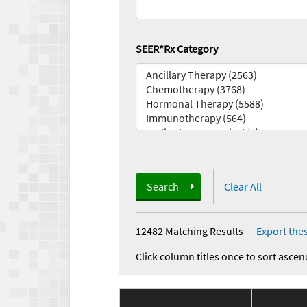
SEER*Rx Category
Search
Clear All
12482 Matching Results
—
Export thes
Click column titles once to sort ascen