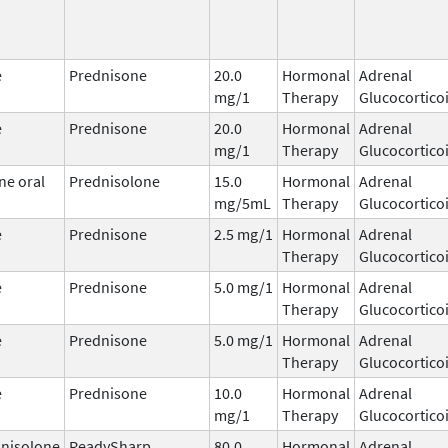
e
Prednisone
20.0
Hormonal
Adrenal
mg/1
Therapy
Glucocortico
e
Prednisone
20.0
Hormonal
Adrenal
mg/1
Therapy
Glucocortico
ne oral
Prednisolone
15.0
Hormonal
Adrenal
mg/5mL
Therapy
Glucocortico
e
Prednisone
2.5 mg/1
Hormonal
Adrenal
Therapy
Glucocortico
e
Prednisone
5.0 mg/1
Hormonal
Adrenal
Therapy
Glucocortico
e
Prednisone
5.0 mg/1
Hormonal
Adrenal
Therapy
Glucocortico
e
Prednisone
10.0
Hormonal
Adrenal
mg/1
Therapy
Glucocortico
nisolone
ReadySharp
80.0
Hormonal
Adrenal