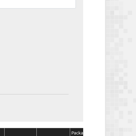
Package
Package