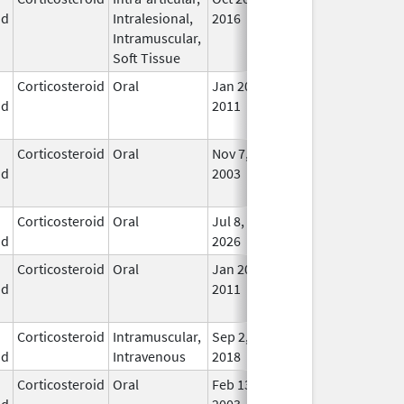
id
Intralesional,
2016
Lon
Intramuscular,
Use
Soft Tissue
Corticosteroid
Oral
Jan 20,
Nov 8, 2012
No
id
2011
Lon
Use
Corticosteroid
Oral
Nov 7,
Aug 31, 2016
No
id
2003
Lon
Use
Corticosteroid
Oral
Jul 8,
In U
id
2026
Corticosteroid
Oral
Jan 20,
Nov 8, 2012
No
id
2011
Lon
Use
Corticosteroid
Intramuscular,
Sep 2,
In U
id
Intravenous
2018
Corticosteroid
Oral
Feb 13,
In U
id
2003