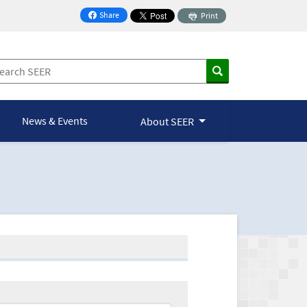
Share
Print
on Facebook
News & Events
About SEER