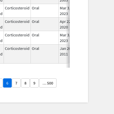
Corticosteroid
Oral
Mar 3,
In U
id
2023
Corticosteroid
Oral
Apr 22,
In U
id
2020
Corticosteroid
Oral
Mar 3,
In U
id
2023
Corticosteroid
Oral
Jan 20,
Nov 8, 2012
No
id
2011
Lon
Use
6
7
8
9
… 500