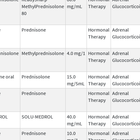
MethylPrednisolone
mg/mL
Therapy
Glucocortico
80
e
Prednisone
Hormonal
Adrenal
Therapy
Glucocortico
nisolone
Methylprednisolone
4.0 mg/1
Hormonal
Adrenal
Therapy
Glucocortico
ne oral
Prednisolone
15.0
Hormonal
Adrenal
mg/5mL
Therapy
Glucocortico
e
Prednisone
Hormonal
Adrenal
Therapy
Glucocortico
ROL
SOLU-MEDROL
40.0
Hormonal
Adrenal
mg/mL
Therapy
Glucocortico
e
Prednisone
10.0
Hormonal
Adrenal
mg/1
Therapy
Glucocortico