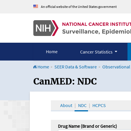
An official website of the United States government
Home
Cancer Statistics
Home
SEER Data & Software
Observational
CanMED and the Onco
CanMED: NDC
About
NDC
HCPCS
Drug Name (Brand or Generic)