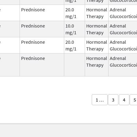
e
Prednisone
20.0
Hormonal
Adrenal
mg/1
Therapy
Glucocortico
e
Prednisone
10.0
Hormonal
Adrenal
mg/1
Therapy
Glucocortico
e
Prednisone
20.0
Hormonal
Adrenal
mg/1
Therapy
Glucocortico
e
Prednisone
Hormonal
Adrenal
Therapy
Glucocortico
1 …
3
4
5