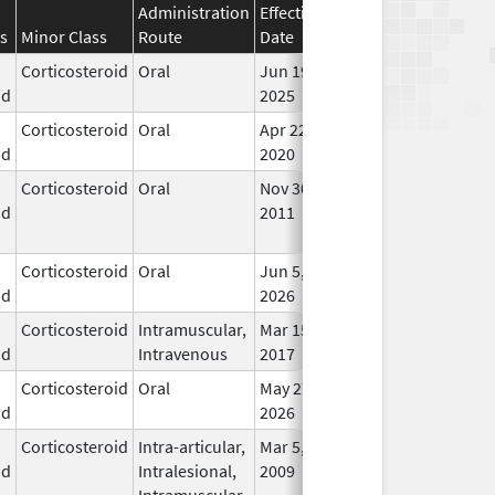
Administration
Effective
Discontinuation
s
Minor Class
Route
Date
Date
Stat
Corticosteroid
Oral
Jun 19,
In U
id
2025
Corticosteroid
Oral
Apr 22,
In U
id
2020
Corticosteroid
Oral
Nov 30,
Jun 1, 2014
No
id
2011
Lon
Use
Corticosteroid
Oral
Jun 5,
In U
id
2026
Corticosteroid
Intramuscular,
Mar 15,
Dec 31, 2018
In U
id
Intravenous
2017
Corticosteroid
Oral
May 27,
In U
id
2026
Corticosteroid
Intra-articular,
Mar 5,
In U
id
Intralesional,
2009
Intramuscular,