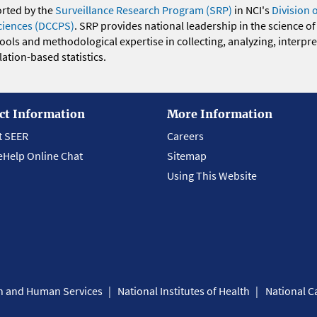
orted by the
Surveillance Research Program (SRP)
in NCI's
Division 
ciences (DCCPS)
. SRP provides national leadership in the science of
 tools and methodological expertise in collecting, analyzing, interpr
ation-based statistics.
ct Information
More Information
t SEER
Careers
eHelp Online Chat
Sitemap
Using This Website
th and Human Services
National Institutes of Health
National Ca