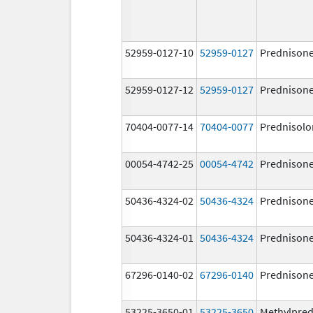
52959-0127-10
52959-0127
Prednison
52959-0127-12
52959-0127
Prednison
70404-0077-14
70404-0077
Prednisolo
00054-4742-25
00054-4742
Prednison
50436-4324-02
50436-4324
Prednison
50436-4324-01
50436-4324
Prednison
67296-0140-02
67296-0140
Prednison
53225-3650-01
53225-3650
Methylpred