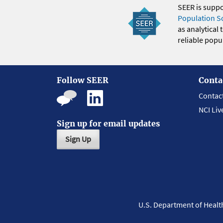
SEER is supp
Population S
as analytical
reliable popul
Follow SEER
Conta
Contac
NCI Liv
Sign up for email updates
Sign Up
U.S. Department of Heal