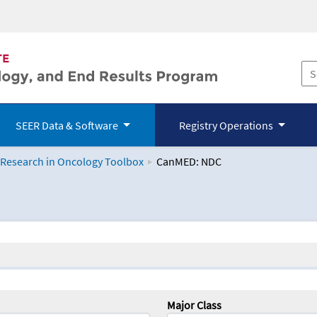
SEER Data & Software
Registry Operations
 Research in Oncology Toolbox
CanMED: NDC
logy Toolbox
Major Class