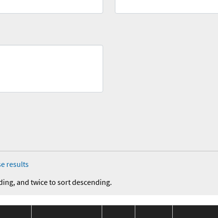
e results
ding, and twice to sort descending.