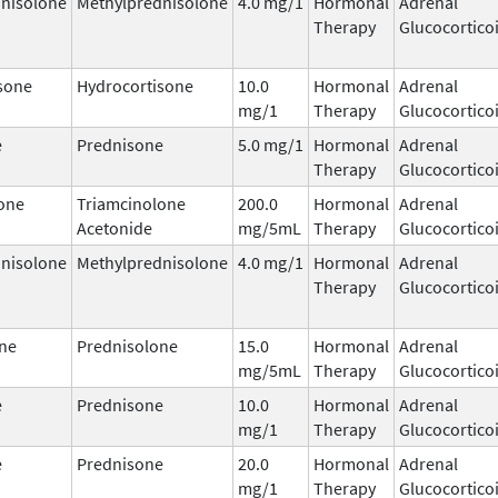
nisolone
Methylprednisolone
4.0 mg/1
Hormonal
Adrenal
Therapy
Glucocortico
sone
Hydrocortisone
10.0
Hormonal
Adrenal
mg/1
Therapy
Glucocortico
e
Prednisone
5.0 mg/1
Hormonal
Adrenal
Therapy
Glucocortico
one
Triamcinolone
200.0
Hormonal
Adrenal
Acetonide
mg/5mL
Therapy
Glucocortico
nisolone
Methylprednisolone
4.0 mg/1
Hormonal
Adrenal
Therapy
Glucocortico
ne
Prednisolone
15.0
Hormonal
Adrenal
mg/5mL
Therapy
Glucocortico
e
Prednisone
10.0
Hormonal
Adrenal
mg/1
Therapy
Glucocortico
e
Prednisone
20.0
Hormonal
Adrenal
mg/1
Therapy
Glucocortico