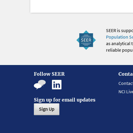
SEER is supp
Population S
as analytical
reliable popul
Follow SEER
Conta
Contac
NCI Liv
Sign up for email updates
Sign Up