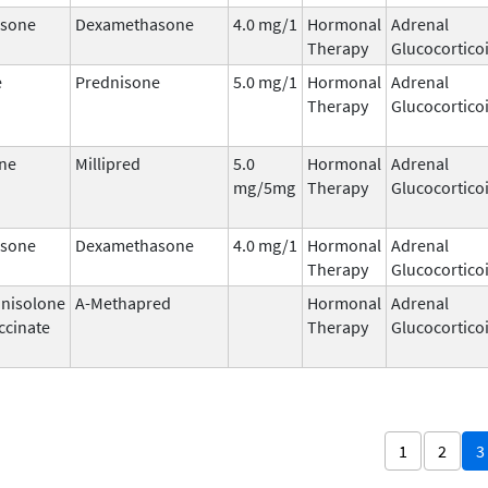
sone
Dexamethasone
4.0 mg/1
Hormonal
Adrenal
Therapy
Glucocortico
e
Prednisone
5.0 mg/1
Hormonal
Adrenal
Therapy
Glucocortico
ne
Millipred
5.0
Hormonal
Adrenal
mg/5mg
Therapy
Glucocortico
sone
Dexamethasone
4.0 mg/1
Hormonal
Adrenal
Therapy
Glucocortico
nisolone
A-Methapred
Hormonal
Adrenal
ccinate
Therapy
Glucocortico
1
2
3