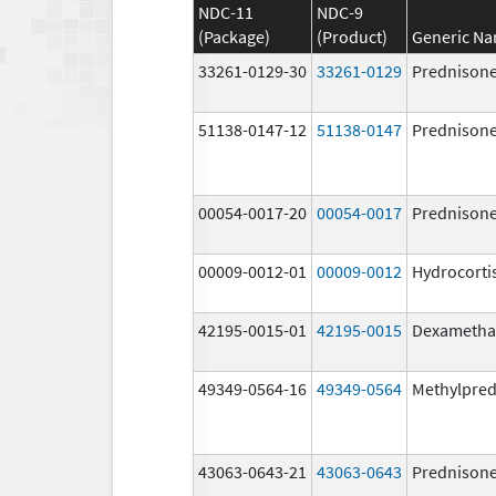
NDC-11
NDC-9
(Package)
(Product)
Generic N
33261-0129-30
33261-0129
Prednison
51138-0147-12
51138-0147
Prednison
00054-0017-20
00054-0017
Prednison
00009-0012-01
00009-0012
Hydrocorti
42195-0015-01
42195-0015
Dexametha
49349-0564-16
49349-0564
Methylpred
43063-0643-21
43063-0643
Prednison