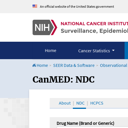
An official website of the United States government
Home
Cancer Statistics
Home
SEER Data & Software
Observational
CanMED and the Onco
CanMED: NDC
About
NDC
HCPCS
Drug Name (Brand or Generic)