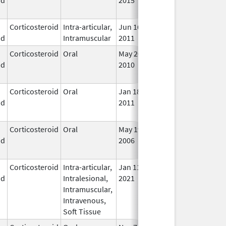
Use
Corticosteroid
Intra-articular,
Jun 16,
In U
id
Intramuscular
2011
Corticosteroid
Oral
May 20,
Jul 24, 2018
No
id
2010
Lon
Use
Corticosteroid
Oral
Jan 18,
Mar 26, 2012
No
id
2011
Lon
Use
Corticosteroid
Oral
May 19,
Sep 1, 2009
No
id
2006
Lon
Use
Corticosteroid
Intra-articular,
Jan 11,
In U
id
Intralesional,
2021
Intramuscular,
Intravenous,
Soft Tissue