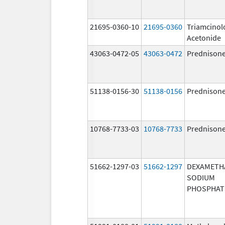
21695-0360-10
21695-0360
Triamcinol
Acetonide
43063-0472-05
43063-0472
Prednison
51138-0156-30
51138-0156
Prednison
10768-7733-03
10768-7733
Prednison
51662-1297-03
51662-1297
DEXAMETH
SODIUM
PHOSPHAT