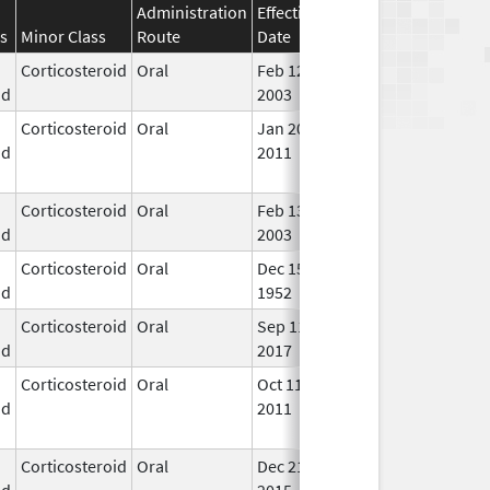
Administration
Effective
Discontinuation
s
Minor Class
Route
Date
Date
Stat
Corticosteroid
Oral
Feb 12,
In U
id
2003
Corticosteroid
Oral
Jan 20,
Nov 8, 2012
No
id
2011
Lon
Use
Corticosteroid
Oral
Feb 13,
In U
id
2003
Corticosteroid
Oral
Dec 15,
In U
id
1952
Corticosteroid
Oral
Sep 11,
Dec 21, 2018
In U
id
2017
Corticosteroid
Oral
Oct 11,
Oct 11, 2012
No
id
2011
Lon
Use
Corticosteroid
Oral
Dec 21,
Jul 24, 2018
No
id
2015
Lon