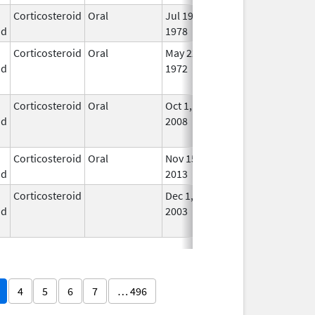
Corticosteroid
Oral
Jul 19,
In U
id
1978
Corticosteroid
Oral
May 22,
Feb 29, 2016
No
id
1972
Lon
Use
Corticosteroid
Oral
Oct 1,
Jul 3, 2017
No
id
2008
Lon
Use
Corticosteroid
Oral
Nov 15,
In U
id
2013
Corticosteroid
Dec 1,
Jan 1, 2004
No
id
2003
Lon
Use
4
5
6
7
… 496