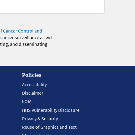
of Cancer Control and
 cancer surveillance as well
eting, and disseminating
Policies
Accessibility
Disclaimer
FOIA
HHS Vulnerability Disclosure
Privacy & Security
Reuse of Graphics and Text