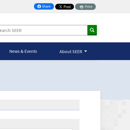
Share
Print
on Facebook
News & Events
About SEER