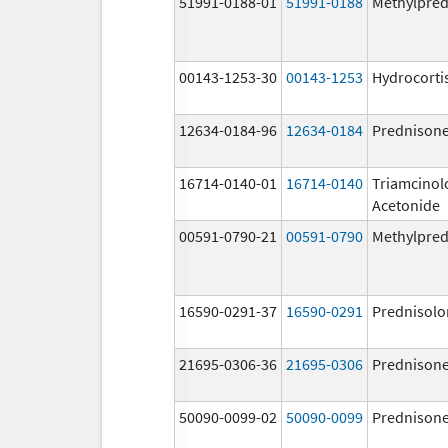
51991-0188-01
51991-0188
Methylpred
00143-1253-30
00143-1253
Hydrocorti
12634-0184-96
12634-0184
Prednison
16714-0140-01
16714-0140
Triamcinol
Acetonide
00591-0790-21
00591-0790
Methylpred
16590-0291-37
16590-0291
Prednisolo
21695-0306-36
21695-0306
Prednison
50090-0099-02
50090-0099
Prednison