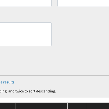
e results
ding, and twice to sort descending.