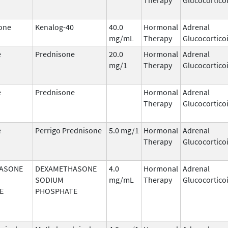
one
Kenalog-40
40.0
Hormonal
Adrenal
mg/mL
Therapy
Glucocortico
e
Prednisone
20.0
Hormonal
Adrenal
mg/1
Therapy
Glucocortico
e
Prednisone
Hormonal
Adrenal
Therapy
Glucocortico
e
Perrigo Prednisone
5.0 mg/1
Hormonal
Adrenal
Therapy
Glucocortico
ASONE
DEXAMETHASONE
4.0
Hormonal
Adrenal
SODIUM
mg/mL
Therapy
Glucocortico
E
PHOSPHATE