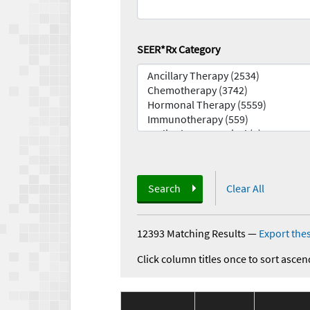
SEER*Rx Category
Search
Clear All
12393 Matching Results
—
Export thes
Click column titles once to sort ascen