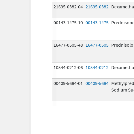
21695-0382-04
21695-0382
Dexametha
00143-1475-10
00143-1475
Prednison
16477-0505-48
16477-0505
Prednisolo
10544-0212-06
10544-0212
Dexametha
00409-5684-01
00409-5684
Methylpred
Sodium Su