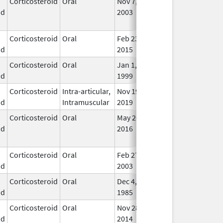
Corticosteroid
Oral
Nov 7,
Aug 31, 2016
No
id
2003
Lon
Use
Corticosteroid
Oral
Feb 23,
Apr 30, 2017
In U
id
2015
Corticosteroid
Oral
Jan 1,
In U
id
1999
Corticosteroid
Intra-articular,
Nov 19,
In U
id
Intramuscular
2019
Corticosteroid
Oral
May 26,
Sep 30, 2021
No
id
2016
Lon
Use
Corticosteroid
Oral
Feb 27,
In U
id
2003
Corticosteroid
Oral
Dec 4,
In U
id
1985
Corticosteroid
Oral
Nov 28,
Mar 31, 2018
In U
id
2014