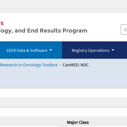
SEER Data & Software
Registry Operations
 Research in Oncology Toolbox
CanMED: NDC
logy Toolbox
Major Class