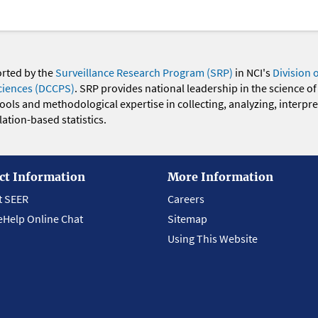
orted by the
Surveillance Research Program (SRP)
in NCI's
Division 
ciences (DCCPS)
. SRP provides national leadership in the science of
 tools and methodological expertise in collecting, analyzing, interpr
ation-based statistics.
ct Information
More Information
t SEER
Careers
eHelp Online Chat
Sitemap
Using This Website