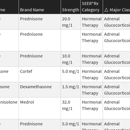
SEER*Rx
ame
Brand Name
Strength
Category
Major Clas
e
Prednisone
20.0
Hormonal
Adrenal
mg/1
Therapy
Glucocortico
e
Prednisone
Hormonal
Adrenal
Therapy
Glucocortico
e
Prednisone
10.0
Hormonal
Adrenal
mg/1
Therapy
Glucocortico
sone
Cortef
5.0 mg/1
Hormonal
Adrenal
Therapy
Glucocortico
sone
Dexamethasone
1.5 mg/1
Hormonal
Adrenal
Therapy
Glucocortico
nisolone
Medrol
32.0
Hormonal
Adrenal
mg/1
Therapy
Glucocortico
e
Prednisone
5.0 mg/1
Hormonal
Adrenal
Therapy
Glucocortico