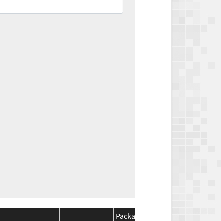
Package
Package