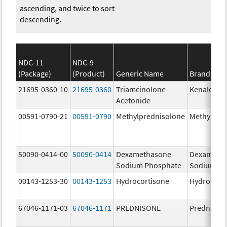
ascending, and twice to sort
descending.
NDC-11
NDC-9
(Package)
(Product)
Generic Name
Brand Na
21695-0360-10
21695-0360
Triamcinolone
Kenalog-4
Acetonide
00591-0790-21
00591-0790
Methylprednisolone
Methylpre
50090-0414-00
50090-0414
Dexamethasone
Dexameth
Sodium Phosphate
Sodium Ph
00143-1253-30
00143-1253
Hydrocortisone
Hydrocort
67046-1171-03
67046-1171
PREDNISONE
Prednison