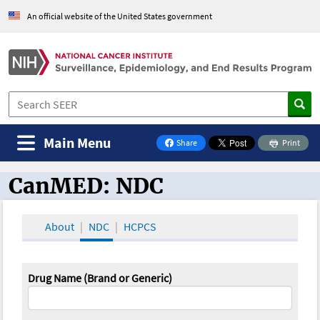
An official website of the United States government
Main Menu
Share
Print
on Facebook
CanMED: NDC
CanMED and the Oncology Toolbox
About
NDC
HCPCS
Drug Name (Brand or Generic)