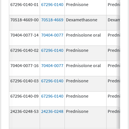
67296-0140-01
67296-0140
Prednisone
Prednison
70518-4669-00
70518-4669
Dexamethasone
Dexameth
70404-0077-14
70404-0077
Prednisolone oral
Prednisol
67296-0140-02
67296-0140
Prednisone
Prednison
70404-0077-16
70404-0077
Prednisolone oral
Prednisol
67296-0140-03
67296-0140
Prednisone
Prednison
67296-0140-09
67296-0140
Prednisone
Prednison
24236-0248-53
24236-0248
Prednisone
Prednison