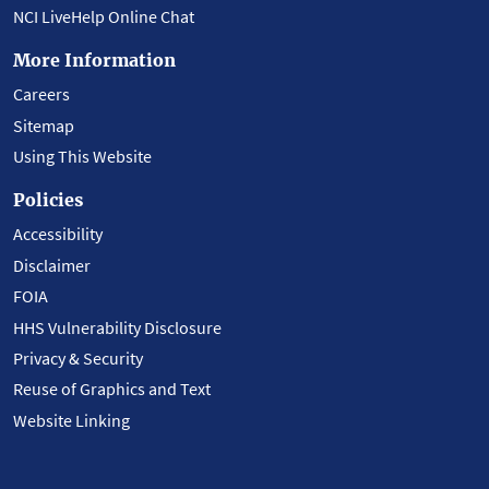
NCI LiveHelp Online Chat
More Information
Careers
Sitemap
Using This Website
Policies
Accessibility
Disclaimer
FOIA
HHS Vulnerability Disclosure
Privacy & Security
Reuse of Graphics and Text
Website Linking