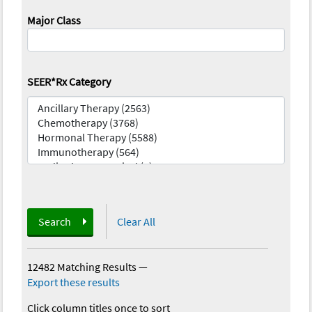
Major Class
SEER*Rx Category
Search
Clear All
12482 Matching Results
—
Export these results
Click column titles once to sort