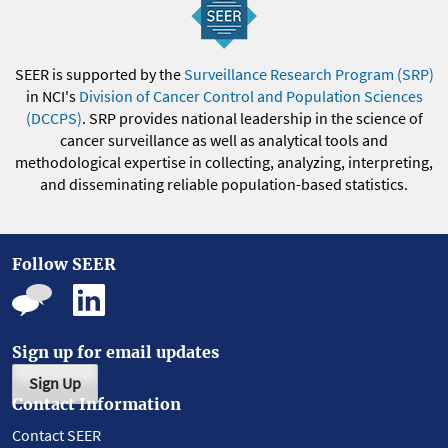
SEER is supported by the
Surveillance Research Program (SRP)
in NCI's
Division of Cancer Control and Population Sciences
(DCCPS)
. SRP provides national leadership in the science of
cancer surveillance as well as analytical tools and
methodological expertise in collecting, analyzing, interpreting,
and disseminating reliable population-based statistics.
Follow SEER
Sign up for email updates
Sign Up
Contact Information
Contact SEER