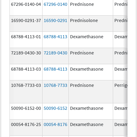
67296-0140-04
67296-0140
Prednisone
Prednison
16590-0291-37
16590-0291
Prednisolone
Prednisol
68788-4113-01
68788-4113
Dexamethasone
Dexameth
72189-0430-30
72189-0430
Prednisone
Prednison
68788-4113-03
68788-4113
Dexamethasone
Dexameth
10768-7733-03
10768-7733
Prednisone
Perrigo Pr
50090-6152-00
50090-6152
Dexamethasone
Dexameth
00054-8176-25
00054-8176
Dexamethasone
Dexameth