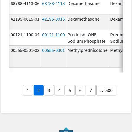
68788-4113-06
68788-4113
Dexamethasone
Dexameth
42195-0015-01
42195-0015
Dexamethasone
Dexameth
00121-1100-04
00121-1100
PrednisoLONE
PrednisoL
Sodium Phosphate
Sodium Ph
00555-0301-02
00555-0301
Methylprednisolone
Methylpre
1
2
3
4
5
6
7
… 500