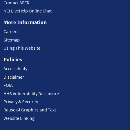
Contact SEER
NCI LiveHelp Online Chat
More Information
Careers
Sitemap
Using This Website
Policies
Accessibility
Disclaimer
FOIA
HHS Vulnerability Disclosure
Privacy & Security
Reuse of Graphics and Text
Website Linking