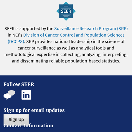
SEER is supported by the
Surveillance Research Program (SRP)
in NCI's
Division of Cancer Control and Population Sciences
(DCCPS)
. SRP provides national leadership in the science of
cancer surveillance as well as analytical tools and
methodological expertise in collecting, analyzing, interpreting,
and disseminating reliable population-based statistics.
Follow SEER
Sign up for email updates
Sign Up
Contact Information