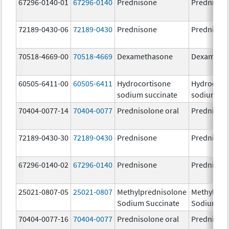
67296-0140-01
67296-0140
Prednisone
Prednison
72189-0430-06
72189-0430
Prednisone
Prednison
70518-4669-00
70518-4669
Dexamethasone
Dexameth
60505-6411-00
60505-6411
Hydrocortisone
Hydrocort
sodium succinate
sodium su
70404-0077-14
70404-0077
Prednisolone oral
Prednisol
72189-0430-30
72189-0430
Prednisone
Prednison
67296-0140-02
67296-0140
Prednisone
Prednison
25021-0807-05
25021-0807
Methylprednisolone
Methylpre
Sodium Succinate
Sodium Su
70404-0077-16
70404-0077
Prednisolone oral
Prednisol