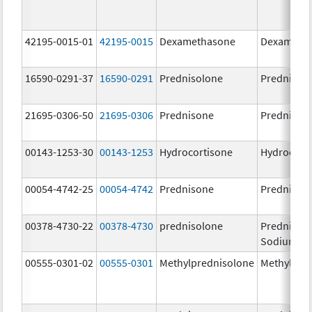
42195-0015-01
42195-0015
Dexamethasone
Dexameth
16590-0291-37
16590-0291
Prednisolone
Prednisol
21695-0306-50
21695-0306
Prednisone
Prednison
00143-1253-30
00143-1253
Hydrocortisone
Hydrocort
00054-4742-25
00054-4742
Prednisone
Prednison
00378-4730-22
00378-4730
prednisolone
Prednisol
Sodium Ph
00555-0301-02
00555-0301
Methylprednisolone
Methylpre