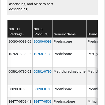
ascending, and twice to sort
descending.
NDC-11
NDC-9
(Package)
(Product)
Generic Name
Brand Na
50090-0099-02
50090-0099
Prednisone
Prednison
10768-7733-03
10768-7733
Prednisone
Perrigo Pr
00591-0790-21
00591-0790
Methylprednisolone
Methylpre
50090-0100-00
50090-0100
Prednisone
Prednison
16477-0505-48
16477-0505
Prednisolone
Millipred