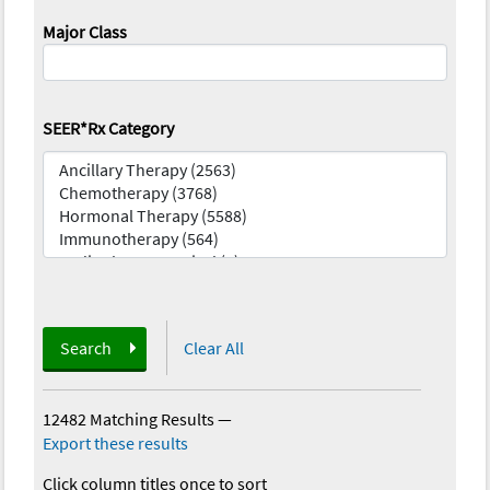
Major Class
SEER*Rx Category
Search
Clear All
12482 Matching Results
—
Export these results
Click column titles once to sort