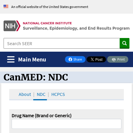
An official website of the United States government
Main Menu
Share
Print
on Facebook
CanMED: NDC
CanMED and the Oncology Toolbox
About
NDC
HCPCS
Drug Name (Brand or Generic)