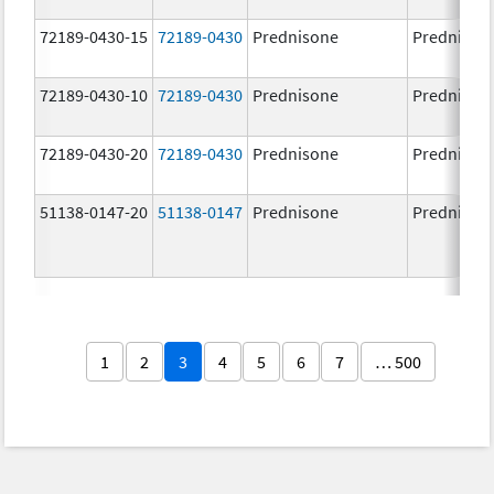
72189-0430-15
72189-0430
Prednisone
Prednison
72189-0430-10
72189-0430
Prednisone
Prednison
72189-0430-20
72189-0430
Prednisone
Prednison
51138-0147-20
51138-0147
Prednisone
Prednison
1
2
3
4
5
6
7
… 500