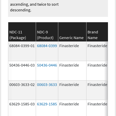
ascending, and twice to sort
descending.
NDC-11
NDC-9
Brand
(Package)
(Product)
Generic Name
Name
St
68084-0399-01
68084-0399
Finasteride
Finasteride
5.
50436-0446-03
50436-0446
Finasteride
Finasteride
5.
00603-3633-02
00603-3633
Finasteride
Finasteride
5.
63629-1585-03
63629-1585
Finasteride
Finasteride
5.