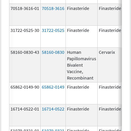
70518-3616-01
70518-3616
Finasteride
Finasteride
5.
31722-0525-30
31722-0525
Finasteride
Finasteride
5.
58160-0830-43
58160-0830
Human
Cervarix
20.
Papillomavirus
ug
Bivalent
20.
Vaccine,
ug
Recombinant
65862-0149-90
65862-0149
Finasteride
Finasteride
5.
16714-0522-01
16714-0522
Finasteride
Finasteride
51079-0321-01
51079-0321
Finasteride
Finasteride
5.