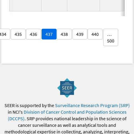
434
435
436
437
438
439
440
…
500
SEER is supported by the
Surveillance Research Program (SRP)
in NCI's
Division of Cancer Control and Population Sciences
(DCCPS)
. SRP provides national leadership in the science of
cancer surveillance as well as analytical tools and
methodological expertise in collecting, analyzing, interpreting,