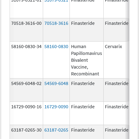
70518-3616-00
70518-3616
Finasteride
Finasteride
5.
58160-0830-34
58160-0830
Human
Cervarix
20.
Papillomavirus
ug
Bivalent
20.
Vaccine,
ug
Recombinant
54569-6048-02
54569-6048
Finasteride
Finasteride
5.
16729-0090-16
16729-0090
Finasteride
Finasteride
5.
63187-0265-30
63187-0265
Finasteride
Finasteride
5.