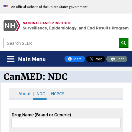
An official website of the United States government
Main Menu
Share
Print
on Facebook
CanMED: NDC
CanMED and the Oncology Toolbox
About
NDC
HCPCS
Drug Name (Brand or Generic)