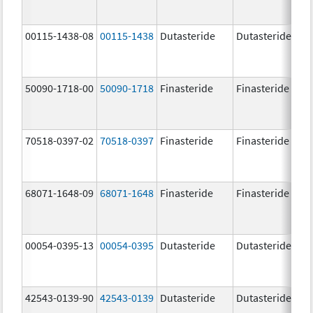
00115-1438-08
00115-1438
Dutasteride
Dutasteride
0.
50090-1718-00
50090-1718
Finasteride
Finasteride
5.
70518-0397-02
70518-0397
Finasteride
Finasteride
5.
68071-1648-09
68071-1648
Finasteride
Finasteride
5.
00054-0395-13
00054-0395
Dutasteride
Dutasteride
0.
42543-0139-90
42543-0139
Dutasteride
Dutasteride
0.