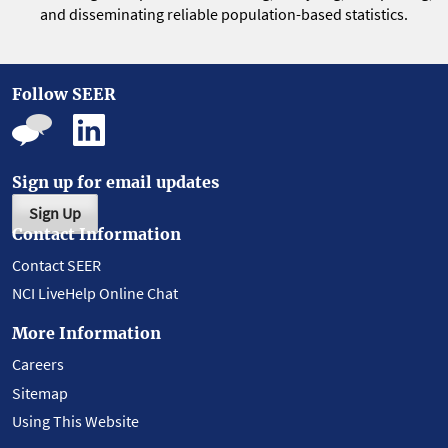
and disseminating reliable population-based statistics.
Follow SEER
Sign up for email updates
Sign Up
Contact Information
Contact SEER
NCI LiveHelp Online Chat
More Information
Careers
Sitemap
Using This Website