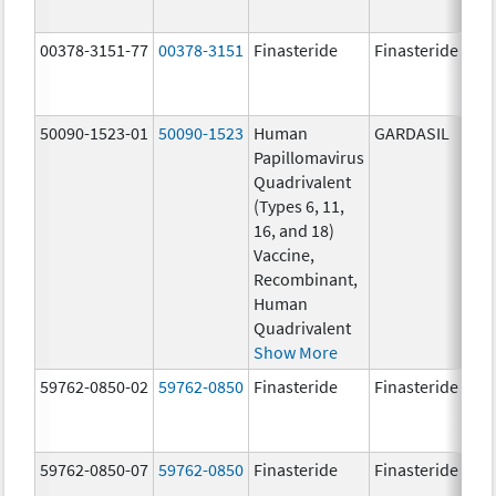
00378-3151-77
00378-3151
Finasteride
Finasteride
50090-1523-01
50090-1523
Human
GARDASIL
40.
Papillomavirus
ug
Quadrivalent
40.
(Types 6, 11,
ug
16, and 18)
20.
Vaccine,
ug
Recombinant,
20.
Human
ug
Quadrivalent
Show More
59762-0850-02
59762-0850
Finasteride
Finasteride
59762-0850-07
59762-0850
Finasteride
Finasteride