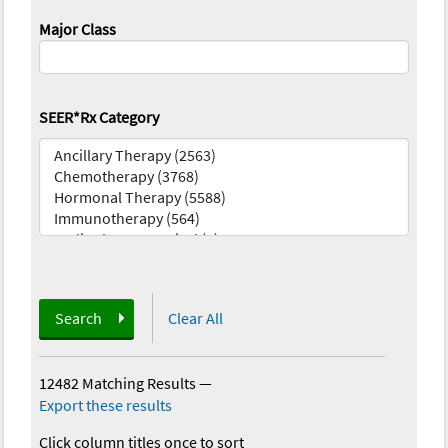
Major Class
SEER*Rx Category
Search
Clear All
12482 Matching Results
—
Export these results
Click column titles once to sort