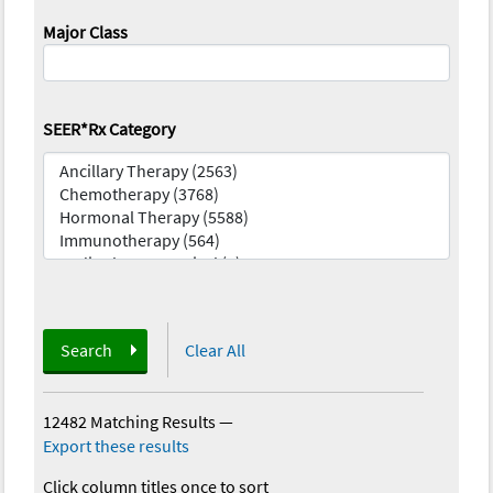
Major Class
SEER*Rx Category
Search
Clear All
12482 Matching Results
—
Export these results
Click column titles once to sort