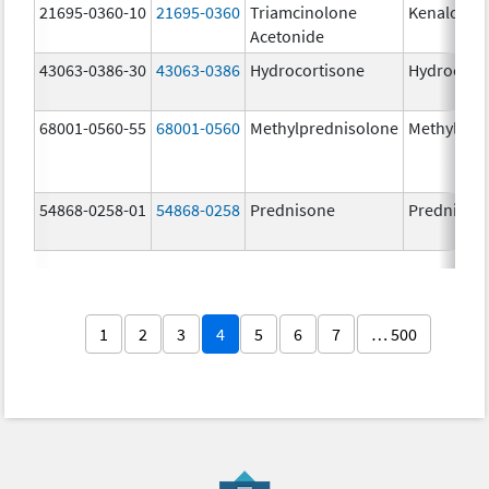
21695-0360-10
21695-0360
Triamcinolone
Kenalog-4
Acetonide
43063-0386-30
43063-0386
Hydrocortisone
Hydrocort
68001-0560-55
68001-0560
Methylprednisolone
Methylpre
54868-0258-01
54868-0258
Prednisone
Prednison
1
2
3
4
5
6
7
… 500