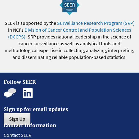
SEER is supported by the
Surveillance Research Program (SRP)
in NCI's
Division of Cancer Control and Population Sciences
(DCCPS)
. SRP provides national leadership in the science of
cancer surveillance as well as analytical tools and
methodological expertise in collecting, analyzing, interpreting,
and disseminating reliable population-based statistics.
Follow SEER
Sign up for email updates
Sign Up
Contact Information
Contact SEER