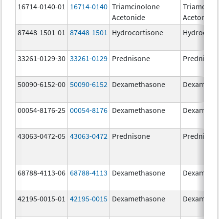
16714-0140-01
16714-0140
Triamcinolone
Triamcino
Acetonide
Acetonide
87448-1501-01
87448-1501
Hydrocortisone
Hydrocort
33261-0129-30
33261-0129
Prednisone
Prednison
50090-6152-00
50090-6152
Dexamethasone
Dexameth
00054-8176-25
00054-8176
Dexamethasone
Dexameth
43063-0472-05
43063-0472
Prednisone
Prednison
68788-4113-06
68788-4113
Dexamethasone
Dexameth
42195-0015-01
42195-0015
Dexamethasone
Dexameth