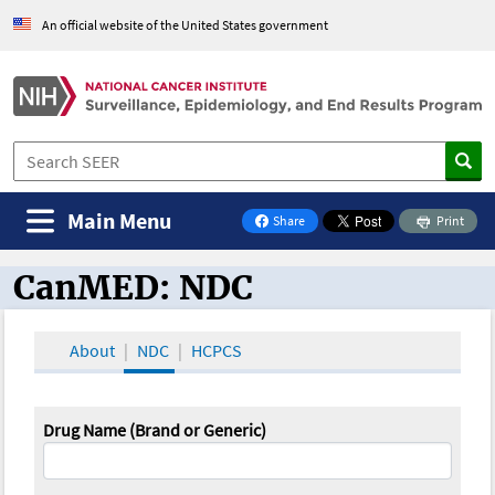
An official website of the United States government
Main Menu
Share
Print
on Facebook
CanMED: NDC
CanMED and the Oncology Toolbox
About
NDC
HCPCS
Drug Name (Brand or Generic)