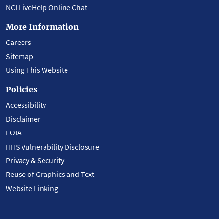
NCI LiveHelp Online Chat
More Information
Careers
Sitemap
Using This Website
Policies
Accessibility
Disclaimer
FOIA
HHS Vulnerability Disclosure
Privacy & Security
Reuse of Graphics and Text
Website Linking