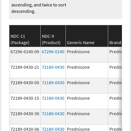
ascending, and twice to sort
descending.
NDC-11
NDC-9
(Package)
(Product)
Generic Name
Brand Na
67296-0140-09
67296-0140
Prednisone
Prednison
72189-0430-21
72189-0430
Prednisone
Prednison
72189-0430-05
72189-0430
Prednisone
Prednison
72189-0430-15
72189-0430
Prednisone
Prednison
72189-0430-30
72189-0430
Prednisone
Prednison
72189-0430-06
72189-0430
Prednisone
Prednison