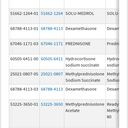
51662-1264-01
51662-1264
SOLU-MEDROL
SOLU-MED
68788-4113-01
68788-4113
Dexamethasone
Dexameth
67046-1171-03
67046-1171
PREDNISONE
Prednison
60505-6411-00
60505-6411
Hydrocortisone
Hydrocort
sodium succinate
sodium su
25021-0807-05
25021-0807
Methylprednisolone
Methylpre
Sodium Succinate
Sodium Su
68788-4113-03
68788-4113
Dexamethasone
Dexameth
53225-3650-01
53225-3650
Methylprednisolone
ReadySha
Acetate
MethylPre
80