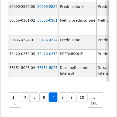
50090-2522-00
50090-2522
Prednisolone
PrednisoL
00555-0301-02
00555-0301
Methylprednisolone
Methylpre
50436-4324-01
50436-4324
Prednisone
Prednison
76420-0376-05
76420-0376
PREDNISONE
Prednison
68151-5026-04
68151-5026
Dexamethasone
Dexameth
Intensol
Intensol
1
4
5
6
7
8
9
10
…
…
500