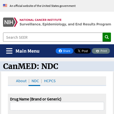
An official website of the United States government
Main Menu
Share
Print
on Facebook
CanMED: NDC
CanMED and the Oncology Toolbox
About
NDC
HCPCS
Drug Name (Brand or Generic)