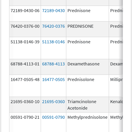
72189-0430-06
72189-0430
Prednisone
Prednison
76420-0376-00
76420-0376
PREDNISONE
Prednison
51138-0146-39
51138-0146
Prednisone
Prednison
68788-4113-01
68788-4113
Dexamethasone
Dexameth
16477-0505-48
16477-0505
Prednisolone
Millipred
21695-0360-10
21695-0360
Triamcinolone
Kenalog-4
Acetonide
00591-0790-21
00591-0790
Methylprednisolone
Methylpre