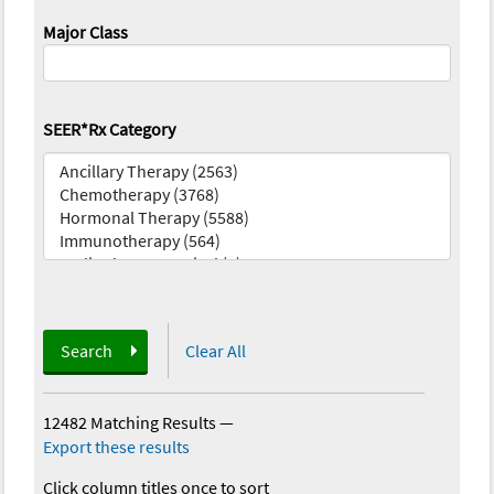
Major Class
SEER*Rx Category
Search
Clear All
12482 Matching Results
—
Export these results
Click column titles once to sort