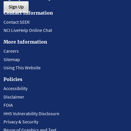
Sign Up
Contact Information
Contact SEER
NCI LiveHelp Online Chat
More Information
Careers
Sitemap
Using This Website
Policies
Accessibility
Disclaimer
FOIA
HHS Vulnerability Disclosure
Privacy & Security
Reuse of Graphics and Text