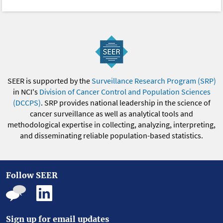
SEER is supported by the
Surveillance Research Program (SRP)
in NCI's
Division of Cancer Control and Population Sciences
(DCCPS)
. SRP provides national leadership in the science of
cancer surveillance as well as analytical tools and
methodological expertise in collecting, analyzing, interpreting,
and disseminating reliable population-based statistics.
Follow SEER
Sign up for email updates