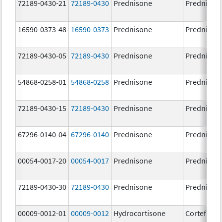
72189-0430-21
72189-0430
Prednisone
Prednison
16590-0373-48
16590-0373
Prednisone
Prednison
72189-0430-05
72189-0430
Prednisone
Prednison
54868-0258-01
54868-0258
Prednisone
Prednison
72189-0430-15
72189-0430
Prednisone
Prednison
67296-0140-04
67296-0140
Prednisone
Prednison
00054-0017-20
00054-0017
Prednisone
Prednison
72189-0430-30
72189-0430
Prednisone
Prednison
00009-0012-01
00009-0012
Hydrocortisone
Cortef