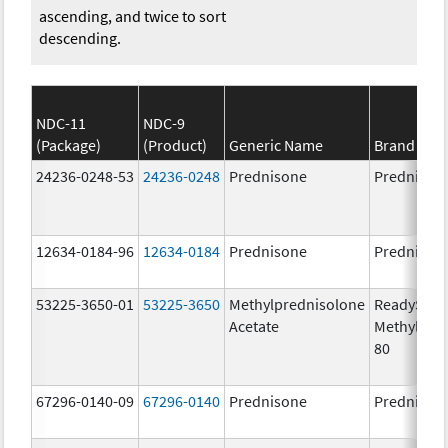
ascending, and twice to sort
descending.
NDC-11
NDC-9
(Package)
(Product)
Generic Name
Brand Na
24236-0248-53
24236-0248
Prednisone
Prednison
12634-0184-96
12634-0184
Prednisone
Prednison
53225-3650-01
53225-3650
Methylprednisolone
ReadySha
Acetate
MethylPre
80
67296-0140-09
67296-0140
Prednisone
Prednison