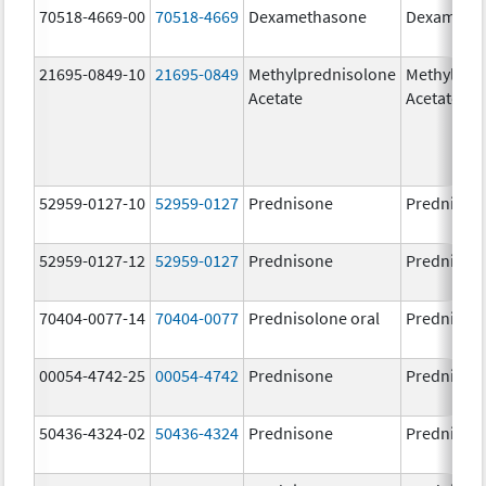
70518-4669-00
70518-4669
Dexamethasone
Dexameth
21695-0849-10
21695-0849
Methylprednisolone
Methylpre
Acetate
Acetate
52959-0127-10
52959-0127
Prednisone
Prednison
52959-0127-12
52959-0127
Prednisone
Prednison
70404-0077-14
70404-0077
Prednisolone oral
Prednisol
00054-4742-25
00054-4742
Prednisone
Prednison
50436-4324-02
50436-4324
Prednisone
Prednison