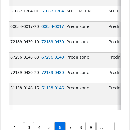
51662-1264-01
51662-1264
SOLU-MEDROL
SOLU-MED
00054-0017-20
00054-0017
Prednisone
Prednison
72189-0430-10
72189-0430
Prednisone
Prednison
67296-0140-03
67296-0140
Prednisone
Prednison
72189-0430-20
72189-0430
Prednisone
Prednison
51138-0146-15
51138-0146
Prednisone
Prednison
1
3
4
5
6
7
8
9
…