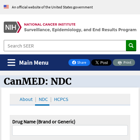
An official website of the United States government
Main Menu
Share
Print
on Facebook
CanMED: NDC
CanMED and the Oncology Toolbox
About
NDC
HCPCS
Drug Name (Brand or Generic)