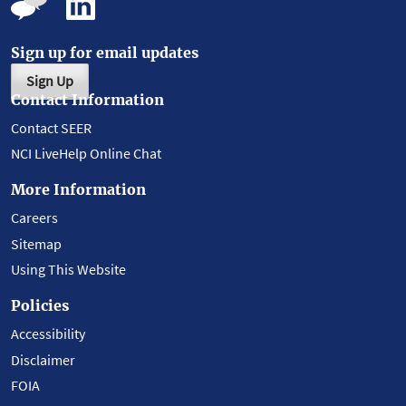
Sign up for email updates
Sign Up
Contact Information
Contact SEER
NCI LiveHelp Online Chat
More Information
Careers
Sitemap
Using This Website
Policies
Accessibility
Disclaimer
FOIA