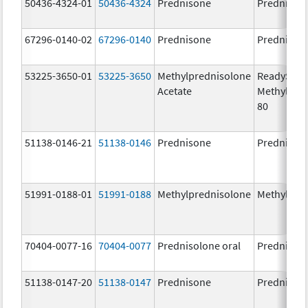
50436-4324-01
50436-4324
Prednisone
Prednison
67296-0140-02
67296-0140
Prednisone
Prednison
53225-3650-01
53225-3650
Methylprednisolone
ReadySha
Acetate
MethylPre
80
51138-0146-21
51138-0146
Prednisone
Prednison
51991-0188-01
51991-0188
Methylprednisolone
Methylpre
70404-0077-16
70404-0077
Prednisolone oral
Prednisol
51138-0147-20
51138-0147
Prednisone
Prednison