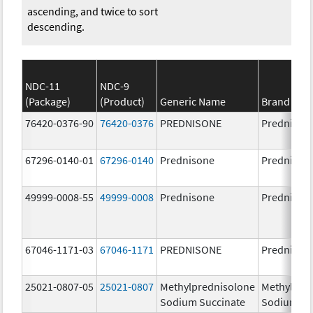
ascending, and twice to sort
descending.
NDC-11
NDC-9
(Package)
(Product)
Generic Name
Brand Na
76420-0376-90
76420-0376
PREDNISONE
Prednison
67296-0140-01
67296-0140
Prednisone
Prednison
49999-0008-55
49999-0008
Prednisone
Prednison
67046-1171-03
67046-1171
PREDNISONE
Prednison
25021-0807-05
25021-0807
Methylprednisolone
Methylpre
Sodium Succinate
Sodium Su