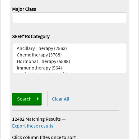
Major Class
SEER*Rx Category
Search
Clear All
12482 Matching Results
—
Export these results
Click column titles once to sort