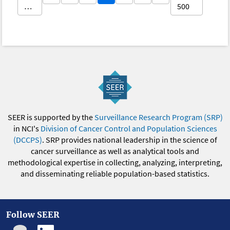
…
500
SEER is supported by the
Surveillance Research Program (SRP)
in NCI's
Division of Cancer Control and Population Sciences
(DCCPS)
. SRP provides national leadership in the science of
cancer surveillance as well as analytical tools and
methodological expertise in collecting, analyzing, interpreting,
and disseminating reliable population-based statistics.
Follow SEER