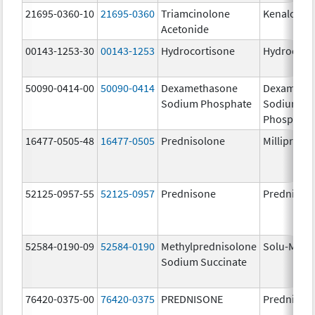
21695-0360-10
21695-0360
Triamcinolone
Kenalog-4
Acetonide
00143-1253-30
00143-1253
Hydrocortisone
Hydrocort
50090-0414-00
50090-0414
Dexamethasone
Dexameth
Sodium Phosphate
Sodium
Phosphate
16477-0505-48
16477-0505
Prednisolone
Millipred
52125-0957-55
52125-0957
Prednisone
Prednison
52584-0190-09
52584-0190
Methylprednisolone
Solu-Medr
Sodium Succinate
76420-0375-00
76420-0375
PREDNISONE
Prednison