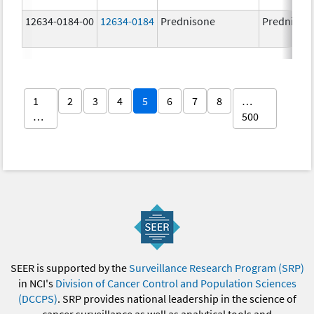
12634-0184-00
12634-0184
Prednisone
Prednison
1
2
3
4
5
6
7
8
…
…
500
SEER is supported by the
Surveillance Research Program (SRP)
in NCI's
Division of Cancer Control and Population Sciences
(DCCPS)
. SRP provides national leadership in the science of