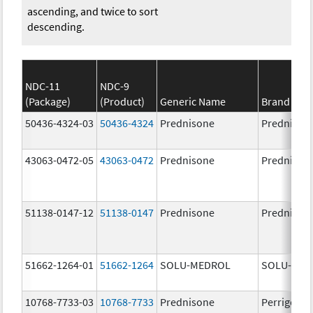
ascending, and twice to sort
descending.
NDC-11
NDC-9
(Package)
(Product)
Generic Name
Brand Na
50436-4324-03
50436-4324
Prednisone
Prednison
43063-0472-05
43063-0472
Prednisone
Prednison
51138-0147-12
51138-0147
Prednisone
Prednison
51662-1264-01
51662-1264
SOLU-MEDROL
SOLU-MED
10768-7733-03
10768-7733
Prednisone
Perrigo