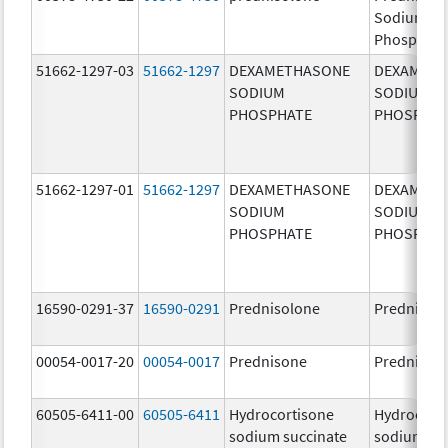
Sodium
Phosphate
51662-1297-03
51662-1297
DEXAMETHASONE
DEXAMET
SODIUM
SODIUM
PHOSPHATE
PHOSPHA
51662-1297-01
51662-1297
DEXAMETHASONE
DEXAMET
SODIUM
SODIUM
PHOSPHATE
PHOSPHA
16590-0291-37
16590-0291
Prednisolone
Prednisol
00054-0017-20
00054-0017
Prednisone
Prednison
60505-6411-00
60505-6411
Hydrocortisone
Hydrocort
sodium succinate
sodium su