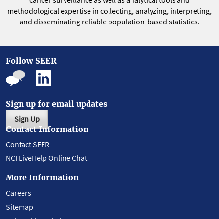
cancer surveillance as well as analytical tools and
methodological expertise in collecting, analyzing, interpreting,
and disseminating reliable population-based statistics.
Follow SEER
Sign up for email updates
Sign Up
Contact Information
Contact SEER
NCI LiveHelp Online Chat
More Information
Careers
Sitemap