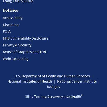
Using This Website
Policies
Accessibility
Disclaimer
FOIA
HHS Vulnerability Disclosure
Privacy & Security
Reuse of Graphics and Text
Website Linking
U.S. Department of Health and Human Services
National Institutes of Health
National Cancer Institute
USA.gov
®
NIH... Turning Discovery Into Health