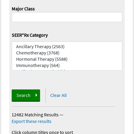
Major Class
SEER*Rx Category
Search
Clear All
12482 Matching Results
—
Export these results
Click column titles once to sort