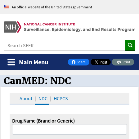
An official website of the United States government
Main Menu
Share
Print
on Facebook
CanMED: NDC
CanMED and the Oncology Toolbox
About
NDC
HCPCS
Drug Name (Brand or Generic)