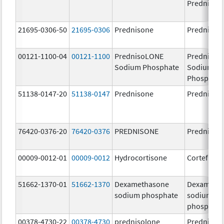
Prednison
21695-0306-50
21695-0306
Prednisone
Prednison
00121-1100-04
00121-1100
PrednisoLONE
PrednisoL
Sodium Phosphate
Sodium
Phosphate
51138-0147-20
51138-0147
Prednisone
Prednison
76420-0376-20
76420-0376
PREDNISONE
Prednison
00009-0012-01
00009-0012
Hydrocortisone
Cortef
51662-1370-01
51662-1370
Dexamethasone
Dexameth
sodium phosphate
sodium
phosphate
00378-4730-22
00378-4730
prednisolone
Prednisol