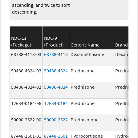
ascending, and twice to sort
descending.
NDC-11
NDC-9
(Package)
(Product)
Generic Name
Brand Na
68788-4113-03
68788-4113
Dexamethasone
Dexameth
50436-4324-03
50436-4324
Prednisone
Prednison
50436-4324-02
50436-4324
Prednisone
Prednison
12634-0184-96
12634-0184
Prednisone
Prednison
50090-2522-00
50090-2522
Prednisolone
PrednisoL
87448-1501-01
87448-1501
Hydrocortisone
Hydrocort