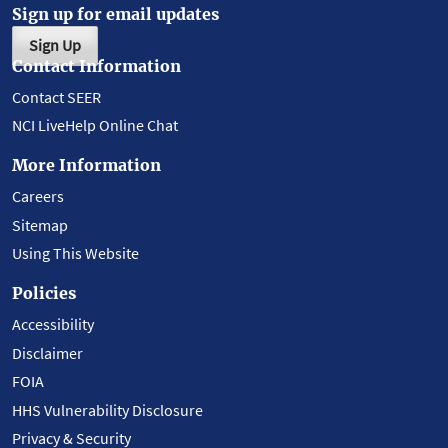
Sign up for email updates
Sign Up
Contact Information
Contact SEER
NCI LiveHelp Online Chat
More Information
Careers
Sitemap
Using This Website
Policies
Accessibility
Disclaimer
FOIA
HHS Vulnerability Disclosure
Privacy & Security