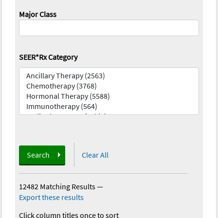
Major Class
SEER*Rx Category
Search
Clear All
12482 Matching Results
—
Export these results
Click column titles once to sort