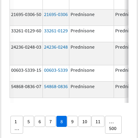
21695-0306-50
21695-0306
Prednisone
Prednison
33261-0129-60
33261-0129
Prednisone
Prednison
24236-0248-03
24236-0248
Prednisone
Prednison
00603-5339-15
00603-5339
Prednisone
Prednison
54868-0836-07
54868-0836
Prednisone
Prednison
1
5
6
7
8
9
10
11
…
…
500