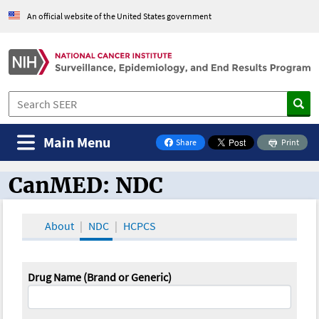
An official website of the United States government
Main Menu
Share
Print
on Facebook
CanMED: NDC
CanMED and the Oncology Toolbox
About
NDC
HCPCS
Drug Name (Brand or Generic)