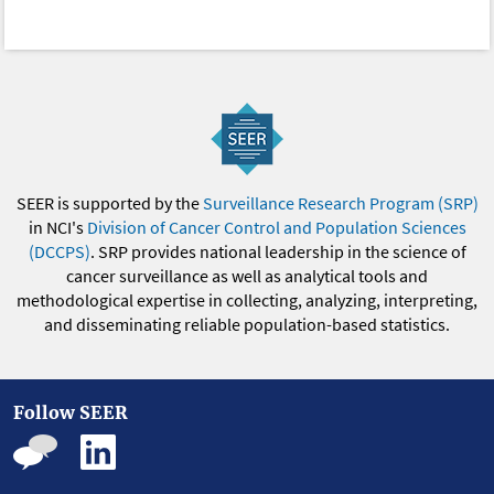
SEER is supported by the
Surveillance Research Program (SRP)
in NCI's
Division of Cancer Control and Population Sciences
(DCCPS)
. SRP provides national leadership in the science of
cancer surveillance as well as analytical tools and
methodological expertise in collecting, analyzing, interpreting,
and disseminating reliable population-based statistics.
Follow SEER