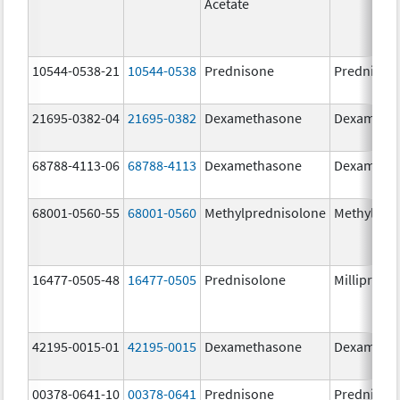
Acetate
10544-0538-21
10544-0538
Prednisone
Prednison
21695-0382-04
21695-0382
Dexamethasone
Dexameth
68788-4113-06
68788-4113
Dexamethasone
Dexameth
68001-0560-55
68001-0560
Methylprednisolone
Methylpre
16477-0505-48
16477-0505
Prednisolone
Millipred
42195-0015-01
42195-0015
Dexamethasone
Dexameth
00378-0641-10
00378-0641
Prednisone
Prednison