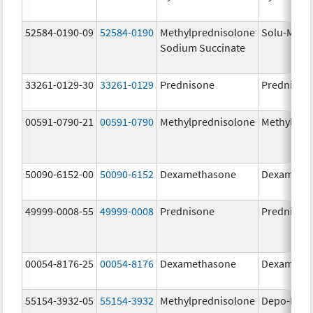
52584-0190-09
52584-0190
Methylprednisolone
Solu-Medr
Sodium Succinate
33261-0129-30
33261-0129
Prednisone
Prednison
00591-0790-21
00591-0790
Methylprednisolone
Methylpre
50090-6152-00
50090-6152
Dexamethasone
Dexameth
49999-0008-55
49999-0008
Prednisone
Prednison
00054-8176-25
00054-8176
Dexamethasone
Dexameth
55154-3932-05
55154-3932
Methylprednisolone
Depo-Medr