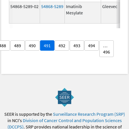
54868-5289-02
54868-5289
Imatinib
Gleevec
Mesylate
488
489
490
491
492
493
494
…
496
SEER is supported by the
Surveillance Research Program (SRP)
in NCI's
Division of Cancer Control and Population Sciences
(DCCPS)
. SRP provides national leadership in the science of