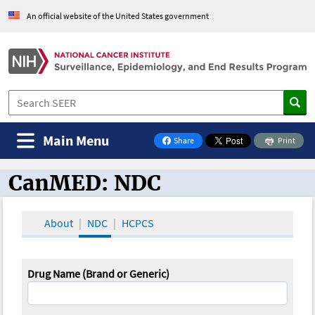
An official website of the United States government
Main Menu
Share
Print
on Facebook
CanMED: NDC
CanMED and the Oncology Toolbox
About
NDC
HCPCS
Drug Name (Brand or Generic)