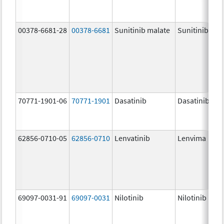
00378-6681-28
00378-6681
Sunitinib malate
Sunitinib Mal
70771-1901-06
70771-1901
Dasatinib
Dasatinib
62856-0710-05
62856-0710
Lenvatinib
Lenvima
69097-0031-91
69097-0031
Nilotinib
Nilotinib