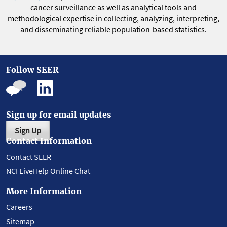
cancer surveillance as well as analytical tools and
methodological expertise in collecting, analyzing, interpreting,
and disseminating reliable population-based statistics.
Follow SEER
Sign up for email updates
Sign Up
Contact Information
Contact SEER
NCI LiveHelp Online Chat
More Information
Careers
Sitemap