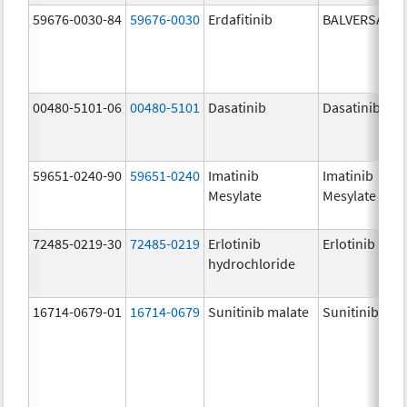
59676-0030-84
59676-0030
Erdafitinib
BALVERSA
00480-5101-06
00480-5101
Dasatinib
Dasatinib
59651-0240-90
59651-0240
Imatinib
Imatinib
Mesylate
Mesylate
72485-0219-30
72485-0219
Erlotinib
Erlotinib
hydrochloride
16714-0679-01
16714-0679
Sunitinib malate
Sunitinib mal