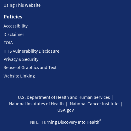
Using This Website
Policies
Accessibility
Disclaimer
FOIA
HHS Vulnerability Disclosure
Privacy & Security
Reuse of Graphics and Text
Website Linking
U.S. Department of Health and Human Services
National Institutes of Health
National Cancer Institute
USA.gov
®
NIH... Turning Discovery Into Health