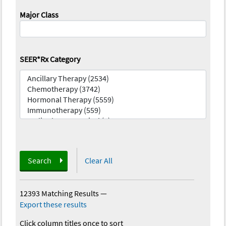
Major Class
SEER*Rx Category
Search
Clear All
12393 Matching Results
—
Export these results
Click column titles once to sort