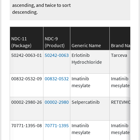
ascending, and twice to sort
descending.
NDC-11
NDC-9
(Package)
(Product)
Generic Name
Brand Name
50242-0063-01
50242-0063
Erlotinib
Tarceva
Hydrochloride
00832-0532-09
00832-0532
Imatinib
Imatinib
mesylate
mesylate
00002-2980-26
00002-2980
Selpercatinib
RETEVMO
70771-1395-08
70771-1395
Imatinib
Imatinib
mesylate
mesylate