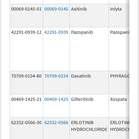
00069-0145-01
00069-0145
Axitinib
Inlyta
42291-0939-12
42291-0939
Pazopanib
Pazopanib
70709-0154-80
70709-0154
Dasatinib
PHYRAGO
00469-1425-21
00469-1425
Gilteritinib
Xospata
62332-0566-30
62332-0566
ERLOTINIB
ERLOTINIB
HYDROCHLORIDE
HYDROCHLOR