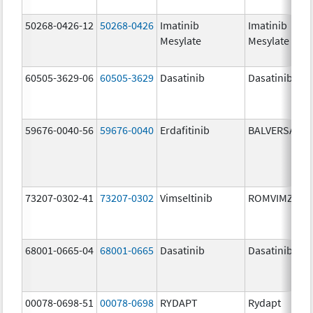
50268-0426-12
50268-0426
Imatinib
Imatinib
Mesylate
Mesylate
60505-3629-06
60505-3629
Dasatinib
Dasatinib
59676-0040-56
59676-0040
Erdafitinib
BALVERSA
73207-0302-41
73207-0302
Vimseltinib
ROMVIMZA
68001-0665-04
68001-0665
Dasatinib
Dasatinib
00078-0698-51
00078-0698
RYDAPT
Rydapt