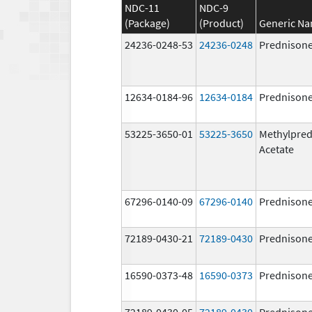
NDC-11
NDC-9
(Package)
(Product)
Generic N
24236-0248-53
24236-0248
Prednison
12634-0184-96
12634-0184
Prednison
53225-3650-01
53225-3650
Methylpred
Acetate
67296-0140-09
67296-0140
Prednison
72189-0430-21
72189-0430
Prednison
16590-0373-48
16590-0373
Prednison
72189-0430-05
72189-0430
Prednison