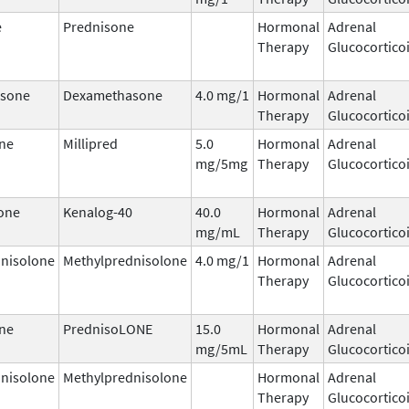
e
Prednisone
Hormonal
Adrenal
Therapy
Glucocortico
sone
Dexamethasone
4.0 mg/1
Hormonal
Adrenal
Therapy
Glucocortico
ne
Millipred
5.0
Hormonal
Adrenal
mg/5mg
Therapy
Glucocortico
one
Kenalog-40
40.0
Hormonal
Adrenal
mg/mL
Therapy
Glucocortico
nisolone
Methylprednisolone
4.0 mg/1
Hormonal
Adrenal
Therapy
Glucocortico
ne
PrednisoLONE
15.0
Hormonal
Adrenal
mg/5mL
Therapy
Glucocortico
nisolone
Methylprednisolone
Hormonal
Adrenal
Therapy
Glucocortico