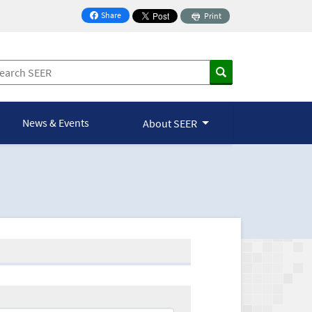
Share
Print
on Facebook
News & Events
About SEER