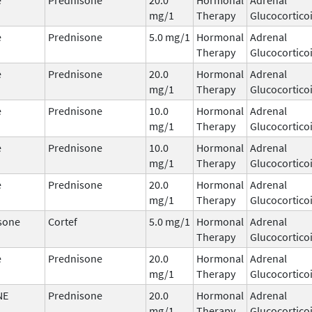
mg/1
Therapy
Glucocortico
e
Prednisone
5.0 mg/1
Hormonal
Adrenal
Therapy
Glucocortico
e
Prednisone
20.0
Hormonal
Adrenal
mg/1
Therapy
Glucocortico
e
Prednisone
10.0
Hormonal
Adrenal
mg/1
Therapy
Glucocortico
e
Prednisone
10.0
Hormonal
Adrenal
mg/1
Therapy
Glucocortico
e
Prednisone
20.0
Hormonal
Adrenal
mg/1
Therapy
Glucocortico
sone
Cortef
5.0 mg/1
Hormonal
Adrenal
Therapy
Glucocortico
e
Prednisone
20.0
Hormonal
Adrenal
mg/1
Therapy
Glucocortico
NE
Prednisone
20.0
Hormonal
Adrenal
mg/1
Therapy
Glucocortico