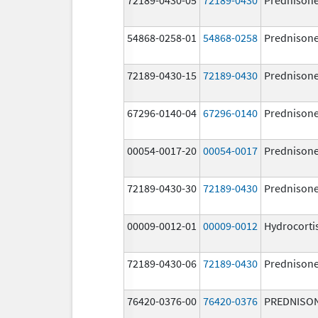
54868-0258-01
54868-0258
Prednison
72189-0430-15
72189-0430
Prednison
67296-0140-04
67296-0140
Prednison
00054-0017-20
00054-0017
Prednison
72189-0430-30
72189-0430
Prednison
00009-0012-01
00009-0012
Hydrocorti
72189-0430-06
72189-0430
Prednison
76420-0376-00
76420-0376
PREDNISO