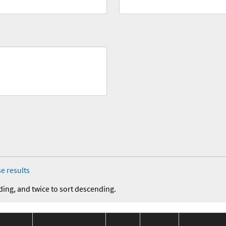
e results
ding, and twice to sort descending.