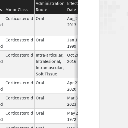
Administration
Effective
Discontinuation
s
Minor Class
Route
Date
Date
Stat
Corticosteroid
Oral
Aug 27,
Aug 27, 2014
No
id
2013
Lon
Use
Corticosteroid
Oral
Jan 1,
In U
id
1999
Corticosteroid
Intra-articular,
Oct 26,
Jul 11, 2018
No
id
Intralesional,
2016
Lon
Intramuscular,
Use
Soft Tissue
Corticosteroid
Oral
Apr 22,
In U
id
2020
Corticosteroid
Oral
Mar 3,
In U
id
2023
Corticosteroid
Oral
May 22,
In U
id
1972
Corticosteroid
Oral
Mar 3,
In U