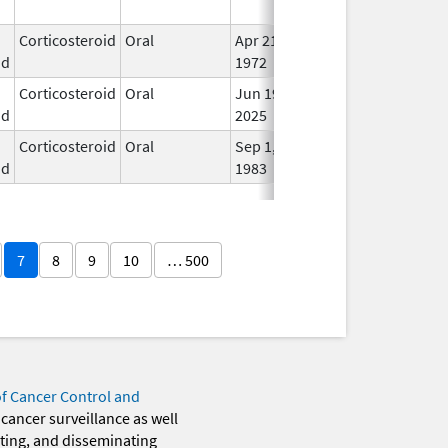
Use
Corticosteroid
Oral
Apr 21,
In U
id
1972
Corticosteroid
Oral
Jun 19,
In U
id
2025
Corticosteroid
Oral
Sep 1,
In U
id
1983
7
8
9
10
… 500
of Cancer Control and
 cancer surveillance as well
eting, and disseminating