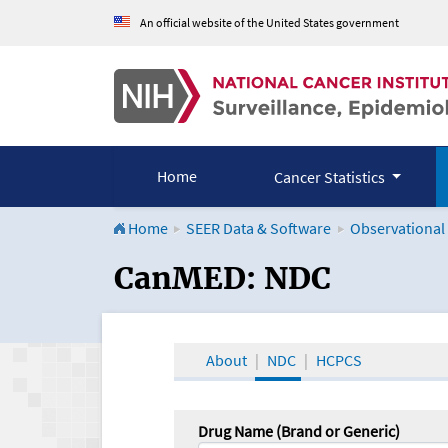
An official website of the United States government
Home
Cancer Statistics
Home
SEER Data & Software
Observational
CanMED and the Onco
CanMED: NDC
About
NDC
HCPCS
Drug Name (Brand or Generic)