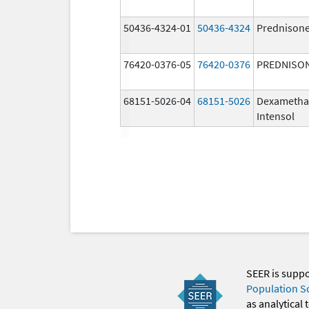
50436-4324-01
50436-4324
Prednison
76420-0376-05
76420-0376
PREDNISO
68151-5026-04
68151-5026
Dexametha
Intensol
SEER is supp
Population S
as analytical