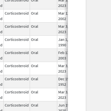
id
2023
Corticosteroid
Oral
Mar 12,
In U
id
2002
Corticosteroid
Oral
Mar 3,
In U
id
2023
Corticosteroid
Oral
Jan 1,
In U
id
1990
Corticosteroid
Oral
Feb 13,
In U
id
2003
Corticosteroid
Oral
Mar 3,
In U
id
2023
Corticosteroid
Oral
Dec 15,
In U
id
1952
Corticosteroid
Oral
Mar 3,
In U
id
2023
Corticosteroid
Oral
Jun 19,
In U
id
2025