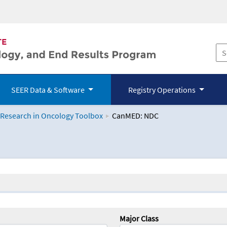
SEER Data & Software
Registry Operations
 Research in Oncology Toolbox
CanMED: NDC
logy Toolbox
Major Class