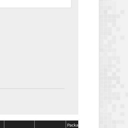
Package
Package