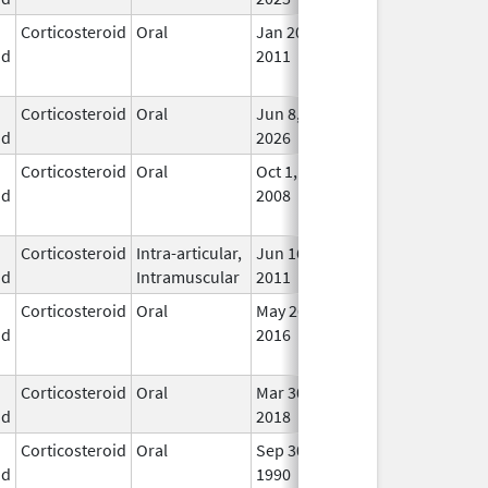
Corticosteroid
Oral
Jan 20,
Nov 8, 2012
No
id
2011
Lon
Use
Corticosteroid
Oral
Jun 8,
In U
id
2026
Corticosteroid
Oral
Oct 1,
Jul 3, 2017
No
id
2008
Lon
Use
Corticosteroid
Intra-articular,
Jun 16,
In U
id
Intramuscular
2011
Corticosteroid
Oral
May 26,
Sep 30, 2021
No
id
2016
Lon
Use
Corticosteroid
Oral
Mar 30,
Mar 30, 2018
In U
id
2018
Corticosteroid
Oral
Sep 30,
Jul 31, 2012
No
id
1990
Lon