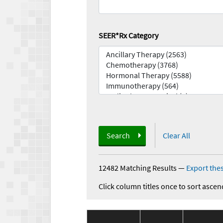
SEER*Rx Category
Search
Clear All
12482 Matching Results
—
Export thes
Click column titles once to sort ascen