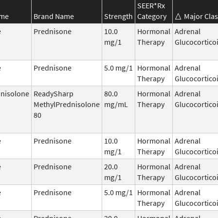
SEER*Rx
ame
Brand Name
Strength
Category
Major Clas
e
Prednisone
10.0
Hormonal
Adrenal
mg/1
Therapy
Glucocortico
e
Prednisone
5.0 mg/1
Hormonal
Adrenal
Therapy
Glucocortico
nisolone
ReadySharp
80.0
Hormonal
Adrenal
MethylPrednisolone
mg/mL
Therapy
Glucocortico
80
e
Prednisone
10.0
Hormonal
Adrenal
mg/1
Therapy
Glucocortico
e
Prednisone
20.0
Hormonal
Adrenal
mg/1
Therapy
Glucocortico
e
Prednisone
5.0 mg/1
Hormonal
Adrenal
Therapy
Glucocortico
e
Prednisone
20.0
Hormonal
Adrenal