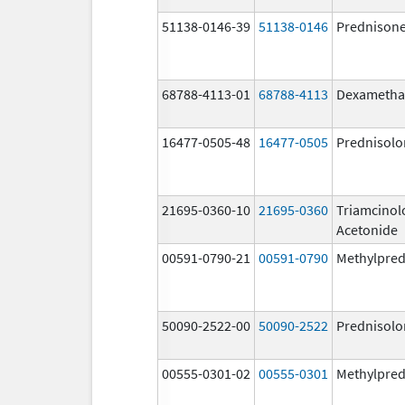
51138-0146-39
51138-0146
Prednison
68788-4113-01
68788-4113
Dexametha
16477-0505-48
16477-0505
Prednisolo
21695-0360-10
21695-0360
Triamcinol
Acetonide
00591-0790-21
00591-0790
Methylpred
50090-2522-00
50090-2522
Prednisolo
00555-0301-02
00555-0301
Methylpred