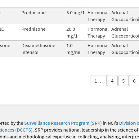
e
Prednisone
5.0 mg/1
Hormonal
Adrenal
Therapy
Glucocortico
NE
Prednisone
20.0
Hormonal
Adrenal
mg/1
Therapy
Glucocortico
sone
Dexamethasone
1.0
Hormonal
Adrenal
Intensol
mg/mL
Therapy
Glucocortico
1 …
4
5
6
orted by the
Surveillance Research Program (SRP)
in NCI's
Division 
ciences (DCCPS)
. SRP provides national leadership in the science of
 tools and methodological expertise in collecting, analyzing, interpr