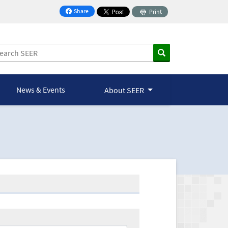
Share
Print
on Facebook
News & Events
About SEER