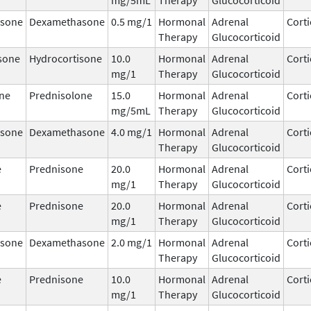
sone
Dexamethasone
0.5 mg/1
Hormonal
Adrenal
Corti
Therapy
Glucocorticoid
sone
Hydrocortisone
10.0
Hormonal
Adrenal
Corti
mg/1
Therapy
Glucocorticoid
ne
Prednisolone
15.0
Hormonal
Adrenal
Corti
mg/5mL
Therapy
Glucocorticoid
sone
Dexamethasone
4.0 mg/1
Hormonal
Adrenal
Corti
Therapy
Glucocorticoid
e
Prednisone
20.0
Hormonal
Adrenal
Corti
mg/1
Therapy
Glucocorticoid
e
Prednisone
20.0
Hormonal
Adrenal
Corti
mg/1
Therapy
Glucocorticoid
sone
Dexamethasone
2.0 mg/1
Hormonal
Adrenal
Corti
Therapy
Glucocorticoid
e
Prednisone
10.0
Hormonal
Adrenal
Corti
mg/1
Therapy
Glucocorticoid