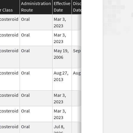
Administration
Effective
Discontinuation
r Class
Route
Date
Date
Status
costeroid
Oral
Mar 3,
In Use
2023
costeroid
Oral
Mar 3,
In Use
2023
costeroid
Oral
May 19,
Sep 1, 2009
No
2006
Longer
Used
costeroid
Oral
Aug 27,
Aug 27, 2014
No
2013
Longer
Used
costeroid
Oral
Mar 3,
In Use
2023
costeroid
Oral
Mar 3,
In Use
2023
costeroid
Oral
Jul 8,
In Use
2026