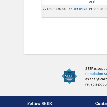
oral
72189-0430-06
72189-0430
Prednison
SEER is supp
Population S
as analytical
reliable popul
Follow SEER
Conta