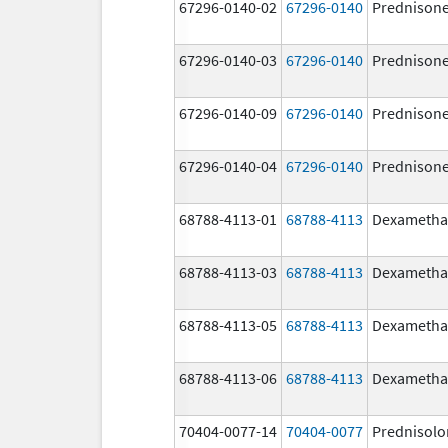
67296-0140-02
67296-0140
Prednison
67296-0140-03
67296-0140
Prednison
67296-0140-09
67296-0140
Prednison
67296-0140-04
67296-0140
Prednison
68788-4113-01
68788-4113
Dexametha
68788-4113-03
68788-4113
Dexametha
68788-4113-05
68788-4113
Dexametha
68788-4113-06
68788-4113
Dexametha
70404-0077-14
70404-0077
Prednisolo