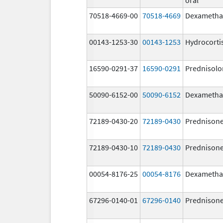
70518-4669-00
70518-4669
Dexametha
00143-1253-30
00143-1253
Hydrocorti
16590-0291-37
16590-0291
Prednisolo
50090-6152-00
50090-6152
Dexametha
72189-0430-20
72189-0430
Prednison
72189-0430-10
72189-0430
Prednison
00054-8176-25
00054-8176
Dexametha
67296-0140-01
67296-0140
Prednison