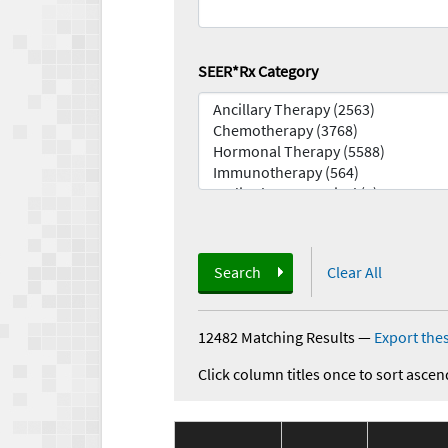
SEER*Rx Category
Search
Clear All
12482 Matching Results
—
Export thes
Click column titles once to sort ascen