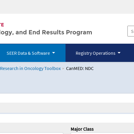
SEER Data & Software
Registry Operations
 Research in Oncology Toolbox
CanMED: NDC
logy Toolbox
Major Class