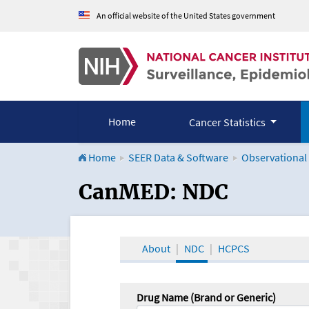
An official website of the United States government
Home
Cancer Statistics
Home
SEER Data & Software
Observational
CanMED and the Onco
CanMED: NDC
About
NDC
HCPCS
Drug Name (Brand or Generic)