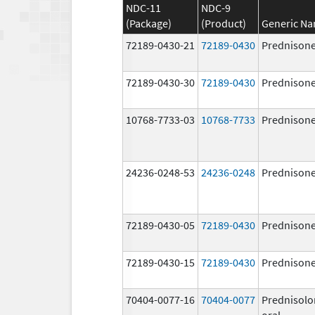
NDC-11
NDC-9
(Package)
(Product)
Generic N
72189-0430-21
72189-0430
Prednison
72189-0430-30
72189-0430
Prednison
10768-7733-03
10768-7733
Prednison
24236-0248-53
24236-0248
Prednison
72189-0430-05
72189-0430
Prednison
72189-0430-15
72189-0430
Prednison
70404-0077-16
70404-0077
Prednisolo
oral