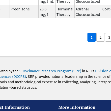
mg/5mL
Therapy
Glucocorticoid
e
Prednisone
20.0
Hormonal
Adrenal
Corti
mg/1
Therapy
Glucocorticoid
1
2
3
orted by the
Surveillance Research Program (SRP)
in NCI's
Division 
ciences (DCCPS)
. SRP provides national leadership in the science of
 tools and methodological expertise in collecting, analyzing, interpr
ation-based statistics.
ct Information
More Information