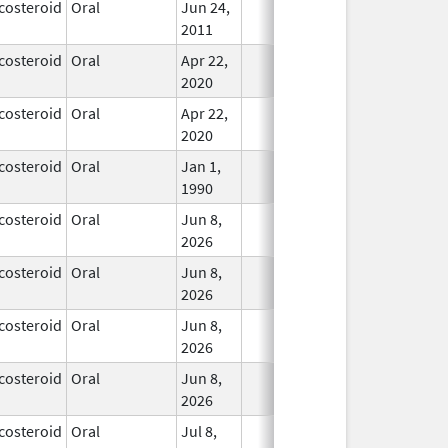
costeroid
Oral
Jun 24,
In Use
2011
costeroid
Oral
Apr 22,
In Use
2020
costeroid
Oral
Apr 22,
In Use
2020
costeroid
Oral
Jan 1,
In Use
1990
costeroid
Oral
Jun 8,
In Use
2026
costeroid
Oral
Jun 8,
In Use
2026
costeroid
Oral
Jun 8,
In Use
2026
costeroid
Oral
Jun 8,
In Use
2026
costeroid
Oral
Jul 8,
In Use