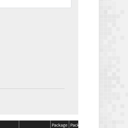
Package
Package