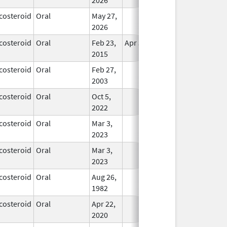
costeroid
Oral
May 27,
In Use
2026
costeroid
Oral
Feb 23,
Apr 30, 2017
In Use
2015
costeroid
Oral
Feb 27,
In Use
2003
costeroid
Oral
Oct 5,
In Use
2022
costeroid
Oral
Mar 3,
In Use
2023
costeroid
Oral
Mar 3,
In Use
2023
costeroid
Oral
Aug 26,
In Use
1982
costeroid
Oral
Apr 22,
In Use
2020