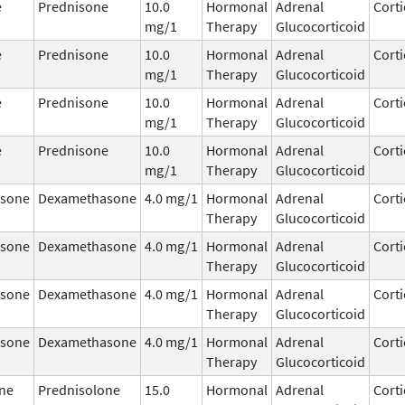
e
Prednisone
10.0
Hormonal
Adrenal
Corti
mg/1
Therapy
Glucocorticoid
e
Prednisone
10.0
Hormonal
Adrenal
Corti
mg/1
Therapy
Glucocorticoid
e
Prednisone
10.0
Hormonal
Adrenal
Corti
mg/1
Therapy
Glucocorticoid
e
Prednisone
10.0
Hormonal
Adrenal
Corti
mg/1
Therapy
Glucocorticoid
sone
Dexamethasone
4.0 mg/1
Hormonal
Adrenal
Corti
Therapy
Glucocorticoid
sone
Dexamethasone
4.0 mg/1
Hormonal
Adrenal
Corti
Therapy
Glucocorticoid
sone
Dexamethasone
4.0 mg/1
Hormonal
Adrenal
Corti
Therapy
Glucocorticoid
sone
Dexamethasone
4.0 mg/1
Hormonal
Adrenal
Corti
Therapy
Glucocorticoid
ne
Prednisolone
15.0
Hormonal
Adrenal
Corti