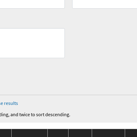
e results
ding, and twice to sort descending.