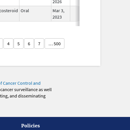
2026
costeroid
Oral
Mar 3,
In Use
2023
4
5
6
7
… 500
of Cancer Control and
 cancer surveillance as well
eting, and disseminating
Policies