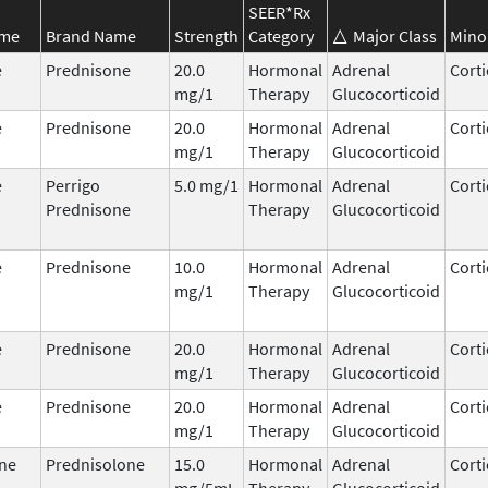
SEER*Rx
ame
Brand Name
Strength
Category
Major Class
Mino
e
Prednisone
20.0
Hormonal
Adrenal
Corti
mg/1
Therapy
Glucocorticoid
e
Prednisone
20.0
Hormonal
Adrenal
Corti
mg/1
Therapy
Glucocorticoid
e
Perrigo
5.0 mg/1
Hormonal
Adrenal
Corti
Prednisone
Therapy
Glucocorticoid
e
Prednisone
10.0
Hormonal
Adrenal
Corti
mg/1
Therapy
Glucocorticoid
e
Prednisone
20.0
Hormonal
Adrenal
Corti
mg/1
Therapy
Glucocorticoid
e
Prednisone
20.0
Hormonal
Adrenal
Corti
mg/1
Therapy
Glucocorticoid
ne
Prednisolone
15.0
Hormonal
Adrenal
Corti
mg/5mL
Therapy
Glucocorticoid