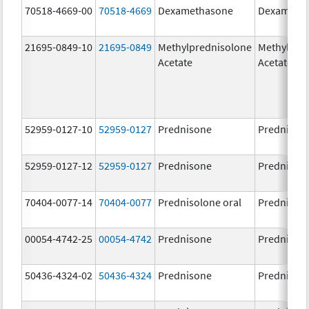
70518-4669-00
70518-4669
Dexamethasone
Dexameth
21695-0849-10
21695-0849
Methylprednisolone
Methylpre
Acetate
Acetate
52959-0127-10
52959-0127
Prednisone
Prednison
52959-0127-12
52959-0127
Prednisone
Prednison
70404-0077-14
70404-0077
Prednisolone oral
Prednisol
00054-4742-25
00054-4742
Prednisone
Prednison
50436-4324-02
50436-4324
Prednisone
Prednison