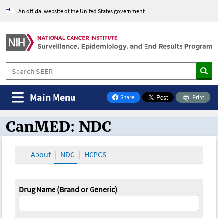
An official website of the United States government
Main Menu
Share
Print
on Facebook
CanMED: NDC
CanMED and the Oncology Toolbox
About
NDC
HCPCS
Drug Name (Brand or Generic)