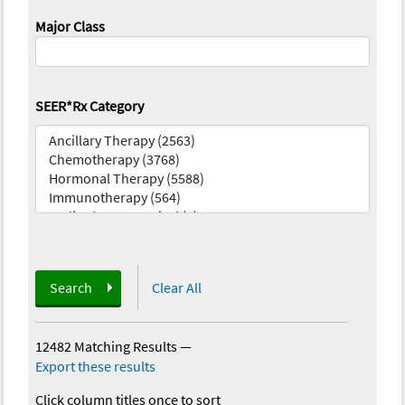
Major Class
SEER*Rx Category
Search
Clear All
12482 Matching Results
—
Export these results
Click column titles once to sort