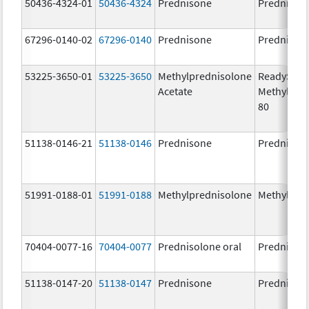
50436-4324-01
50436-4324
Prednisone
Prednison
67296-0140-02
67296-0140
Prednisone
Prednison
53225-3650-01
53225-3650
Methylprednisolone
ReadySha
Acetate
MethylPre
80
51138-0146-21
51138-0146
Prednisone
Prednison
51991-0188-01
51991-0188
Methylprednisolone
Methylpre
70404-0077-16
70404-0077
Prednisolone oral
Prednisol
51138-0147-20
51138-0147
Prednisone
Prednison