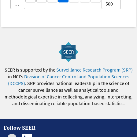
…
500
SEER is supported by the
Surveillance Research Program (SRP)
in NCI's
Division of Cancer Control and Population Sciences
(DCCPS)
. SRP provides national leadership in the science of
cancer surveillance as well as analytical tools and
methodological expertise in collecting, analyzing, interpreting,
and disseminating reliable population-based statistics.
Follow SEER