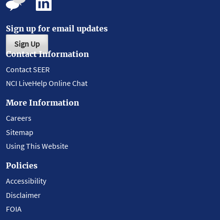
Sign up for email updates
Sign Up
Contact Information
Contact SEER
NCI LiveHelp Online Chat
More Information
Careers
Sitemap
Using This Website
Policies
Accessibility
Disclaimer
FOIA