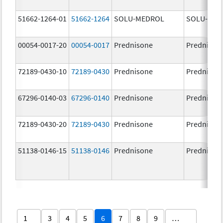
51662-1264-01
51662-1264
SOLU-MEDROL
SOLU-MED
00054-0017-20
00054-0017
Prednisone
Prednison
72189-0430-10
72189-0430
Prednisone
Prednison
67296-0140-03
67296-0140
Prednisone
Prednison
72189-0430-20
72189-0430
Prednisone
Prednison
51138-0146-15
51138-0146
Prednisone
Prednison
1
3
4
5
6
7
8
9
…