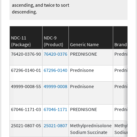
ascending, and twice to sort
descending.
NDC-11
NDC-9
(Package)
(Product)
Generic Name
Brand Na
76420-0376-90
76420-0376
PREDNISONE
Prednison
67296-0140-01
67296-0140
Prednisone
Prednison
49999-0008-55
49999-0008
Prednisone
Prednison
67046-1171-03
67046-1171
PREDNISONE
Prednison
25021-0807-05
25021-0807
Methylprednisolone
Methylpre
Sodium Succinate
Sodium Su