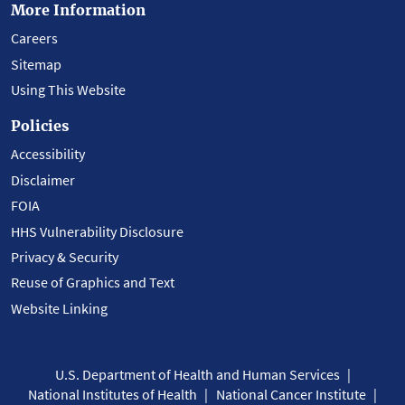
More Information
Careers
Sitemap
Using This Website
Policies
Accessibility
Disclaimer
FOIA
HHS Vulnerability Disclosure
Privacy & Security
Reuse of Graphics and Text
Website Linking
U.S. Department of Health and Human Services
National Institutes of Health
National Cancer Institute