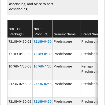
ascending, and twice to sort
descending.
NDC-11
NDC-9
(Package)
(Product)
Generic Name
Brand Name
72189-0430-21
72189-0430
Prednisone
Prednisone
72189-0430-30
72189-0430
Prednisone
Prednisone
10768-7733-03
10768-7733
Prednisone
Perrigo
Prednisone
24236-0248-53
24236-0248
Prednisone
Prednisone
72189-0430-05
72189-0430
Prednisone
Prednisone