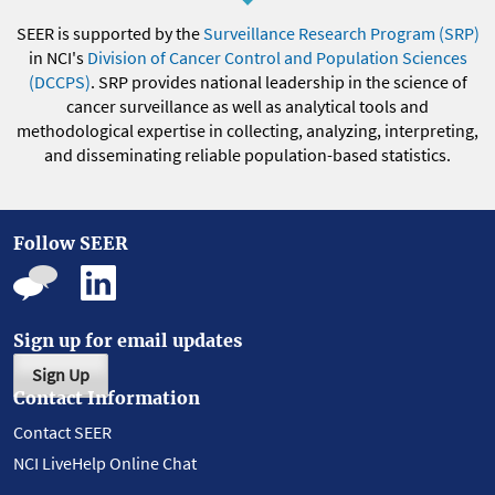
SEER is supported by the
Surveillance Research Program (SRP)
in NCI's
Division of Cancer Control and Population Sciences
(DCCPS)
. SRP provides national leadership in the science of
cancer surveillance as well as analytical tools and
methodological expertise in collecting, analyzing, interpreting,
and disseminating reliable population-based statistics.
Follow SEER
Sign up for email updates
Sign Up
Contact Information
Contact SEER
NCI LiveHelp Online Chat