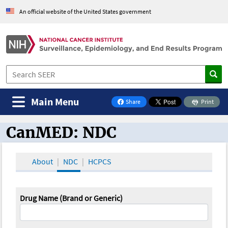
An official website of the United States government
Main Menu
Share
Print
on Facebook
CanMED: NDC
CanMED and the Oncology Toolbox
About
NDC
HCPCS
Drug Name (Brand or Generic)