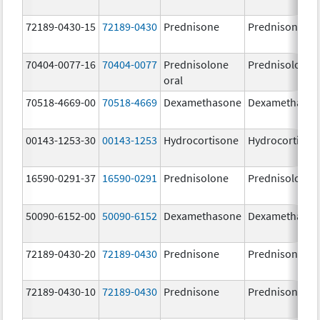
72189-0430-15
72189-0430
Prednisone
Prednisone
70404-0077-16
70404-0077
Prednisolone
Prednisolone
oral
70518-4669-00
70518-4669
Dexamethasone
Dexamethaso
00143-1253-30
00143-1253
Hydrocortisone
Hydrocortison
16590-0291-37
16590-0291
Prednisolone
Prednisolone
50090-6152-00
50090-6152
Dexamethasone
Dexamethaso
72189-0430-20
72189-0430
Prednisone
Prednisone
72189-0430-10
72189-0430
Prednisone
Prednisone