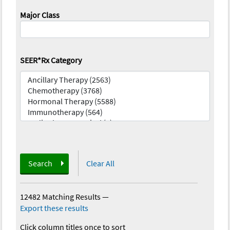
Major Class
SEER*Rx Category
Search
Clear All
12482 Matching Results
—
Export these results
Click column titles once to sort