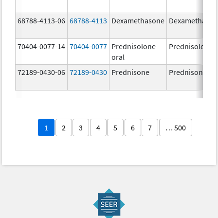
68788-4113-06
68788-4113
Dexamethasone
Dexamethaso
70404-0077-14
70404-0077
Prednisolone
Prednisolone
oral
72189-0430-06
72189-0430
Prednisone
Prednisone
1
2
3
4
5
6
7
… 500