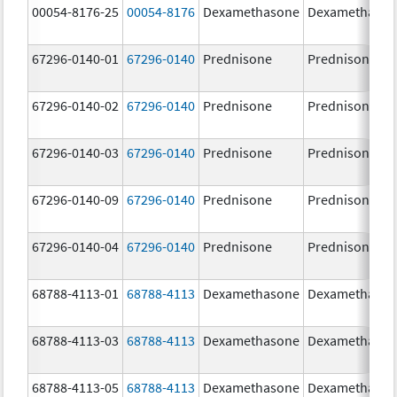
00054-8176-25
00054-8176
Dexamethasone
Dexamethaso
67296-0140-01
67296-0140
Prednisone
Prednisone
67296-0140-02
67296-0140
Prednisone
Prednisone
67296-0140-03
67296-0140
Prednisone
Prednisone
67296-0140-09
67296-0140
Prednisone
Prednisone
67296-0140-04
67296-0140
Prednisone
Prednisone
68788-4113-01
68788-4113
Dexamethasone
Dexamethaso
68788-4113-03
68788-4113
Dexamethasone
Dexamethaso
68788-4113-05
68788-4113
Dexamethasone
Dexamethaso