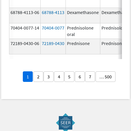
68788-4113-06
68788-4113
Dexamethasone
Dexamethaso
70404-0077-14
70404-0077
Prednisolone
Prednisolone
oral
72189-0430-06
72189-0430
Prednisone
Prednisone
1
2
3
4
5
6
7
… 500