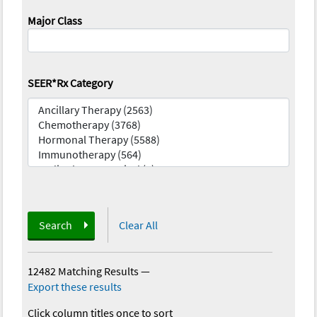
Major Class
SEER*Rx Category
Search
Clear All
12482 Matching Results
—
Export these results
Click column titles once to sort