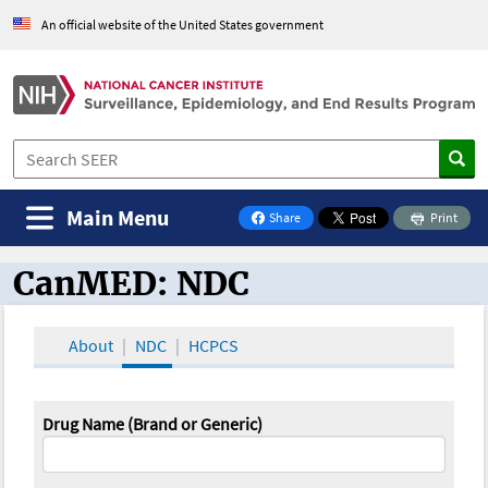
An official website of the United States government
Main Menu
Share
Print
on Facebook
CanMED: NDC
CanMED and the Oncology Toolbox
About
NDC
HCPCS
Drug Name (Brand or Generic)