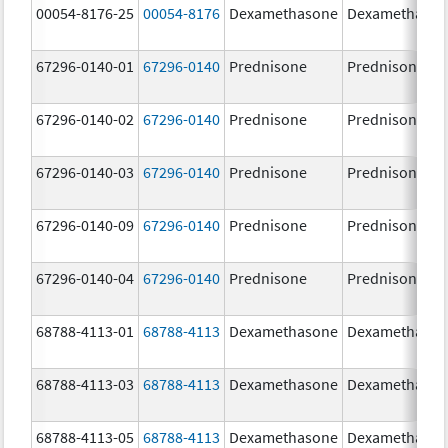
00054-8176-25
00054-8176
Dexamethasone
Dexamethaso
67296-0140-01
67296-0140
Prednisone
Prednisone
67296-0140-02
67296-0140
Prednisone
Prednisone
67296-0140-03
67296-0140
Prednisone
Prednisone
67296-0140-09
67296-0140
Prednisone
Prednisone
67296-0140-04
67296-0140
Prednisone
Prednisone
68788-4113-01
68788-4113
Dexamethasone
Dexamethaso
68788-4113-03
68788-4113
Dexamethasone
Dexamethaso
68788-4113-05
68788-4113
Dexamethasone
Dexamethaso