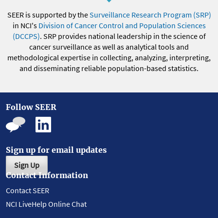
SEER is supported by the
Surveillance Research Program (SRP)
in NCI's
Division of Cancer Control and Population Sciences
(DCCPS)
. SRP provides national leadership in the science of
cancer surveillance as well as analytical tools and
methodological expertise in collecting, analyzing, interpreting,
and disseminating reliable population-based statistics.
Follow SEER
Sign up for email updates
Sign Up
Contact Information
Contact SEER
NCI LiveHelp Online Chat