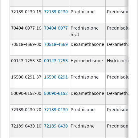
72189-0430-15
72189-0430
Prednisone
Prednisone
70404-0077-16
70404-0077
Prednisolone
Prednisolone
oral
70518-4669-00
70518-4669
Dexamethasone
Dexamethaso
00143-1253-30
00143-1253
Hydrocortisone
Hydrocortison
16590-0291-37
16590-0291
Prednisolone
Prednisolone
50090-6152-00
50090-6152
Dexamethasone
Dexamethaso
72189-0430-20
72189-0430
Prednisone
Prednisone
72189-0430-10
72189-0430
Prednisone
Prednisone