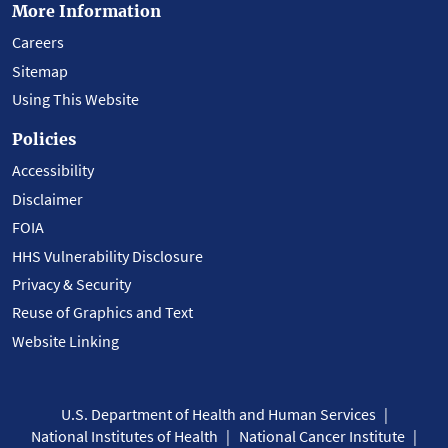
More Information
Careers
Sitemap
Using This Website
Policies
Accessibility
Disclaimer
FOIA
HHS Vulnerability Disclosure
Privacy & Security
Reuse of Graphics and Text
Website Linking
U.S. Department of Health and Human Services
National Institutes of Health
National Cancer Institute