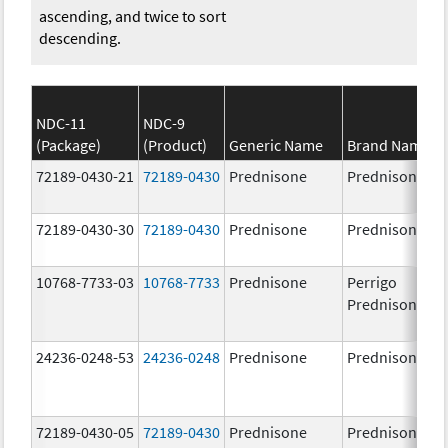
ascending, and twice to sort
descending.
NDC-11
NDC-9
(Package)
(Product)
Generic Name
Brand Name
72189-0430-21
72189-0430
Prednisone
Prednisone
72189-0430-30
72189-0430
Prednisone
Prednisone
10768-7733-03
10768-7733
Prednisone
Perrigo
Prednisone
24236-0248-53
24236-0248
Prednisone
Prednisone
72189-0430-05
72189-0430
Prednisone
Prednisone