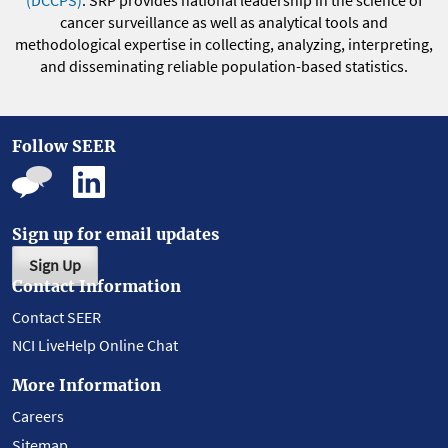
(DCCPS)
. SRP provides national leadership in the science of
cancer surveillance as well as analytical tools and
methodological expertise in collecting, analyzing, interpreting,
and disseminating reliable population-based statistics.
Follow SEER
Sign up for email updates
Sign Up
Contact Information
Contact SEER
NCI LiveHelp Online Chat
More Information
Careers
Sitemap