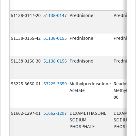
51138-0147-20
51138-0147
Prednisone
Prednison
51138-0155-42
51138-0155
Prednisone
Prednison
51138-0156-30
51138-0156
Prednisone
Prednison
53225-3650-01
53225-3650
Methylprednisolone
ReadySha
Acetate
MethylPre
80
51662-1297-01
51662-1297
DEXAMETHASONE
DEXAMET
SODIUM
SODIUM
PHOSPHATE
PHOSPHA