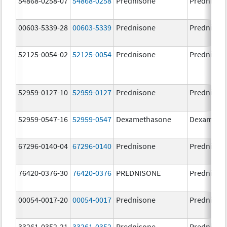
54868-0258-07
54868-0258
Prednisone
Prednison
00603-5339-28
00603-5339
Prednisone
Prednison
52125-0054-02
52125-0054
Prednisone
Prednison
52959-0127-10
52959-0127
Prednisone
Prednison
52959-0547-16
52959-0547
Dexamethasone
Dexameth
67296-0140-04
67296-0140
Prednisone
Prednison
76420-0376-30
76420-0376
PREDNISONE
Prednison
00054-0017-20
00054-0017
Prednisone
Prednison
33261-0352-21
33261-0352
Prednisone
Prednison