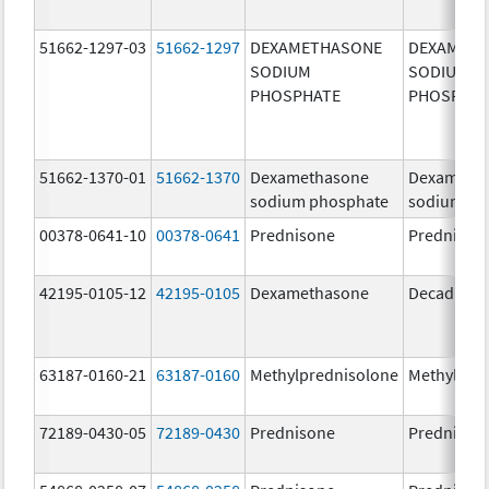
51662-1297-03
51662-1297
DEXAMETHASONE
DEXAMET
SODIUM
SODIUM
PHOSPHATE
PHOSPHA
51662-1370-01
51662-1370
Dexamethasone
Dexameth
sodium phosphate
sodium ph
00378-0641-10
00378-0641
Prednisone
Prednison
42195-0105-12
42195-0105
Dexamethasone
Decadron 
63187-0160-21
63187-0160
Methylprednisolone
Methylpre
72189-0430-05
72189-0430
Prednisone
Prednison