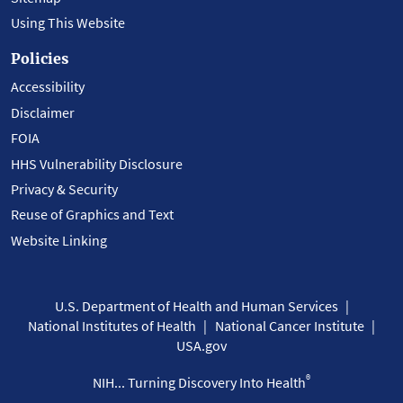
Using This Website
Policies
Accessibility
Disclaimer
FOIA
HHS Vulnerability Disclosure
Privacy & Security
Reuse of Graphics and Text
Website Linking
U.S. Department of Health and Human Services
National Institutes of Health
National Cancer Institute
USA.gov
®
NIH... Turning Discovery Into Health