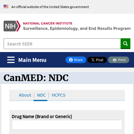
An official website of the United States government
Main Menu
Share
Print
on Facebook
CanMED: NDC
CanMED and the Oncology Toolbox
About
NDC
HCPCS
Drug Name (Brand or Generic)