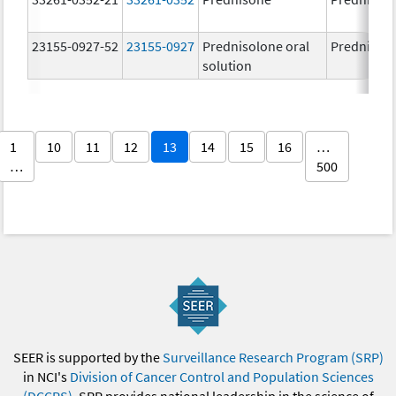
23155-0927-52
23155-0927
Prednisolone oral
Prednisol
solution
1
10
11
12
13
14
15
16
…
…
500
SEER is supported by the
Surveillance Research Program (SRP)
in NCI's
Division of Cancer Control and Population Sciences