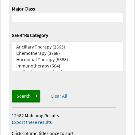
Major Class
SEER*Rx Category
Search
Clear All
12482 Matching Results
—
Export these results
Click column titles once to sort