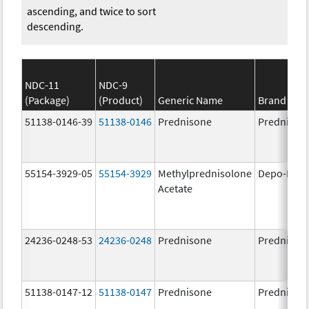
ascending, and twice to sort
descending.
NDC-11
NDC-9
(Package)
(Product)
Generic Name
Brand Na
51138-0146-39
51138-0146
Prednisone
Prednison
55154-3929-05
55154-3929
Methylprednisolone
Depo-Medr
Acetate
24236-0248-53
24236-0248
Prednisone
Prednison
51138-0147-12
51138-0147
Prednisone
Prednison