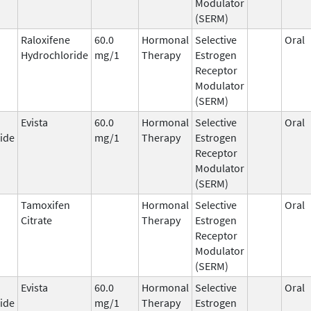
Modulator
(SERM)
Raloxifene
60.0
Hormonal
Selective
Oral
Hydrochloride
mg/1
Therapy
Estrogen
Receptor
Modulator
(SERM)
Evista
60.0
Hormonal
Selective
Oral
ide
mg/1
Therapy
Estrogen
Receptor
Modulator
(SERM)
Tamoxifen
Hormonal
Selective
Oral
Citrate
Therapy
Estrogen
Receptor
Modulator
(SERM)
Evista
60.0
Hormonal
Selective
Oral
ide
mg/1
Therapy
Estrogen