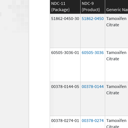
NDC-11
NDC-9
(Package)
(Product)
Generic N
51862-0450-30
51862-0450
Tamoxifen
Citrate
60505-3036-01
60505-3036
Tamoxifen
Citrate
00378-0144-05
00378-0144
Tamoxifen
Citrate
00378-0274-01
00378-0274
Tamoxifen
Citrate