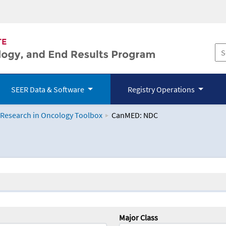
SEER Data & Software
Registry Operations
 Research in Oncology Toolbox
CanMED: NDC
logy Toolbox
Major Class