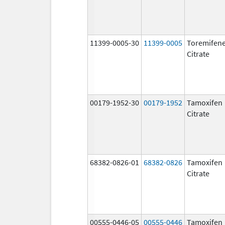
11399-0005-30
11399-0005
Toremifen
Citrate
00179-1952-30
00179-1952
Tamoxifen
Citrate
68382-0826-01
68382-0826
Tamoxifen
Citrate
00555-0446-05
00555-0446
Tamoxifen