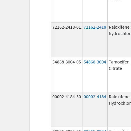
72162-2418-01
72162-2418
Raloxifene
hydrochlor
54868-3004-05
54868-3004
Tamoxifen
Citrate
00002-4184-30
00002-4184
Raloxifene
Hydrochlor