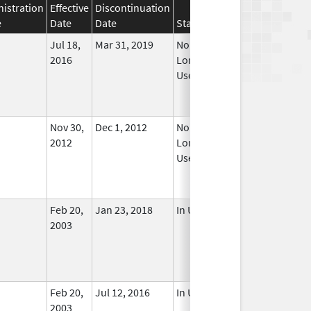
istration
Effective
Discontinuation
e
Date
Date
Status
Jul 18,
Mar 31, 2019
No
2016
Longer
Used
Nov 30,
Dec 1, 2012
No
2012
Longer
Used
Feb 20,
Jan 23, 2018
In Use
2003
Feb 20,
Jul 12, 2016
In Use
2003