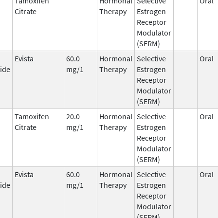
Tamoxifen
Hormonal
Selective
Oral
Citrate
Therapy
Estrogen
Receptor
Modulator
(SERM)
Evista
60.0
Hormonal
Selective
Oral
ide
mg/1
Therapy
Estrogen
Receptor
Modulator
(SERM)
Tamoxifen
20.0
Hormonal
Selective
Oral
Citrate
mg/1
Therapy
Estrogen
Receptor
Modulator
(SERM)
Evista
60.0
Hormonal
Selective
Oral
ide
mg/1
Therapy
Estrogen
Receptor
Modulator
(SERM)