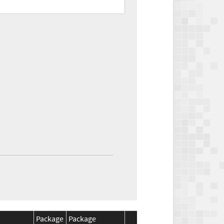
Package
Package