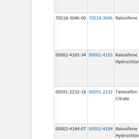
70518-3046-00
70518-3046
Raloxifene
00002-4165-34
00002-4165
Raloxifene
Hydrochlor
00591-2232-18
00591-2232
Tamoxifen
Citrate
00002-4184-07
00002-4184
Raloxifene
Hydrochlor