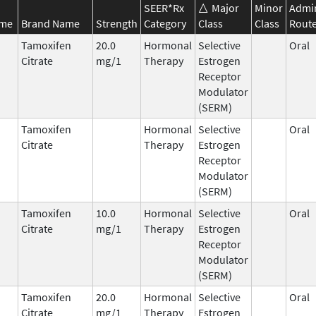
SEER*Rx
Major
Minor
Admin
ame
Brand Name
Strength
Category
Class
Class
Rout
Tamoxifen
20.0
Hormonal
Selective
Oral
Citrate
mg/1
Therapy
Estrogen
Receptor
Modulator
(SERM)
Tamoxifen
Hormonal
Selective
Oral
Citrate
Therapy
Estrogen
Receptor
Modulator
(SERM)
Tamoxifen
10.0
Hormonal
Selective
Oral
Citrate
mg/1
Therapy
Estrogen
Receptor
Modulator
(SERM)
Tamoxifen
20.0
Hormonal
Selective
Oral
Citrate
mg/1
Therapy
Estrogen