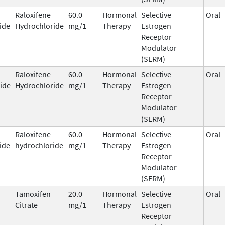
Raloxifene
60.0
Hormonal
Selective
Oral
ide
Hydrochloride
mg/1
Therapy
Estrogen
Receptor
Modulator
(SERM)
Raloxifene
60.0
Hormonal
Selective
Oral
ide
Hydrochloride
mg/1
Therapy
Estrogen
Receptor
Modulator
(SERM)
Raloxifene
60.0
Hormonal
Selective
Oral
ide
hydrochloride
mg/1
Therapy
Estrogen
Receptor
Modulator
(SERM)
Tamoxifen
20.0
Hormonal
Selective
Oral
Citrate
mg/1
Therapy
Estrogen
Receptor