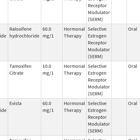
Receptor
Modulator
(SERM)
Raloxifene
60.0
Hormonal
Selective
Oral
ide
hydrochloride
mg/1
Therapy
Estrogen
Receptor
Modulator
(SERM)
Tamoxifen
10.0
Hormonal
Selective
Oral
Citrate
mg/1
Therapy
Estrogen
Receptor
Modulator
(SERM)
Evista
60.0
Hormonal
Selective
Oral
ide
mg/1
Therapy
Estrogen
Receptor
Modulator
(SERM)