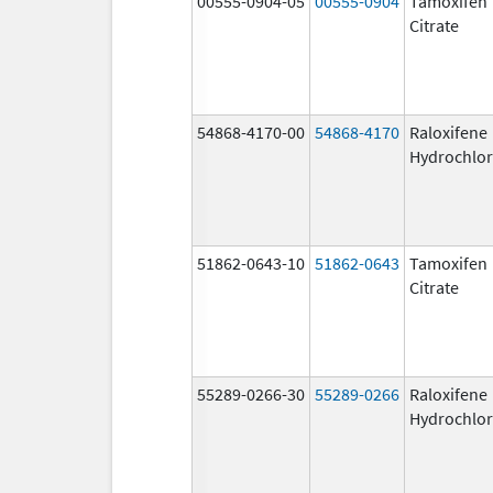
00555-0904-05
00555-0904
Tamoxifen
Citrate
54868-4170-00
54868-4170
Raloxifene
Hydrochlor
51862-0643-10
51862-0643
Tamoxifen
Citrate
55289-0266-30
55289-0266
Raloxifene
Hydrochlor