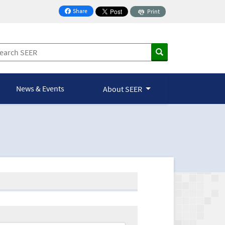
Share
Print
on Facebook
News & Events
About SEER