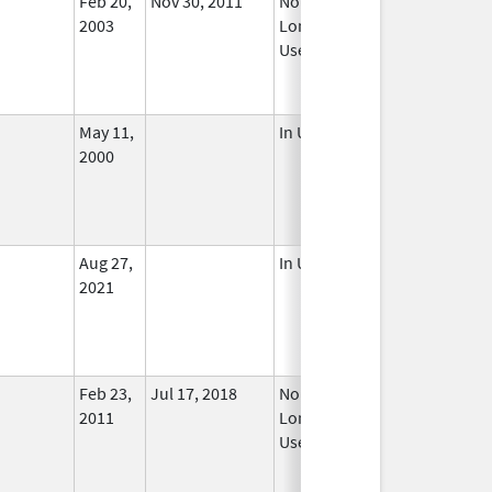
Feb 20,
Nov 30, 2011
No
2003
Longer
Used
May 11,
In Use
2000
Aug 27,
In Use
2021
Feb 23,
Jul 17, 2018
No
2011
Longer
Used