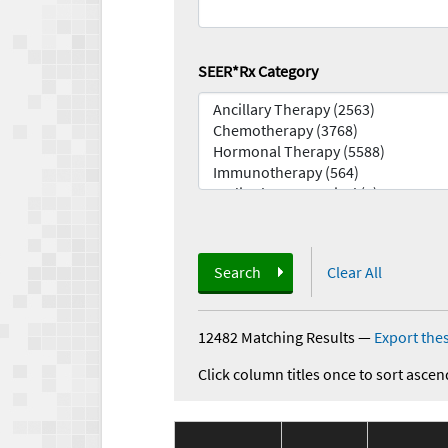
SEER*Rx Category
Search
Clear All
12482 Matching Results
—
Export thes
Click column titles once to sort ascen