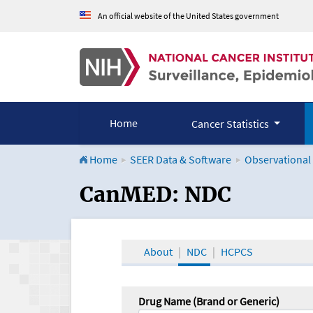
An official website of the United States government
Home
Cancer Statistics
Home
SEER Data & Software
Observational
CanMED and the Onco
CanMED: NDC
About
NDC
HCPCS
Drug Name (Brand or Generic)