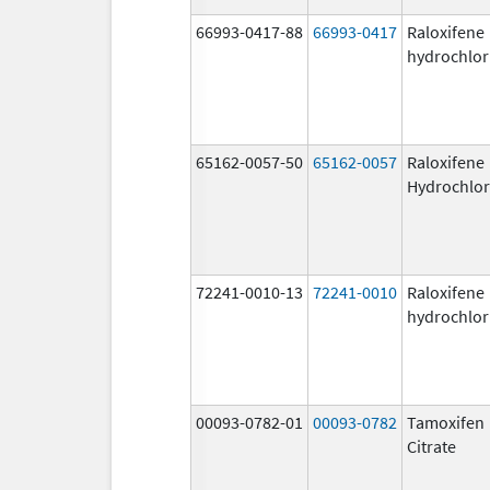
66993-0417-88
66993-0417
Raloxifene
hydrochlor
65162-0057-50
65162-0057
Raloxifene
Hydrochlor
72241-0010-13
72241-0010
Raloxifene
hydrochlor
00093-0782-01
00093-0782
Tamoxifen
Citrate