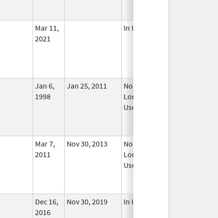
Mar 11,
In Use
2021
Jan 6,
Jan 25, 2011
No
1998
Longer
Used
Mar 7,
Nov 30, 2013
No
2011
Longer
Used
Dec 16,
Nov 30, 2019
In Use
2016