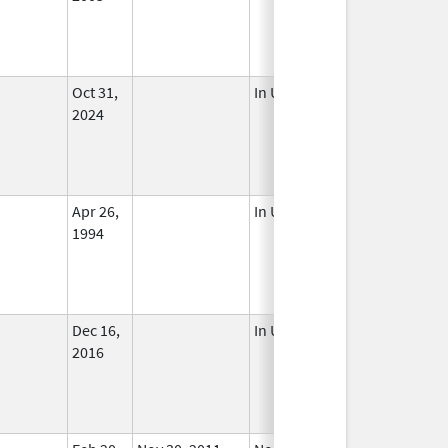
Oct 31,
In Use
2024
Apr 26,
In Use
1994
Dec 16,
In Use
2016