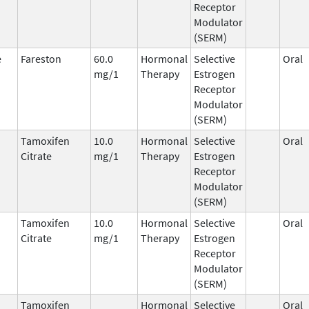
Receptor
Modulator
(SERM)
e
Fareston
60.0
Hormonal
Selective
Oral
mg/1
Therapy
Estrogen
Receptor
Modulator
(SERM)
Tamoxifen
10.0
Hormonal
Selective
Oral
Citrate
mg/1
Therapy
Estrogen
Receptor
Modulator
(SERM)
Tamoxifen
10.0
Hormonal
Selective
Oral
Citrate
mg/1
Therapy
Estrogen
Receptor
Modulator
(SERM)
Tamoxifen
Hormonal
Selective
Oral