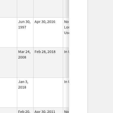
Jun 30,
Apr 30, 2016
No
1997
Longer
Used
Mar 24,
Feb 28, 2018
In Use
2008
Jan 3,
In Use
2018
Feb 20,
Apr 30, 2011
No