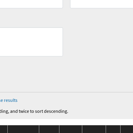
e results
ding, and twice to sort descending.