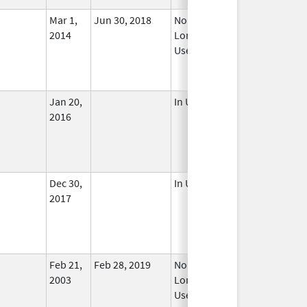
Mar 1,
Jun 30, 2018
No
2014
Longer
Used
Jan 20,
In Use
2016
Dec 30,
In Use
2017
Feb 21,
Feb 28, 2019
No
2003
Longer
Used