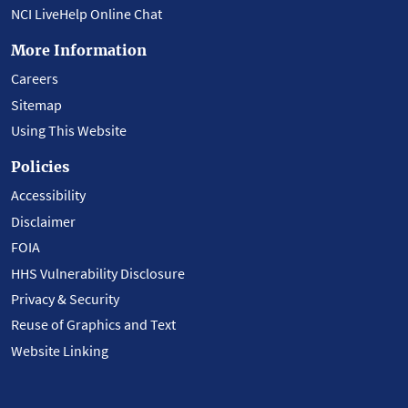
NCI LiveHelp Online Chat
More Information
Careers
Sitemap
Using This Website
Policies
Accessibility
Disclaimer
FOIA
HHS Vulnerability Disclosure
Privacy & Security
Reuse of Graphics and Text
Website Linking