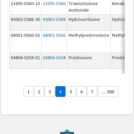
21695-0360-10
21695-0360
Triamcinolone
Kenalog-4
Acetonide
43063-0386-30
43063-0386
Hydrocortisone
Hydrocort
68001-0560-55
68001-0560
Methylprednisolone
Methylpre
54868-0258-01
54868-0258
Prednisone
Prednison
1
2
3
4
5
6
7
… 500