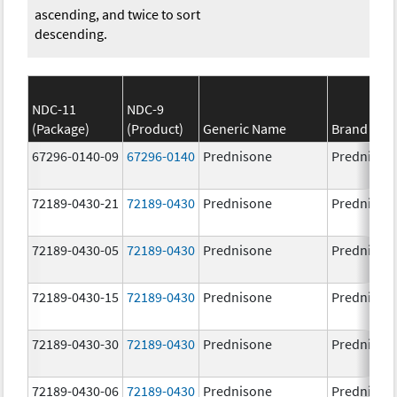
ascending, and twice to sort
descending.
NDC-11
NDC-9
(Package)
(Product)
Generic Name
Brand Na
67296-0140-09
67296-0140
Prednisone
Prednison
72189-0430-21
72189-0430
Prednisone
Prednison
72189-0430-05
72189-0430
Prednisone
Prednison
72189-0430-15
72189-0430
Prednisone
Prednison
72189-0430-30
72189-0430
Prednisone
Prednison
72189-0430-06
72189-0430
Prednisone
Prednison