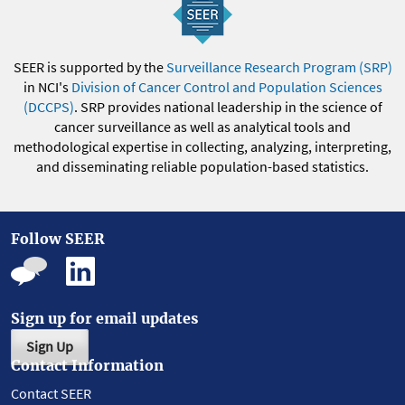
SEER is supported by the
Surveillance Research Program (SRP)
in NCI's
Division of Cancer Control and Population Sciences
(DCCPS)
. SRP provides national leadership in the science of
cancer surveillance as well as analytical tools and
methodological expertise in collecting, analyzing, interpreting,
and disseminating reliable population-based statistics.
Follow SEER
Sign up for email updates
Sign Up
Contact Information
Contact SEER