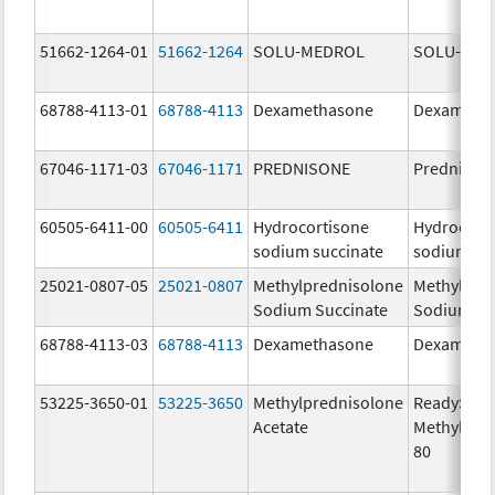
51662-1264-01
51662-1264
SOLU-MEDROL
SOLU-MED
68788-4113-01
68788-4113
Dexamethasone
Dexameth
67046-1171-03
67046-1171
PREDNISONE
Prednison
60505-6411-00
60505-6411
Hydrocortisone
Hydrocort
sodium succinate
sodium su
25021-0807-05
25021-0807
Methylprednisolone
Methylpre
Sodium Succinate
Sodium Su
68788-4113-03
68788-4113
Dexamethasone
Dexameth
53225-3650-01
53225-3650
Methylprednisolone
ReadySha
Acetate
MethylPre
80