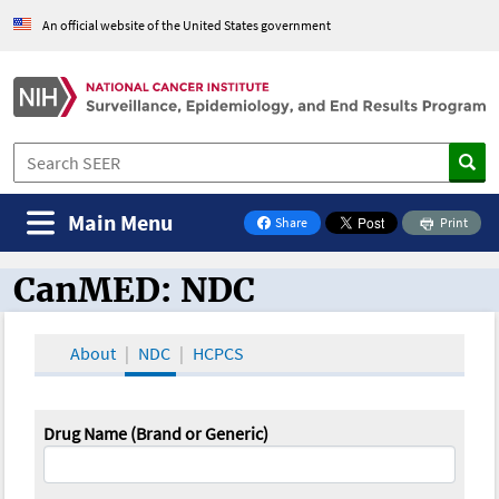
An official website of the United States government
Main Menu
Share
Print
on Facebook
CanMED: NDC
CanMED and the Oncology Toolbox
About
NDC
HCPCS
Drug Name (Brand or Generic)