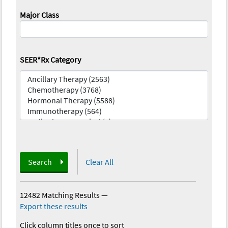
Major Class
SEER*Rx Category
Search
Clear All
12482 Matching Results
—
Export these results
Click column titles once to sort