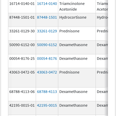
16714-0140-01
16714-0140
Triamcinolone
Triamcino
Acetonide
Acetonide
87448-1501-01
87448-1501
Hydrocortisone
Hydrocort
33261-0129-30
33261-0129
Prednisone
Prednison
50090-6152-00
50090-6152
Dexamethasone
Dexameth
00054-8176-25
00054-8176
Dexamethasone
Dexameth
43063-0472-05
43063-0472
Prednisone
Prednison
68788-4113-06
68788-4113
Dexamethasone
Dexameth
42195-0015-01
42195-0015
Dexamethasone
Dexameth