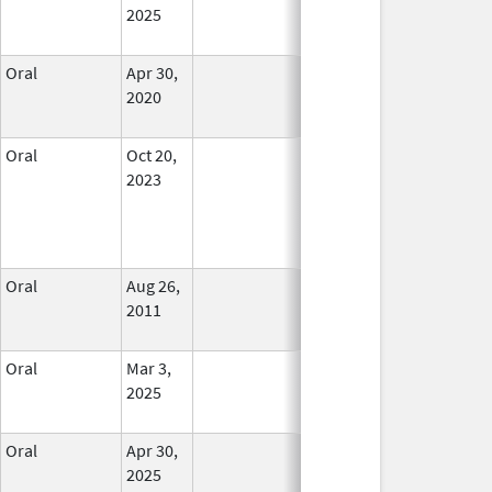
2025
Oral
Apr 30,
In Use
2020
Oral
Oct 20,
In Use
2023
Oral
Aug 26,
In Use
2011
Oral
Mar 3,
In Use
2025
Oral
Apr 30,
In Use
2025