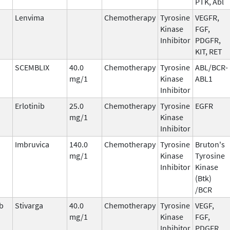
PTK, Abl
Lenvima
Chemotherapy
Tyrosine
VEGFR,
Kinase
FGF,
Inhibitor
PDGFR,
KIT, RET
SCEMBLIX
40.0
Chemotherapy
Tyrosine
ABL/BCR-
mg/1
Kinase
ABL1
Inhibitor
Erlotinib
25.0
Chemotherapy
Tyrosine
EGFR
mg/1
Kinase
Inhibitor
Imbruvica
140.0
Chemotherapy
Tyrosine
Bruton's
mg/1
Kinase
Tyrosine
Inhibitor
Kinase
(Btk)
/BCR
b
Stivarga
40.0
Chemotherapy
Tyrosine
VEGF,
mg/1
Kinase
FGF,
Inhibitor
PDGFR,