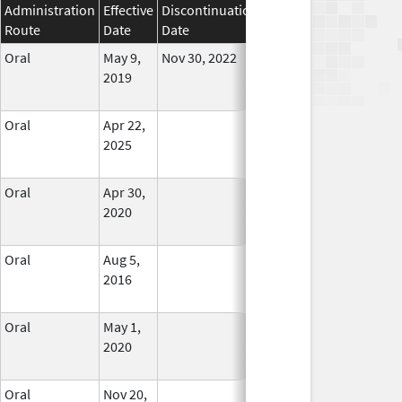
Administration
Effective
Discontinuation
Route
Date
Date
Status
Oral
May 9,
Nov 30, 2022
No
2019
Longer
Used
Oral
Apr 22,
In Use
2025
Oral
Apr 30,
In Use
2020
Oral
Aug 5,
In Use
2016
Oral
May 1,
In Use
2020
Oral
Nov 20,
In Use