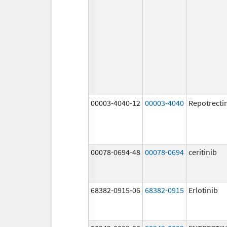
00003-4040-12
00003-4040
Repotrecti
00078-0694-48
00078-0694
ceritinib
68382-0915-06
68382-0915
Erlotinib