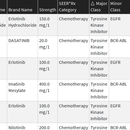
SEER*Rx
Major
Minor
ame
Brand Name
Strength
Category
Class
Class
Erlotinib
150.0
Chemotherapy
Tyrosine
EGFR
ide
Hydrochloride
mg/1
Kinase
Inhibitor
DASATINIB
20.0
Chemotherapy
Tyrosine
BCR-ABL
mg/1
Kinase
Inhibitor
Erlotinib
100.0
Chemotherapy
Tyrosine
EGFR
mg/1
Kinase
Inhibitor
Imatinib
400.0
Chemotherapy
Tyrosine
BCR-ABL
Mesylate
mg/1
Kinase
Inhibitor
Erlotinib
100.0
Chemotherapy
Tyrosine
EGFR
mg/1
Kinase
Inhibitor
Nilotinib
200.0
Chemotherapy
Tyrosine
BCR-ABL