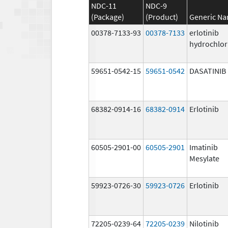
NDC-11
NDC-9
(Package)
(Product)
Generic N
00378-7133-93
00378-7133
erlotinib
hydrochlor
59651-0542-15
59651-0542
DASATINIB
68382-0914-16
68382-0914
Erlotinib
60505-2901-00
60505-2901
Imatinib
Mesylate
59923-0726-30
59923-0726
Erlotinib
72205-0239-64
72205-0239
Nilotinib