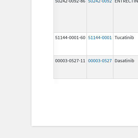
50242-0092-86
50242-0092
ENTRECTIN
51144-0001-60
51144-0001
Tucatinib
00003-0527-11
00003-0527
Dasatinib