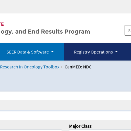
SEER Data & Software
Registry Operations
 Research in Oncology Toolbox
CanMED: NDC
logy Toolbox
Major Class