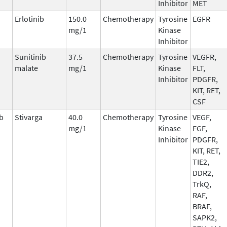
Inhibitor
MET
Erlotinib
150.0
Chemotherapy
Tyrosine
EGFR
mg/1
Kinase
Inhibitor
Sunitinib
37.5
Chemotherapy
Tyrosine
VEGFR,
malate
mg/1
Kinase
FLT,
Inhibitor
PDGFR,
KIT, RET,
CSF
b
Stivarga
40.0
Chemotherapy
Tyrosine
VEGF,
mg/1
Kinase
FGF,
Inhibitor
PDGFR,
KIT, RET,
TIE2,
DDR2,
TrkQ,
RAF,
BRAF,
SAPK2,