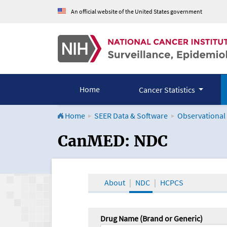
An official website of the United States government
Home
Cancer Statistics
Home
SEER Data & Software
Observational
CanMED and the Onco
CanMED: NDC
About
NDC
HCPCS
Drug Name (Brand or Generic)