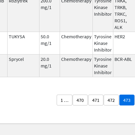
IB
Rozlytrek
200.0
Chemotherapy
Tyrosine
TRKA,
mg/1
Kinase
TRKB,
Inhibitor
TRKC,
ROS1,
ALK
TUKYSA
50.0
Chemotherapy
Tyrosine
HER2
mg/1
Kinase
Inhibitor
Sprycel
20.0
Chemotherapy
Tyrosine
BCR-ABL
mg/1
Kinase
Inhibitor
1 …
470
471
472
473