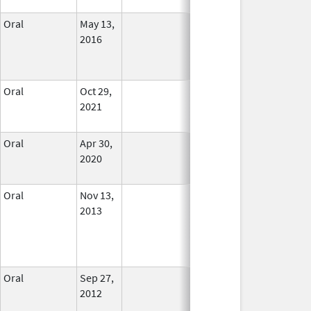
Oral
May 13,
In Use
2016
Oral
Oct 29,
In Use
2021
Oral
Apr 30,
In Use
2020
Oral
Nov 13,
In Use
2013
Oral
Sep 27,
In Use
2012