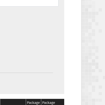
Package
Package