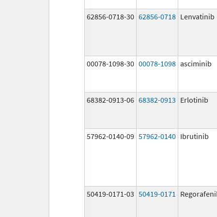
62856-0718-30
62856-0718
Lenvatinib
00078-1098-30
00078-1098
asciminib
68382-0913-06
68382-0913
Erlotinib
57962-0140-09
57962-0140
Ibrutinib
50419-0171-03
50419-0171
Regorafeni