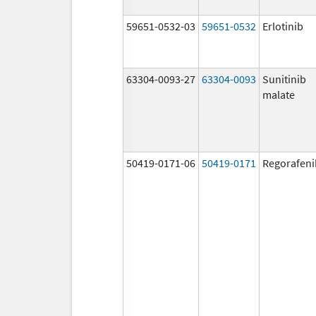
59651-0532-03
59651-0532
Erlotinib
63304-0093-27
63304-0093
Sunitinib
malate
50419-0171-06
50419-0171
Regorafeni