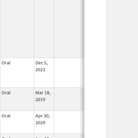
Oral
Dec 5,
In Use
2023
Oral
Mar 18,
In Use
2019
Oral
Apr 30,
In Use
2020