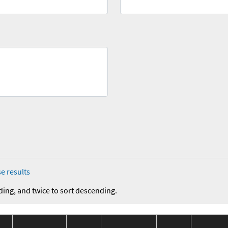
e results
ding, and twice to sort descending.