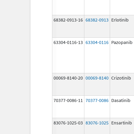
68382-0913-16
68382-0913
Erlotinib
63304-0116-13
63304-0116
Pazopanib
00069-8140-20
00069-8140
Crizotinib
70377-0086-11
70377-0086
Dasatinib
83076-1025-03
83076-1025
Ensartinib