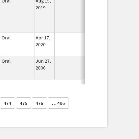
Oral
Aug 15,
No
2019
Longer
Used
Oral
Apr 17,
In Use
2020
Oral
Jun 27,
In Use
2006
474
475
476
… 496