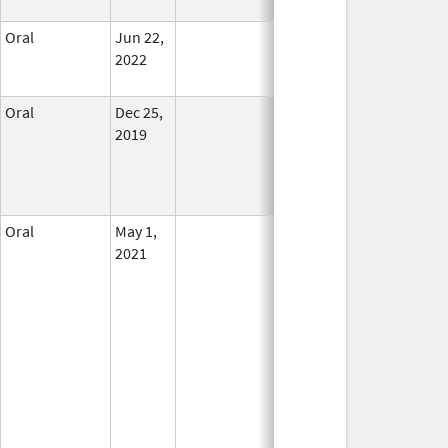
Oral
Jun 22,
In Use
2022
Oral
Dec 25,
In Use
2019
Oral
May 1,
In Use
2021