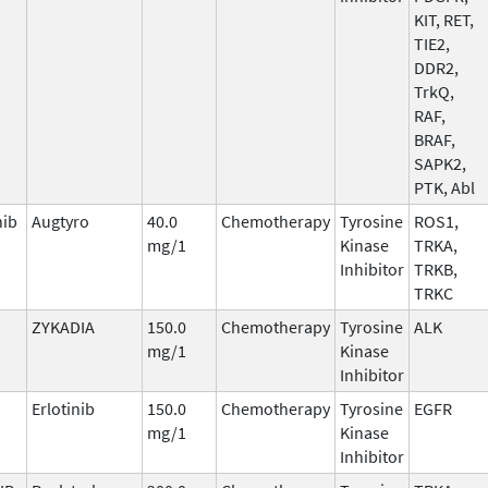
KIT, RET,
TIE2,
DDR2,
TrkQ,
RAF,
BRAF,
SAPK2,
PTK, Abl
nib
Augtyro
40.0
Chemotherapy
Tyrosine
ROS1,
mg/1
Kinase
TRKA,
Inhibitor
TRKB,
TRKC
ZYKADIA
150.0
Chemotherapy
Tyrosine
ALK
mg/1
Kinase
Inhibitor
Erlotinib
150.0
Chemotherapy
Tyrosine
EGFR
mg/1
Kinase
Inhibitor