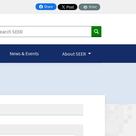
Share
Print
on Facebook
News & Events
About SEER