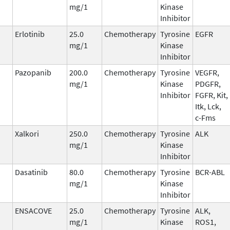
mg/1
Kinase
Inhibitor
Erlotinib
25.0
Chemotherapy
Tyrosine
EGFR
mg/1
Kinase
Inhibitor
Pazopanib
200.0
Chemotherapy
Tyrosine
VEGFR,
mg/1
Kinase
PDGFR,
Inhibitor
FGFR, Kit,
Itk, Lck,
c-Fms
Xalkori
250.0
Chemotherapy
Tyrosine
ALK
mg/1
Kinase
Inhibitor
Dasatinib
80.0
Chemotherapy
Tyrosine
BCR-ABL
mg/1
Kinase
Inhibitor
ENSACOVE
25.0
Chemotherapy
Tyrosine
ALK,
mg/1
Kinase
ROS1,