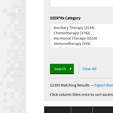
SEER*Rx Category
Search
Clear All
12393 Matching Results
—
Export thes
Click column titles once to sort ascen