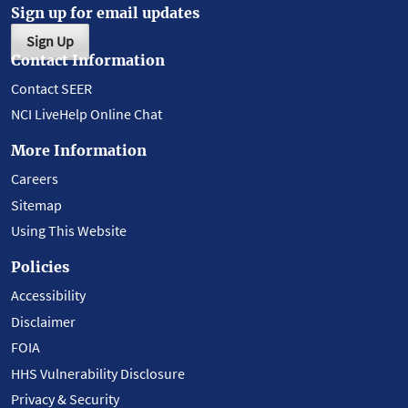
Sign up for email updates
Sign Up
Contact Information
Contact SEER
NCI LiveHelp Online Chat
More Information
Careers
Sitemap
Using This Website
Policies
Accessibility
Disclaimer
FOIA
HHS Vulnerability Disclosure
Privacy & Security