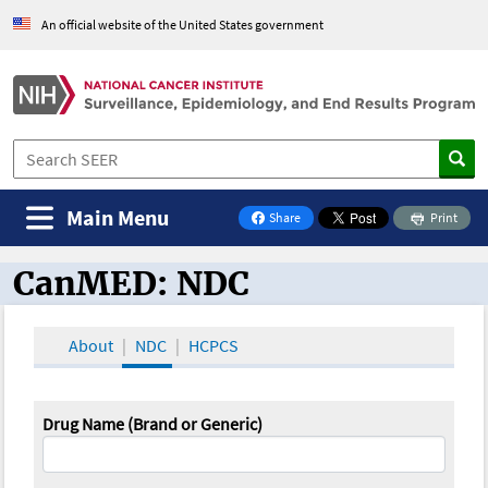
An official website of the United States government
Main Menu
Share
Print
on Facebook
CanMED: NDC
CanMED and the Oncology Toolbox
About
NDC
HCPCS
Drug Name (Brand or Generic)