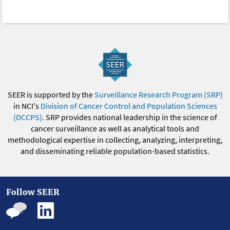
SEER is supported by the
Surveillance Research Program (SRP)
in NCI's
Division of Cancer Control and Population Sciences
(DCCPS)
. SRP provides national leadership in the science of
cancer surveillance as well as analytical tools and
methodological expertise in collecting, analyzing, interpreting,
and disseminating reliable population-based statistics.
Follow SEER