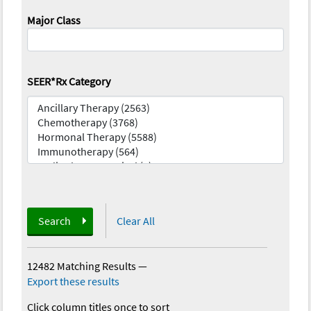
Major Class
SEER*Rx Category
Search
Clear All
12482 Matching Results
—
Export these results
Click column titles once to sort