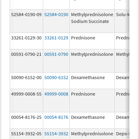
52584-0190-09
52584-0190
Methylprednisolone
Solu-Medr
Sodium Succinate
33261-0129-30
33261-0129
Prednisone
Prednison
00591-0790-21
00591-0790
Methylprednisolone
Methylpre
50090-6152-00
50090-6152
Dexamethasone
Dexameth
49999-0008-55
49999-0008
Prednisone
Prednison
00054-8176-25
00054-8176
Dexamethasone
Dexameth
55154-3932-05
55154-3932
Methylprednisolone
Depo-Medr