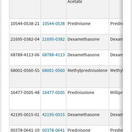
Acetate
10544-0538-21
10544-0538
Prednisone
Prednison
21695-0382-04
21695-0382
Dexamethasone
Dexameth
68788-4113-06
68788-4113
Dexamethasone
Dexameth
68001-0560-55
68001-0560
Methylprednisolone
Methylpre
16477-0505-48
16477-0505
Prednisolone
Millipred
42195-0015-01
42195-0015
Dexamethasone
Dexameth
00378-0641-10
00378-0641
Prednisone
Prednison