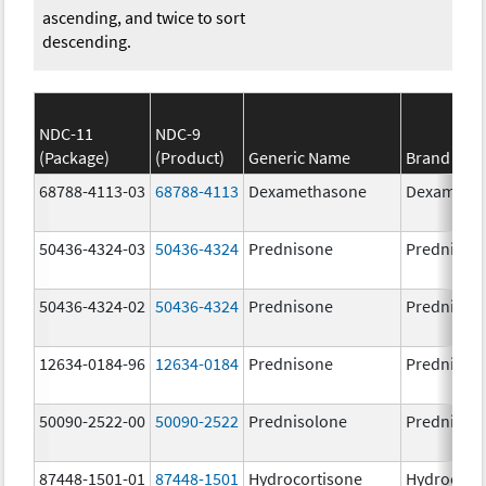
ascending, and twice to sort
descending.
NDC-11
NDC-9
(Package)
(Product)
Generic Name
Brand Na
68788-4113-03
68788-4113
Dexamethasone
Dexameth
50436-4324-03
50436-4324
Prednisone
Prednison
50436-4324-02
50436-4324
Prednisone
Prednison
12634-0184-96
12634-0184
Prednisone
Prednison
50090-2522-00
50090-2522
Prednisolone
PrednisoL
87448-1501-01
87448-1501
Hydrocortisone
Hydrocort