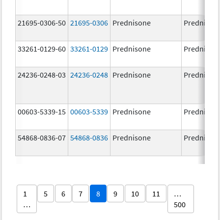
21695-0306-50
21695-0306
Prednisone
Prednison
33261-0129-60
33261-0129
Prednisone
Prednison
24236-0248-03
24236-0248
Prednisone
Prednison
00603-5339-15
00603-5339
Prednisone
Prednison
54868-0836-07
54868-0836
Prednisone
Prednison
1
5
6
7
8
9
10
11
…
…
500