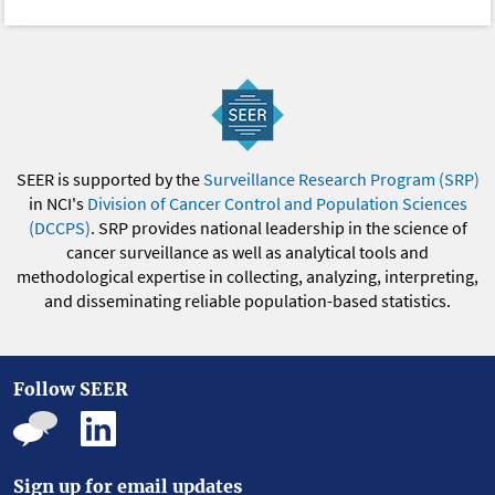
SEER is supported by the
Surveillance Research Program (SRP)
in NCI's
Division of Cancer Control and Population Sciences
(DCCPS)
. SRP provides national leadership in the science of
cancer surveillance as well as analytical tools and
methodological expertise in collecting, analyzing, interpreting,
and disseminating reliable population-based statistics.
Follow SEER
Sign up for email updates