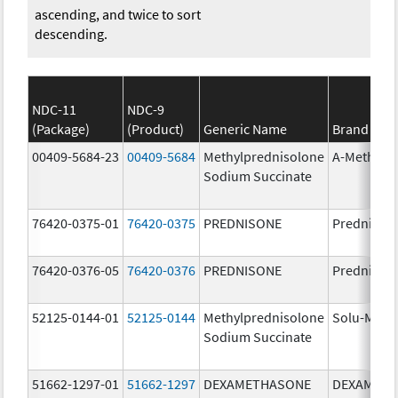
ascending, and twice to sort
descending.
NDC-11
NDC-9
(Package)
(Product)
Generic Name
Brand Na
00409-5684-23
00409-5684
Methylprednisolone
A-Methapr
Sodium Succinate
76420-0375-01
76420-0375
PREDNISONE
Prednison
76420-0376-05
76420-0376
PREDNISONE
Prednison
52125-0144-01
52125-0144
Methylprednisolone
Solu-Medr
Sodium Succinate
51662-1297-01
51662-1297
DEXAMETHASONE
DEXAMET