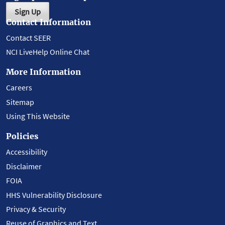
Sign Up
Contact Information
Contact SEER
NCI LiveHelp Online Chat
More Information
Careers
Sitemap
Using This Website
Policies
Accessibility
Disclaimer
FOIA
HHS Vulnerability Disclosure
Privacy & Security
Reuse of Graphics and Text