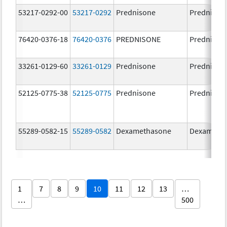
53217-0292-00
53217-0292
Prednisone
Prednison
76420-0376-18
76420-0376
PREDNISONE
Prednison
33261-0129-60
33261-0129
Prednisone
Prednison
52125-0775-38
52125-0775
Prednisone
Prednison
55289-0582-15
55289-0582
Dexamethasone
Dexameth
1
7
8
9
10
11
12
13
…
…
500