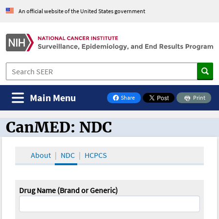
An official website of the United States government
Main Menu
Share
Print
on Facebook
CanMED: NDC
CanMED and the Oncology Toolbox
About
NDC
HCPCS
Drug Name (Brand or Generic)