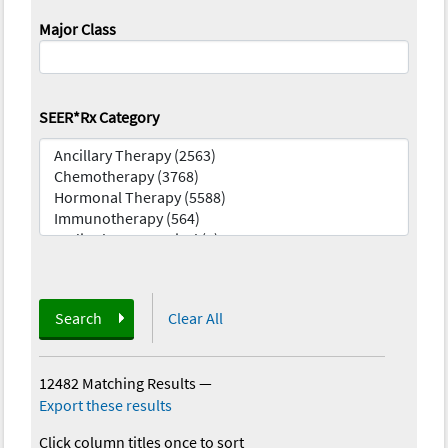
Major Class
SEER*Rx Category
Search
Clear All
12482 Matching Results
—
Export these results
Click column titles once to sort