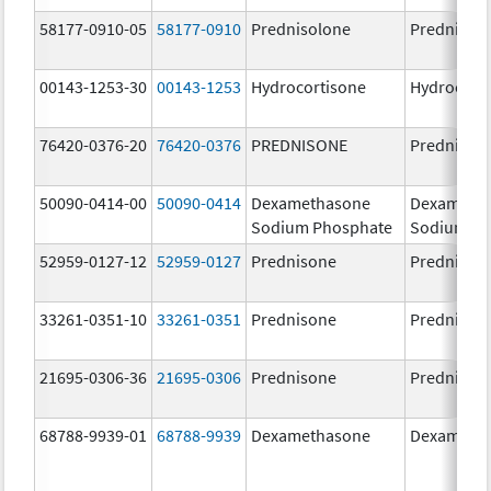
58177-0910-05
58177-0910
Prednisolone
Prednisol
00143-1253-30
00143-1253
Hydrocortisone
Hydrocort
76420-0376-20
76420-0376
PREDNISONE
Prednison
50090-0414-00
50090-0414
Dexamethasone
Dexameth
Sodium Phosphate
Sodium Ph
52959-0127-12
52959-0127
Prednisone
Prednison
33261-0351-10
33261-0351
Prednisone
Prednison
21695-0306-36
21695-0306
Prednisone
Prednison
68788-9939-01
68788-9939
Dexamethasone
Dexameth