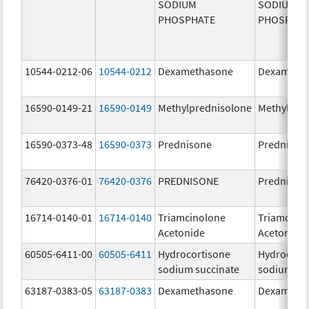
SODIUM
SODIUM
PHOSPHATE
PHOSPHA
10544-0212-06
10544-0212
Dexamethasone
Dexameth
16590-0149-21
16590-0149
Methylprednisolone
Methylpre
16590-0373-48
16590-0373
Prednisone
Prednison
76420-0376-01
76420-0376
PREDNISONE
Prednison
16714-0140-01
16714-0140
Triamcinolone
Triamcino
Acetonide
Acetonide
60505-6411-00
60505-6411
Hydrocortisone
Hydrocort
sodium succinate
sodium su
63187-0383-05
63187-0383
Dexamethasone
Dexameth