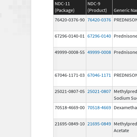
NDC-11
NDC-9
(Package)
(Product)
Generic N
76420-0376-90
76420-0376
PREDNISO
67296-0140-01
67296-0140
Prednison
49999-0008-55
49999-0008
Prednison
67046-1171-03
67046-1171
PREDNISO
25021-0807-05
25021-0807
Methylpred
Sodium Su
70518-4669-00
70518-4669
Dexametha
21695-0849-10
21695-0849
Methylpred
Acetate