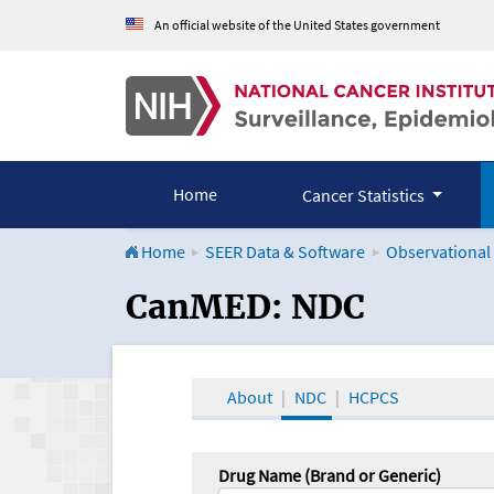
An official website of the United States government
Home
Cancer Statistics
Home
SEER Data & Software
Observational
CanMED and the Onco
CanMED: NDC
About
NDC
HCPCS
Drug Name (Brand or Generic)