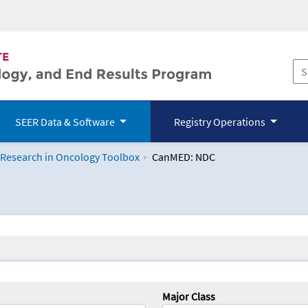
SEER Data & Software
Registry Operations
 Research in Oncology Toolbox
CanMED: NDC
logy Toolbox
Major Class