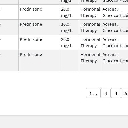
e
Prednisone
20.0
Hormonal
Adrenal
mg/1
Therapy
Glucocortico
e
Prednisone
10.0
Hormonal
Adrenal
mg/1
Therapy
Glucocortico
e
Prednisone
20.0
Hormonal
Adrenal
mg/1
Therapy
Glucocortico
e
Prednisone
Hormonal
Adrenal
Therapy
Glucocortico
1 …
3
4
5