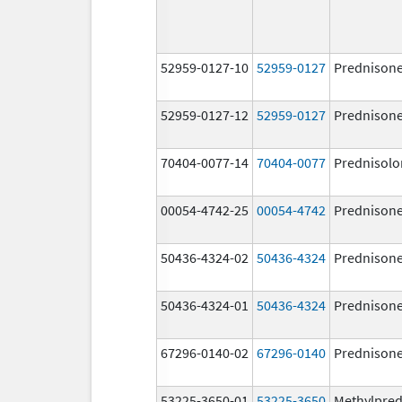
52959-0127-10
52959-0127
Prednison
52959-0127-12
52959-0127
Prednison
70404-0077-14
70404-0077
Prednisolo
00054-4742-25
00054-4742
Prednison
50436-4324-02
50436-4324
Prednison
50436-4324-01
50436-4324
Prednison
67296-0140-02
67296-0140
Prednison
53225-3650-01
53225-3650
Methylpred