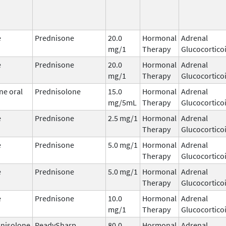
e
Prednisone
20.0
Hormonal
Adrenal
mg/1
Therapy
Glucocortico
e
Prednisone
20.0
Hormonal
Adrenal
mg/1
Therapy
Glucocortico
ne oral
Prednisolone
15.0
Hormonal
Adrenal
mg/5mL
Therapy
Glucocortico
e
Prednisone
2.5 mg/1
Hormonal
Adrenal
Therapy
Glucocortico
e
Prednisone
5.0 mg/1
Hormonal
Adrenal
Therapy
Glucocortico
e
Prednisone
5.0 mg/1
Hormonal
Adrenal
Therapy
Glucocortico
e
Prednisone
10.0
Hormonal
Adrenal
mg/1
Therapy
Glucocortico
nisolone
ReadySharp
80.0
Hormonal
Adrenal