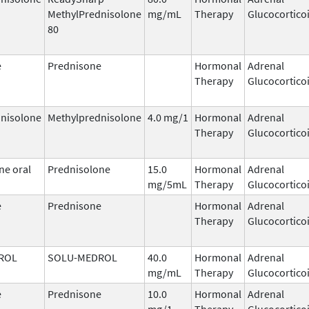
MethylPrednisolone
mg/mL
Therapy
Glucocortico
80
e
Prednisone
Hormonal
Adrenal
Therapy
Glucocortico
nisolone
Methylprednisolone
4.0 mg/1
Hormonal
Adrenal
Therapy
Glucocortico
ne oral
Prednisolone
15.0
Hormonal
Adrenal
mg/5mL
Therapy
Glucocortico
e
Prednisone
Hormonal
Adrenal
Therapy
Glucocortico
ROL
SOLU-MEDROL
40.0
Hormonal
Adrenal
mg/mL
Therapy
Glucocortico
e
Prednisone
10.0
Hormonal
Adrenal
mg/1
Therapy
Glucocortico