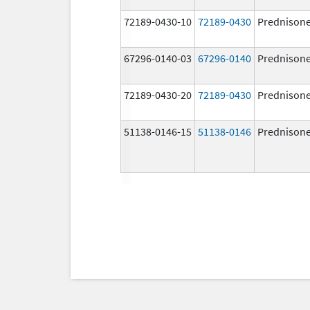
72189-0430-10
72189-0430
Prednison
67296-0140-03
67296-0140
Prednison
72189-0430-20
72189-0430
Prednison
51138-0146-15
51138-0146
Prednison