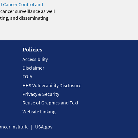
of Cancer Control and
 cancer surveillance as well
eting, and disseminating
Policies
Accessibility
Disclaimer
FOIA
HHS Vulnerability Disclosure
Privacy & Security
Reuse of Graphics and Text
Website Linking
ncer Institute
USA.gov