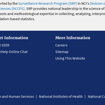
orted by the
Surveillance Research Program (SRP)
in NCI's
Division 
ciences (DCCPS)
. SRP provides national leadership in the science of
 tools and methodological expertise in collecting, analyzing, interpr
ation-based statistics.
ct Information
More Information
t SEER
Careers
eHelp Online Chat
Sitemap
Using This Website
th and Human Services
National Institutes of Health
National Ca