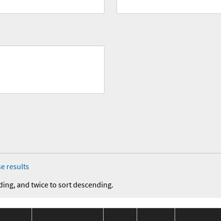
e results
ding, and twice to sort descending.