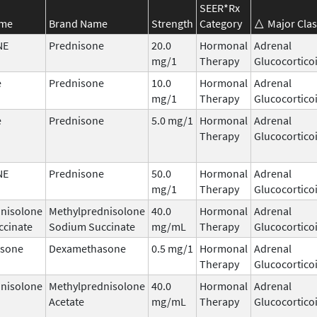
SEER*Rx
ame
Brand Name
Strength
Category
Major Clas
NE
Prednisone
20.0
Hormonal
Adrenal
mg/1
Therapy
Glucocortico
e
Prednisone
10.0
Hormonal
Adrenal
mg/1
Therapy
Glucocortico
e
Prednisone
5.0 mg/1
Hormonal
Adrenal
Therapy
Glucocortico
NE
Prednisone
50.0
Hormonal
Adrenal
mg/1
Therapy
Glucocortico
nisolone
Methylprednisolone
40.0
Hormonal
Adrenal
ccinate
Sodium Succinate
mg/mL
Therapy
Glucocortico
sone
Dexamethasone
0.5 mg/1
Hormonal
Adrenal
Therapy
Glucocortico
nisolone
Methylprednisolone
40.0
Hormonal
Adrenal
Acetate
mg/mL
Therapy
Glucocortico