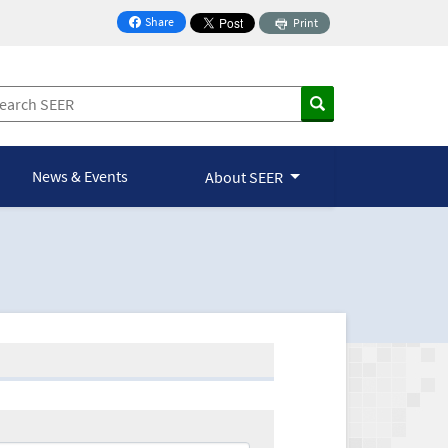
Share
Print
on Facebook
News & Events
About SEER