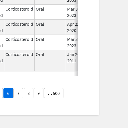
Corticosteroid
Oral
Mar 3,
In U
id
2023
Corticosteroid
Oral
Apr 22,
In U
id
2020
Corticosteroid
Oral
Mar 3,
In U
id
2023
Corticosteroid
Oral
Jan 20,
Nov 8, 2012
No
id
2011
Lon
Use
6
7
8
9
… 500