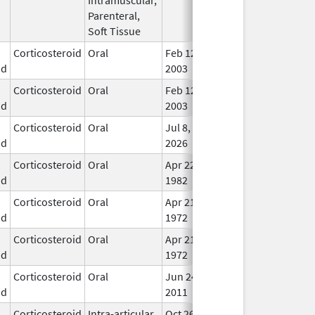
Parenteral,
Soft Tissue
Corticosteroid
Oral
Feb 12,
In U
id
2003
Corticosteroid
Oral
Feb 12,
In U
id
2003
Corticosteroid
Oral
Jul 8,
In U
id
2026
Corticosteroid
Oral
Apr 22,
In U
id
1982
Corticosteroid
Oral
Apr 21,
In U
id
1972
Corticosteroid
Oral
Apr 21,
In U
id
1972
Corticosteroid
Oral
Jun 24,
In U
id
2011
Corticosteroid
Intra-articular,
Oct 26,
Jul 11, 2018
No