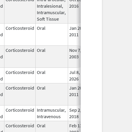
id
Intralesional,
2016
Lon
Intramuscular,
Use
Soft Tissue
Corticosteroid
Oral
Jan 20,
Nov 8, 2012
No
id
2011
Lon
Use
Corticosteroid
Oral
Nov 7,
Aug 31, 2016
No
id
2003
Lon
Use
Corticosteroid
Oral
Jul 8,
In U
id
2026
Corticosteroid
Oral
Jan 20,
Nov 8, 2012
No
id
2011
Lon
Use
Corticosteroid
Intramuscular,
Sep 2,
In U
id
Intravenous
2018
Corticosteroid
Oral
Feb 13,
In U
id
2003