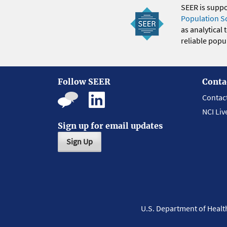
SEER is supp
Population S
as analytical
reliable popul
Follow SEER
Conta
Contac
NCI Liv
Sign up for email updates
Sign Up
U.S. Department of Heal