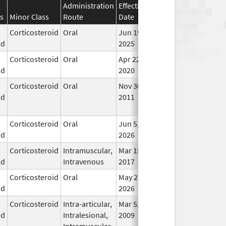
Administration
Effective
Discontinuation
s
Minor Class
Route
Date
Date
Stat
Corticosteroid
Oral
Jun 19,
In U
id
2025
Corticosteroid
Oral
Apr 22,
In U
id
2020
Corticosteroid
Oral
Nov 30,
Jun 1, 2014
No
id
2011
Lon
Use
Corticosteroid
Oral
Jun 5,
In U
id
2026
Corticosteroid
Intramuscular,
Mar 15,
Dec 31, 2018
In U
id
Intravenous
2017
Corticosteroid
Oral
May 27,
In U
id
2026
Corticosteroid
Intra-articular,
Mar 5,
In U
id
Intralesional,
2009
Intramuscular,