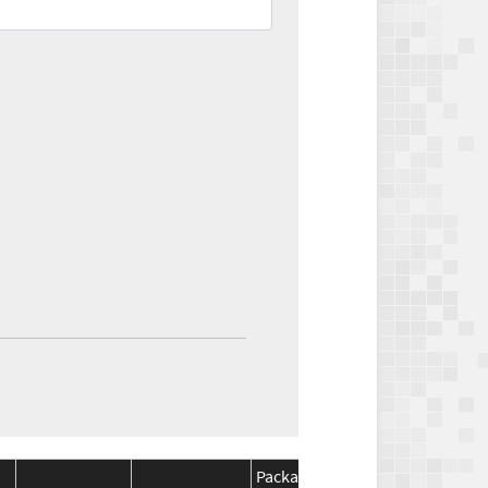
Package
Package