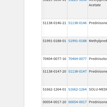
Acetate
51138-0146-21
51138-0146
Prednison
51991-0188-01
51991-0188
Methylpred
70404-0077-16
70404-0077
Prednisolo
51138-0147-20
51138-0147
Prednison
51662-1264-01
51662-1264
SOLU-MED
00054-0017-20
00054-0017
Prednison