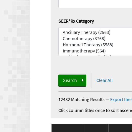
SEER*Rx Category
Search
Clear All
12482 Matching Results
—
Export thes
Click column titles once to sort ascen