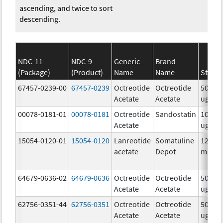
ascending, and twice to sort
descending.
NDC-11
NDC-9
Generic
Brand
(Package)
(Product)
Name
Name
Streng
67457-0239-00
67457-0239
Octreotide
Octreotide
50.0
Acetate
Acetate
ug/m
00078-0181-01
00078-0181
Octreotide
Sandostatin
100.0
Acetate
ug/m
15054-0120-01
15054-0120
Lanreotide
Somatuline
120.0
acetate
Depot
mg/.5
64679-0636-02
64679-0636
Octreotide
Octreotide
50.0
Acetate
Acetate
ug/m
62756-0351-44
62756-0351
Octreotide
Octreotide
500.0
Acetate
Acetate
ug/m