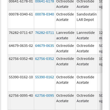
00641-6178-01
00641-6178
Octreotide
Octreotide
1000.0
Acetate
Acetate
ug/m
00078-0340-61
00078-0340
Octreotide
Sandostatin
Acetate
LAR Depot
76282-0711-67
76282-0711
Lanreotide
Lanreotide
120.0
acetate
Acetate
mg/.5
64679-0635-02
64679-0635
Octreotide
Octreotide
500.0
Acetate
Acetate
ug/m
62756-0352-40
62756-0352
Octreotide
Octreotide
1000.0
Acetate
Acetate
ug/m
55390-0162-10
55390-0162
Octreotide
Octreotide
Acetate
Acetate
62756-0095-40
62756-0095
Octreotide
Octreotide
500.0
Acetate
Acetate
ug/m