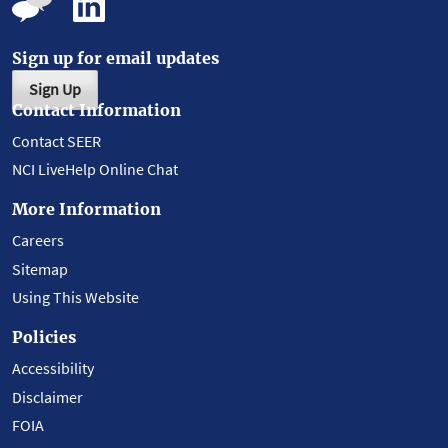
Sign up for email updates
Sign Up
Contact Information
Contact SEER
NCI LiveHelp Online Chat
More Information
Careers
Sitemap
Using This Website
Policies
Accessibility
Disclaimer
FOIA