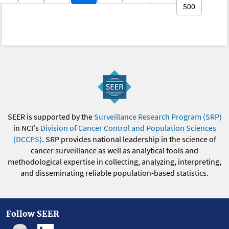
500
SEER is supported by the
Surveillance Research Program (SRP)
in NCI's
Division of Cancer Control and Population Sciences
(DCCPS)
. SRP provides national leadership in the science of
cancer surveillance as well as analytical tools and
methodological expertise in collecting, analyzing, interpreting,
and disseminating reliable population-based statistics.
Follow SEER