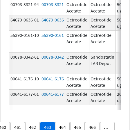
00703-3321-94
00703-3321
Octreotide
Octreotide
500.0
Acetate
Acetate
ug/m
64679-0636-01
64679-0636
Octreotide
Octreotide
50.0
Acetate
Acetate
ug/m
55390-0161-10
55390-0161
Octreotide
Octreotide
Acetate
Acetate
00078-0342-61
00078-0342
Octreotide
Sandostatin
Acetate
LAR Depot
00641-6176-10
00641-6176
Octreotide
Octreotide
500.0
Acetate
Acetate
ug/m
00641-6177-01
00641-6177
Octreotide
Octreotide
200.0
Acetate
Acetate
ug/m
460
461
462
463
464
465
466
…