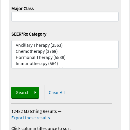
Major Class
SEER*Rx Category
Search
Clear All
12482 Matching Results
—
Export these results
Click column titles once to sort