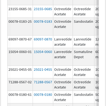
23155-0685-31
23155-0685
Octreotide
Octreotide
200.0
Acetate
Acetate
ug/m
00078-0183-25
00078-0183
Octreotide
Sandostatin
200.0
Acetate
ug/m
69097-0870-67
69097-0870
Lanreotide
Lanreotide
120.0
acetate
Acetate
mg/.5
15054-0060-01
15054-0060
Lanreotide
Somatuline
60.0
acetate
Depot
mg/.2
25021-0455-05
25021-0455
Octreotide
Octreotide
1000.0
Acetate
Acetate
ug/m
71288-0567-02
71288-0567
Octreotide
Octreotide
100.0
Acetate
Acetate
ug/m
00078-0180-61
00078-0180
Octreotide
Sandostatin
50.0
Acetate
ug/m