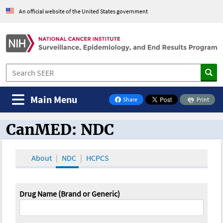
An official website of the United States government
Main Menu
Share
Print
on Facebook
CanMED: NDC
CanMED and the Oncology Toolbox
About
NDC
HCPCS
Drug Name (Brand or Generic)