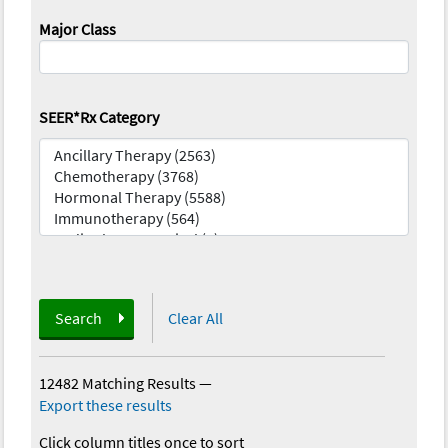
Major Class
SEER*Rx Category
Search
Clear All
12482 Matching Results
—
Export these results
Click column titles once to sort