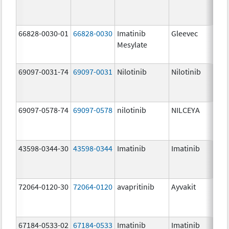
66828-0030-01
66828-0030
Imatinib
Gleevec
Mesylate
69097-0031-74
69097-0031
Nilotinib
Nilotinib
69097-0578-74
69097-0578
nilotinib
NILCEYA
43598-0344-30
43598-0344
Imatinib
Imatinib
72064-0120-30
72064-0120
avapritinib
Ayvakit
67184-0533-02
67184-0533
Imatinib
Imatinib