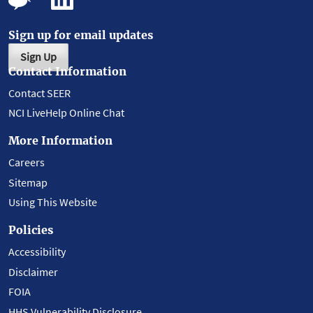
Sign up for email updates
Sign Up
Contact Information
Contact SEER
NCI LiveHelp Online Chat
More Information
Careers
Sitemap
Using This Website
Policies
Accessibility
Disclaimer
FOIA
HHS Vulnerability Disclosure