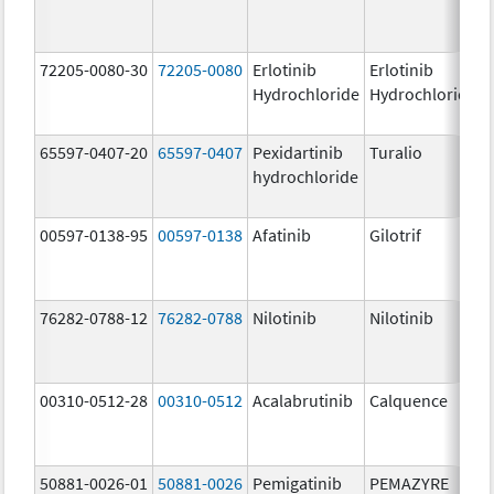
72205-0080-30
72205-0080
Erlotinib
Erlotinib
Hydrochloride
Hydrochloride
65597-0407-20
65597-0407
Pexidartinib
Turalio
hydrochloride
00597-0138-95
00597-0138
Afatinib
Gilotrif
76282-0788-12
76282-0788
Nilotinib
Nilotinib
00310-0512-28
00310-0512
Acalabrutinib
Calquence
50881-0026-01
50881-0026
Pemigatinib
PEMAZYRE