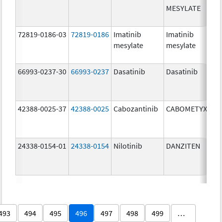
MESYLATE
72819-0186-03
72819-0186
Imatinib
Imatinib
mesylate
mesylate
66993-0237-30
66993-0237
Dasatinib
Dasatinib
42388-0025-37
42388-0025
Cabozantinib
CABOMETYX
24338-0154-01
24338-0154
Nilotinib
DANZITEN
493
494
495
496
497
498
499
…