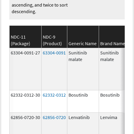
ascending, and twice to sort
descending.
NDC-11
NDC-9
(Package)
(Product)
Generic Name
Brand Name
63304-0091-27
63304-0091
Sunitinib
Sunitinib
malate
malate
62332-0312-30
62332-0312
Bosutinib
Bosutinib
62856-0720-30
62856-0720
Lenvatinib
Lenvima