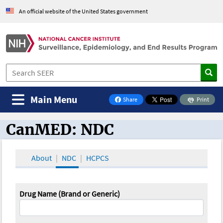
An official website of the United States government
Main Menu
Share
Print
on Facebook
CanMED: NDC
CanMED and the Oncology Toolbox
About
NDC
HCPCS
Drug Name (Brand or Generic)