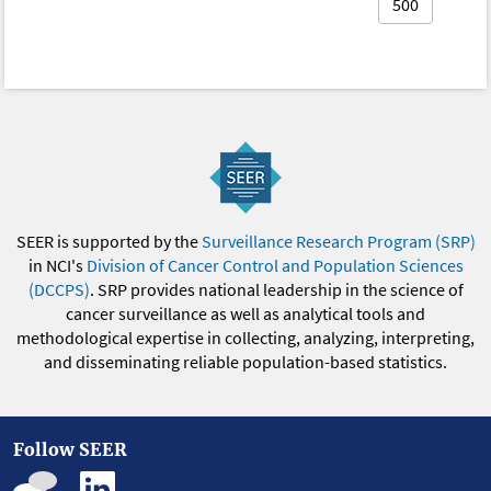
500
SEER is supported by the
Surveillance Research Program (SRP)
in NCI's
Division of Cancer Control and Population Sciences
(DCCPS)
. SRP provides national leadership in the science of
cancer surveillance as well as analytical tools and
methodological expertise in collecting, analyzing, interpreting,
and disseminating reliable population-based statistics.
Follow SEER