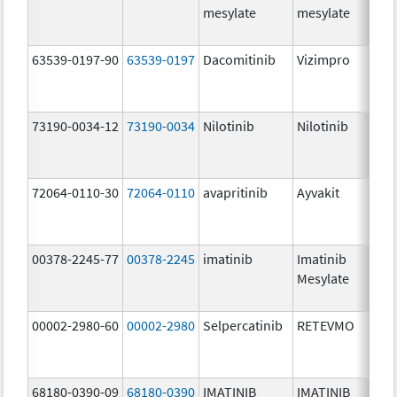
mesylate
mesylate
63539-0197-90
63539-0197
Dacomitinib
Vizimpro
73190-0034-12
73190-0034
Nilotinib
Nilotinib
72064-0110-30
72064-0110
avapritinib
Ayvakit
00378-2245-77
00378-2245
imatinib
Imatinib
Mesylate
00002-2980-60
00002-2980
Selpercatinib
RETEVMO
68180-0390-09
68180-0390
IMATINIB
IMATINIB