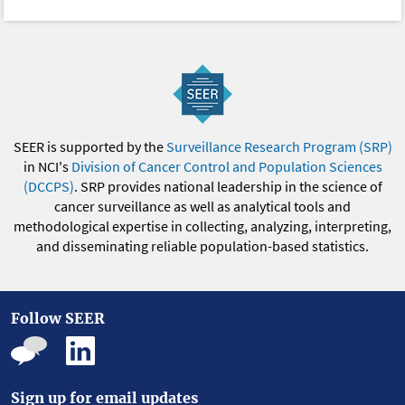
SEER is supported by the
Surveillance Research Program (SRP)
in NCI's
Division of Cancer Control and Population Sciences
(DCCPS)
. SRP provides national leadership in the science of
cancer surveillance as well as analytical tools and
methodological expertise in collecting, analyzing, interpreting,
and disseminating reliable population-based statistics.
Follow SEER
Sign up for email updates