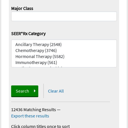
Major Class
SEER*Rx Category
Search
Clear All
12436 Matching Results
—
Export these results
Click column titles once to sort