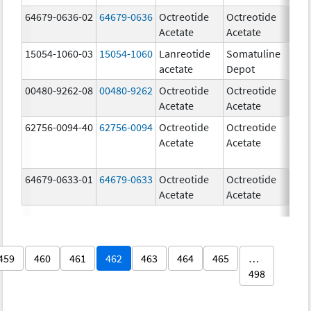
64679-0636-02
64679-0636
Octreotide
Octreotide
5
Acetate
Acetate
u
15054-1060-03
15054-1060
Lanreotide
Somatuline
6
acetate
Depot
m
00480-9262-08
00480-9262
Octreotide
Octreotide
3
Acetate
Acetate
m
62756-0094-40
62756-0094
Octreotide
Octreotide
1
Acetate
Acetate
u
64679-0633-01
64679-0633
Octreotide
Octreotide
1
Acetate
Acetate
u
459
460
461
462
463
464
465
…
498