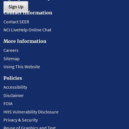
Sign Up
Contact Information
Contact SEER
NCI LiveHelp Online Chat
More Information
Careers
Sitemap
Using This Website
Policies
Accessibility
Disclaimer
FOIA
HHS Vulnerability Disclosure
Privacy & Security
Reuse of Graphics and Text