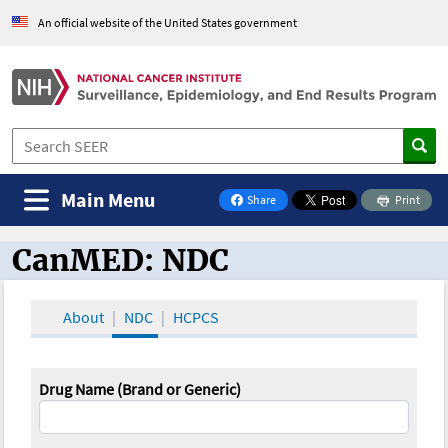
An official website of the United States government
Main Menu
Share
Print
on Facebook
CanMED: NDC
CanMED and the Oncology Toolbox
About
NDC
HCPCS
Drug Name (Brand or Generic)