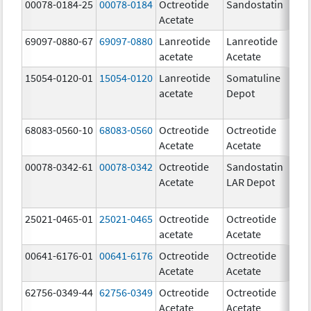
00078-0184-25
00078-0184
Octreotide
Sandostatin
1
Acetate
u
69097-0880-67
69097-0880
Lanreotide
Lanreotide
6
acetate
Acetate
m
15054-0120-01
15054-0120
Lanreotide
Somatuline
1
acetate
Depot
m
68083-0560-10
68083-0560
Octreotide
Octreotide
5
Acetate
Acetate
u
00078-0342-61
00078-0342
Octreotide
Sandostatin
Acetate
LAR Depot
25021-0465-01
25021-0465
Octreotide
Octreotide
5
acetate
Acetate
u
00641-6176-01
00641-6176
Octreotide
Octreotide
5
Acetate
Acetate
u
62756-0349-44
62756-0349
Octreotide
Octreotide
1
Acetate
Acetate
u