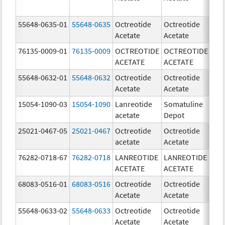
55648-0635-01
55648-0635
Octreotide
Octreotide
5
Acetate
Acetate
u
76135-0009-01
76135-0009
OCTREOTIDE
OCTREOTIDE
5
ACETATE
ACETATE
u
55648-0632-01
55648-0632
Octreotide
Octreotide
1
Acetate
Acetate
u
15054-1090-03
15054-1090
Lanreotide
Somatuline
9
acetate
Depot
m
25021-0467-05
25021-0467
Octreotide
Octreotide
1
acetate
Acetate
u
76282-0718-67
76282-0718
LANREOTIDE
LANREOTIDE
6
ACETATE
ACETATE
m
68083-0516-01
68083-0516
Octreotide
Octreotide
1
Acetate
Acetate
u
55648-0633-02
55648-0633
Octreotide
Octreotide
1
Acetate
Acetate
u