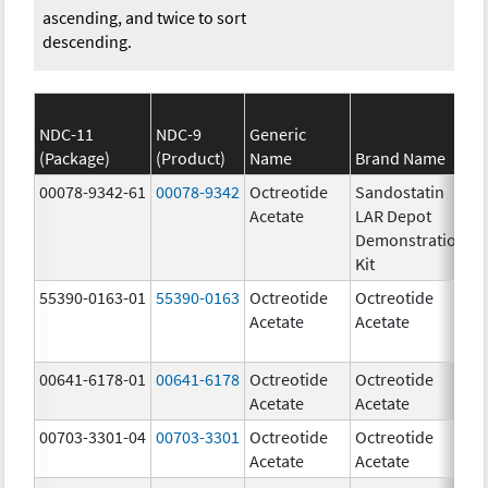
ascending, and twice to sort
descending.
NDC-11
NDC-9
Generic
(Package)
(Product)
Name
Brand Name
S
00078-9342-61
00078-9342
Octreotide
Sandostatin
Acetate
LAR Depot
Demonstration
Kit
55390-0163-01
55390-0163
Octreotide
Octreotide
Acetate
Acetate
00641-6178-01
00641-6178
Octreotide
Octreotide
1
Acetate
Acetate
u
00703-3301-04
00703-3301
Octreotide
Octreotide
5
Acetate
Acetate
u