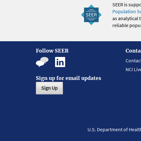
SEER is supp
Population S
as analytical
reliable popul
Follow SEER
Conta
Contac
NCI Liv
Sign up for email updates
Sign Up
U.S. Department of Heal