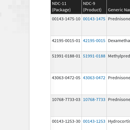
NDC-11
NDC-9
(Package)
(Product)
Generic N
00143-1475-10
00143-1475
Prednison
42195-0015-01
42195-0015
Dexametha
51991-0188-01
51991-0188
Methylpred
43063-0472-05
43063-0472
Prednison
10768-7733-03
10768-7733
Prednison
00143-1253-30
00143-1253
Hydrocorti