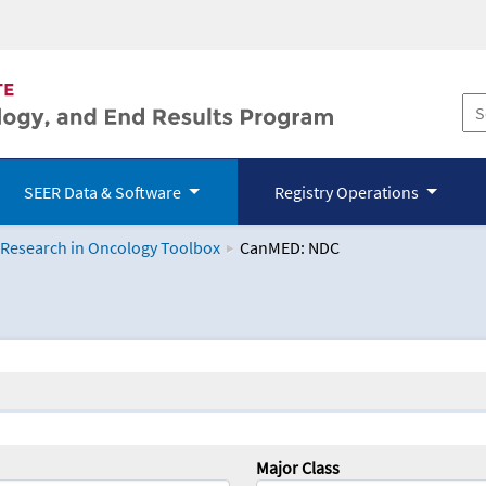
SEER Data & Software
Registry Operations
 Research in Oncology Toolbox
CanMED: NDC
logy Toolbox
Major Class