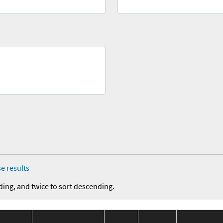
e results
ding, and twice to sort descending.