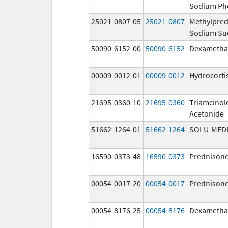
Sodium Ph
25021-0807-05
25021-0807
Methylpred
Sodium Su
50090-6152-00
50090-6152
Dexametha
00009-0012-01
00009-0012
Hydrocorti
21695-0360-10
21695-0360
Triamcinol
Acetonide
51662-1264-01
51662-1264
SOLU-MED
16590-0373-48
16590-0373
Prednison
00054-0017-20
00054-0017
Prednison
00054-8176-25
00054-8176
Dexametha