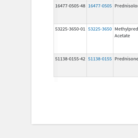
16477-0505-48
16477-0505
Prednisolo
53225-3650-01
53225-3650
Methylpred
Acetate
51138-0155-42
51138-0155
Prednison