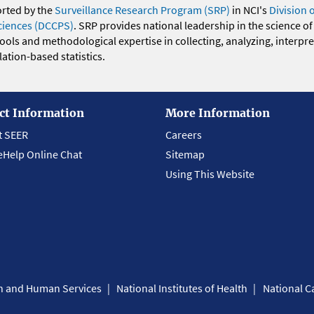
orted by the
Surveillance Research Program (SRP)
in NCI's
Division 
ciences (DCCPS)
. SRP provides national leadership in the science of
 tools and methodological expertise in collecting, analyzing, interpr
ation-based statistics.
ct Information
More Information
t SEER
Careers
eHelp Online Chat
Sitemap
Using This Website
th and Human Services
National Institutes of Health
National Ca