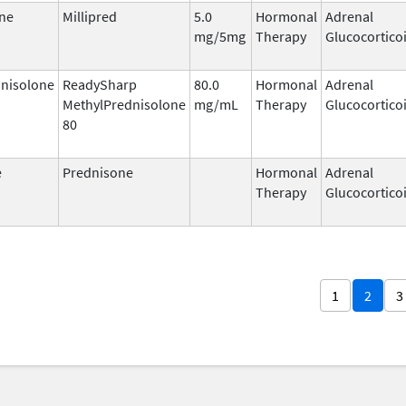
ne
Millipred
5.0
Hormonal
Adrenal
mg/5mg
Therapy
Glucocortico
nisolone
ReadySharp
80.0
Hormonal
Adrenal
MethylPrednisolone
mg/mL
Therapy
Glucocortico
80
e
Prednisone
Hormonal
Adrenal
Therapy
Glucocortico
1
2
3