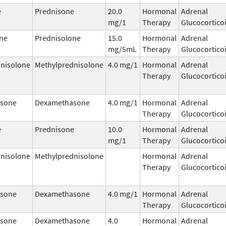
e
Prednisone
20.0
Hormonal
Adrenal
mg/1
Therapy
Glucocortico
ne
Prednisolone
15.0
Hormonal
Adrenal
mg/5mL
Therapy
Glucocortico
nisolone
Methylprednisolone
4.0 mg/1
Hormonal
Adrenal
Therapy
Glucocortico
sone
Dexamethasone
4.0 mg/1
Hormonal
Adrenal
Therapy
Glucocortico
e
Prednisone
10.0
Hormonal
Adrenal
mg/1
Therapy
Glucocortico
nisolone
Methylprednisolone
Hormonal
Adrenal
Therapy
Glucocortico
sone
Dexamethasone
4.0 mg/1
Hormonal
Adrenal
Therapy
Glucocortico
sone
Dexamethasone
4.0
Hormonal
Adrenal