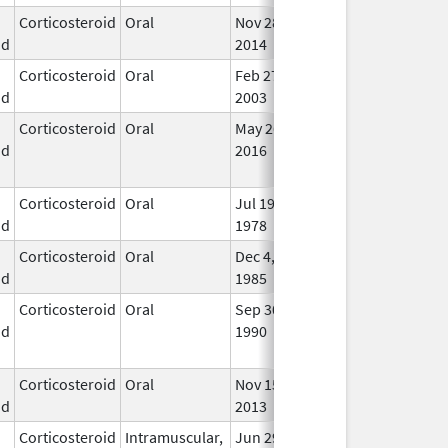
Corticosteroid
Oral
Nov 28,
Mar 31, 2018
In U
id
2014
Corticosteroid
Oral
Feb 27,
In U
id
2003
Corticosteroid
Oral
May 26,
Sep 30, 2021
No
id
2016
Lon
Use
Corticosteroid
Oral
Jul 19,
In U
id
1978
Corticosteroid
Oral
Dec 4,
In U
id
1985
Corticosteroid
Oral
Sep 30,
Jul 31, 2012
No
id
1990
Lon
Use
Corticosteroid
Oral
Nov 15,
In U
id
2013
Corticosteroid
Intramuscular,
Jun 29,
Feb 28, 2018
In U