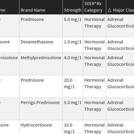
SEER*Rx
ame
Brand Name
Strength
Category
Major Clas
e
Prednisone
5.0 mg/1
Hormonal
Adrenal
Therapy
Glucocortico
sone
Dexamethasone
1.5 mg/1
Hormonal
Adrenal
Therapy
Glucocortico
nisolone
Methylprednisolone
4.0 mg/1
Hormonal
Adrenal
Therapy
Glucocortico
e
Prednisone
20.0
Hormonal
Adrenal
mg/1
Therapy
Glucocortico
e
Perrigo Prednisone
5.0 mg/1
Hormonal
Adrenal
Therapy
Glucocortico
sone
Hydrocortisone
10.0
Hormonal
Adrenal
mg/1
Therapy
Glucocortico