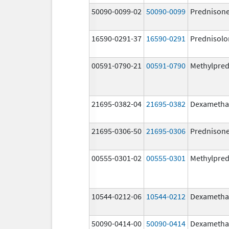
50090-0099-02
50090-0099
Prednison
16590-0291-37
16590-0291
Prednisolo
00591-0790-21
00591-0790
Methylpred
21695-0382-04
21695-0382
Dexametha
21695-0306-50
21695-0306
Prednison
00555-0301-02
00555-0301
Methylpred
10544-0212-06
10544-0212
Dexametha
50090-0414-00
50090-0414
Dexametha