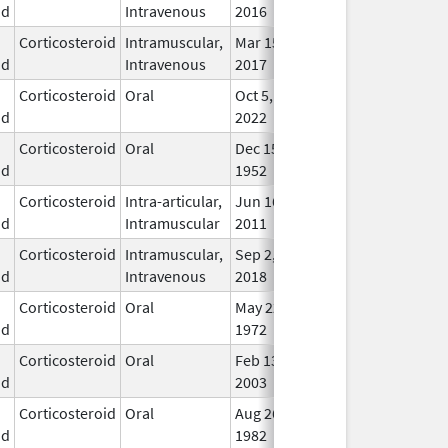
id
Intravenous
2016
Corticosteroid
Intramuscular,
Mar 15,
Dec 31, 2018
In U
id
Intravenous
2017
Corticosteroid
Oral
Oct 5,
In U
id
2022
Corticosteroid
Oral
Dec 15,
In U
id
1952
Corticosteroid
Intra-articular,
Jun 16,
In U
id
Intramuscular
2011
Corticosteroid
Intramuscular,
Sep 2,
In U
id
Intravenous
2018
Corticosteroid
Oral
May 22,
In U
id
1972
Corticosteroid
Oral
Feb 13,
In U
id
2003
Corticosteroid
Oral
Aug 26,
In U
id
1982