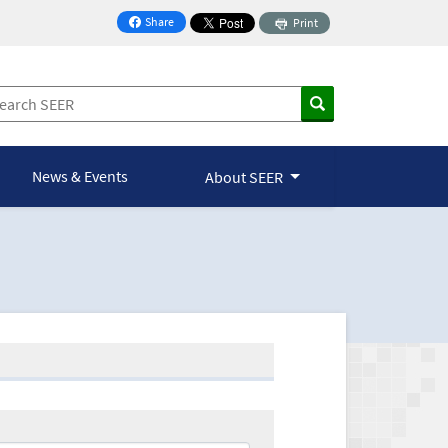
Share
Print
on Facebook
News & Events
About SEER