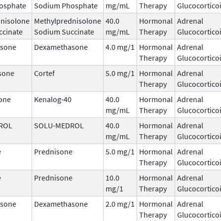
osphate
Sodium Phosphate
mg/mL
Therapy
Glucocortico
nisolone
Methylprednisolone
40.0
Hormonal
Adrenal
ccinate
Sodium Succinate
mg/mL
Therapy
Glucocortico
sone
Dexamethasone
4.0 mg/1
Hormonal
Adrenal
Therapy
Glucocortico
sone
Cortef
5.0 mg/1
Hormonal
Adrenal
Therapy
Glucocortico
one
Kenalog-40
40.0
Hormonal
Adrenal
mg/mL
Therapy
Glucocortico
ROL
SOLU-MEDROL
40.0
Hormonal
Adrenal
mg/mL
Therapy
Glucocortico
e
Prednisone
5.0 mg/1
Hormonal
Adrenal
Therapy
Glucocortico
e
Prednisone
10.0
Hormonal
Adrenal
mg/1
Therapy
Glucocortico
sone
Dexamethasone
2.0 mg/1
Hormonal
Adrenal
Therapy
Glucocortico