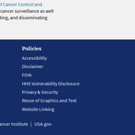
of Cancer Control and
 cancer surveillance as well
eting, and disseminating
Policies
Accessibility
Disclaimer
FOIA
HHS Vulnerability Disclosure
Privacy & Security
Reuse of Graphics and Text
Website Linking
ncer Institute
USA.gov