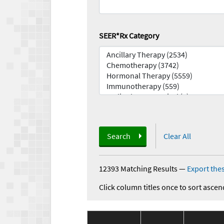
SEER*Rx Category
Search
Clear All
12393 Matching Results
—
Export thes
Click column titles once to sort ascen