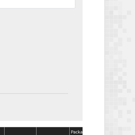
Package
Package