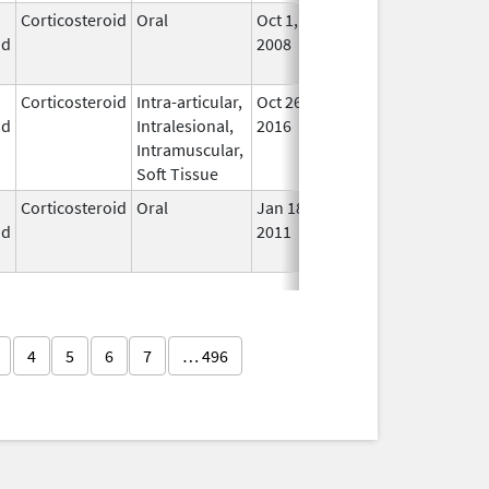
Corticosteroid
Oral
Oct 1,
Jul 3, 2017
No
id
2008
Lon
Use
Corticosteroid
Intra-articular,
Oct 26,
Jul 11, 2018
No
id
Intralesional,
2016
Lon
Intramuscular,
Use
Soft Tissue
Corticosteroid
Oral
Jan 18,
Mar 26, 2012
No
id
2011
Lon
Use
4
5
6
7
… 496