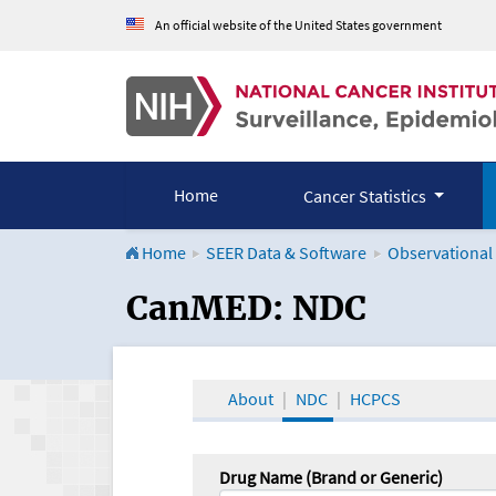
An official website of the United States government
Home
Cancer Statistics
Home
SEER Data & Software
Observational
CanMED and the Onco
CanMED: NDC
About
NDC
HCPCS
Drug Name (Brand or Generic)