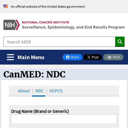
An official website of the United States government
Main Menu
Share
Print
on Facebook
CanMED: NDC
CanMED and the Oncology Toolbox
About
NDC
HCPCS
Drug Name (Brand or Generic)