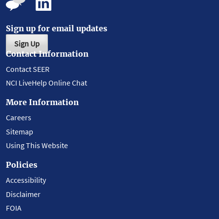
Sign up for email updates
Sign Up
Contact Information
Contact SEER
NCI LiveHelp Online Chat
More Information
Careers
Sitemap
Using This Website
Policies
Accessibility
Disclaimer
FOIA