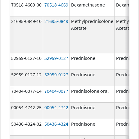
70518-4669-00
70518-4669
Dexamethasone
Dexameth
21695-0849-10
21695-0849
Methylprednisolone
Methylpre
Acetate
Acetate
52959-0127-10
52959-0127
Prednisone
Prednison
52959-0127-12
52959-0127
Prednisone
Prednison
70404-0077-14
70404-0077
Prednisolone oral
Prednisol
00054-4742-25
00054-4742
Prednisone
Prednison
50436-4324-02
50436-4324
Prednisone
Prednison