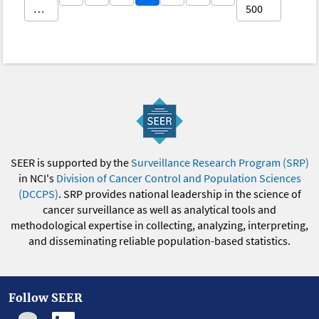
…
500
SEER is supported by the
Surveillance Research Program (SRP)
in NCI's
Division of Cancer Control and Population Sciences
(DCCPS)
. SRP provides national leadership in the science of
cancer surveillance as well as analytical tools and
methodological expertise in collecting, analyzing, interpreting,
and disseminating reliable population-based statistics.
Follow SEER