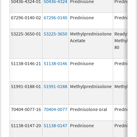
50436-4324-01
50436-4324
Prednisone
Prednison
67296-0140-02
67296-0140
Prednisone
Prednison
53225-3650-01
53225-3650
Methylprednisolone
ReadySha
Acetate
MethylPre
80
51138-0146-21
51138-0146
Prednisone
Prednison
51991-0188-01
51991-0188
Methylprednisolone
Methylpre
70404-0077-16
70404-0077
Prednisolone oral
Prednisol
51138-0147-20
51138-0147
Prednisone
Prednison