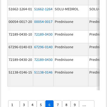
51662-1264-01
51662-1264
SOLU-MEDROL
SOLU-MED
00054-0017-20
00054-0017
Prednisone
Prednison
72189-0430-10
72189-0430
Prednisone
Prednison
67296-0140-03
67296-0140
Prednisone
Prednison
72189-0430-20
72189-0430
Prednisone
Prednison
51138-0146-15
51138-0146
Prednisone
Prednison
1
3
4
5
6
7
8
9
…