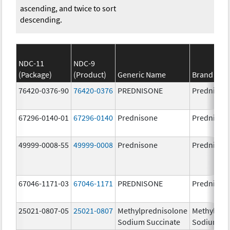
ascending, and twice to sort
descending.
NDC-11
NDC-9
(Package)
(Product)
Generic Name
Brand Na
76420-0376-90
76420-0376
PREDNISONE
Prednison
67296-0140-01
67296-0140
Prednisone
Prednison
49999-0008-55
49999-0008
Prednisone
Prednison
67046-1171-03
67046-1171
PREDNISONE
Prednison
25021-0807-05
25021-0807
Methylprednisolone
Methylpre
Sodium Succinate
Sodium Su