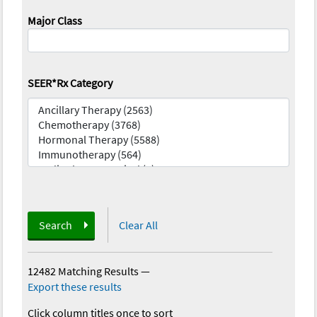
Major Class
SEER*Rx Category
Search
Clear All
12482 Matching Results
—
Export these results
Click column titles once to sort