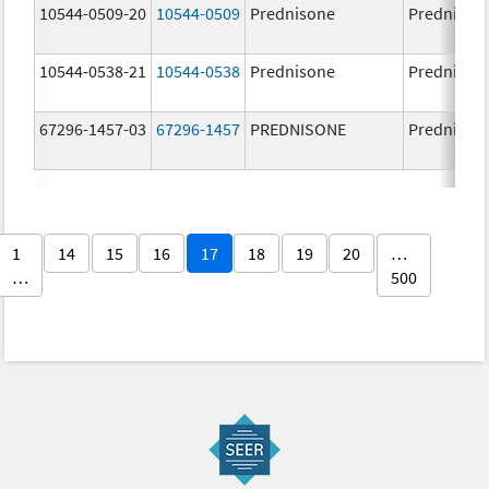
10544-0509-20
10544-0509
Prednisone
Prednison
10544-0538-21
10544-0538
Prednisone
Prednison
67296-1457-03
67296-1457
PREDNISONE
Prednison
1
14
15
16
17
18
19
20
…
…
500