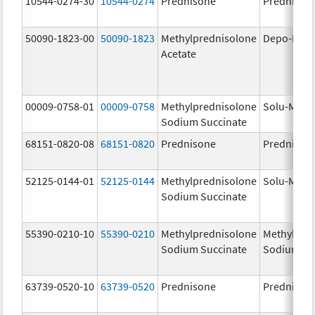
10544-0274-30
10544-0274
Prednisone
Prednison
50090-1823-00
50090-1823
Methylprednisolone
Depo-Medr
Acetate
00009-0758-01
00009-0758
Methylprednisolone
Solu-Medr
Sodium Succinate
68151-0820-08
68151-0820
Prednisone
Prednison
52125-0144-01
52125-0144
Methylprednisolone
Solu-Medr
Sodium Succinate
55390-0210-10
55390-0210
Methylprednisolone
Methylpre
Sodium Succinate
Sodium Su
63739-0520-10
63739-0520
Prednisone
Prednison