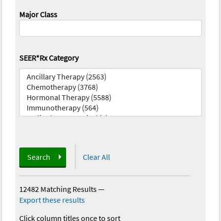
Major Class
SEER*Rx Category
Search
Clear All
12482 Matching Results
—
Export these results
Click column titles once to sort