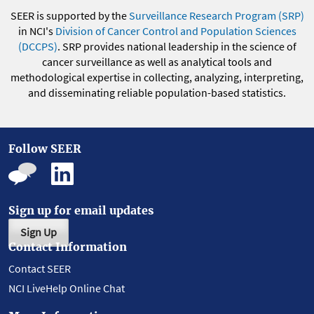
SEER is supported by the
Surveillance Research Program (SRP)
in NCI's
Division of Cancer Control and Population Sciences
(DCCPS)
. SRP provides national leadership in the science of
cancer surveillance as well as analytical tools and
methodological expertise in collecting, analyzing, interpreting,
and disseminating reliable population-based statistics.
Follow SEER
Sign up for email updates
Sign Up
Contact Information
Contact SEER
NCI LiveHelp Online Chat