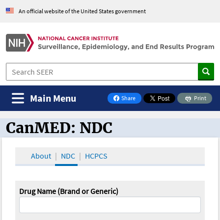
An official website of the United States government
Main Menu
Share
Print
on Facebook
CanMED: NDC
CanMED and the Oncology Toolbox
About
NDC
HCPCS
Drug Name (Brand or Generic)