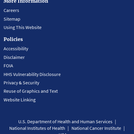
More Information
Careers
Sitemap
Using This Website
Policies
Accessibility
Disclaimer
FOIA
HHS Vulnerability Disclosure
Privacy & Security
Reuse of Graphics and Text
Website Linking
U.S. Department of Health and Human Services
National Institutes of Health
National Cancer Institute