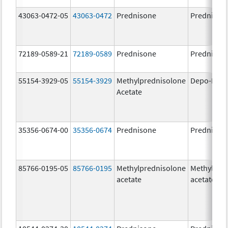
43063-0472-05
43063-0472
Prednisone
Prednison
72189-0589-21
72189-0589
Prednisone
Prednison
55154-3929-05
55154-3929
Methylprednisolone
Depo-Medr
Acetate
35356-0674-00
35356-0674
Prednisone
Prednison
85766-0195-05
85766-0195
Methylprednisolone
Methylpre
acetate
acetate