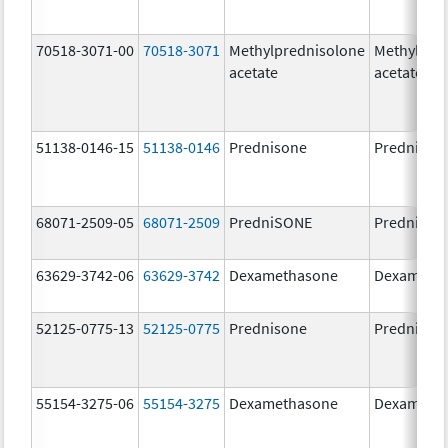
70518-3071-00
70518-3071
Methylprednisolone
Methylpre
acetate
acetate
51138-0146-15
51138-0146
Prednisone
Prednison
68071-2509-05
68071-2509
PredniSONE
PredniSO
63629-3742-06
63629-3742
Dexamethasone
Dexameth
52125-0775-13
52125-0775
Prednisone
Prednison
55154-3275-06
55154-3275
Dexamethasone
Dexameth