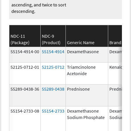
ascending, and twice to sort
descending.
NDC-11
NDC-9
(Package)
(Product)
Generic Name
Brand Na
55154-4914-00
55154-4914
Dexamethasone
Dexameth
52125-0712-01
52125-0712
Triamcinolone
Kenalog-4
Acetonide
55289-0438-36
55289-0438
Prednisone
Prednison
55154-2733-08
55154-2733
Dexamethasone
Dexameth
Sodium Phosphate
Sodium Ph