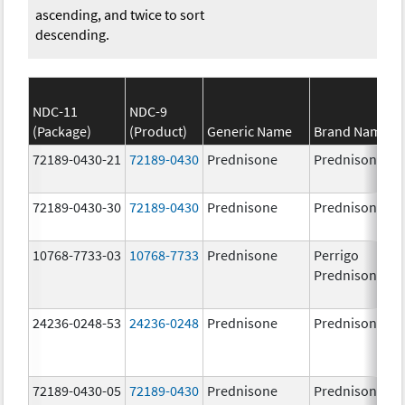
ascending, and twice to sort
descending.
NDC-11
NDC-9
(Package)
(Product)
Generic Name
Brand Name
72189-0430-21
72189-0430
Prednisone
Prednisone
72189-0430-30
72189-0430
Prednisone
Prednisone
10768-7733-03
10768-7733
Prednisone
Perrigo
Prednisone
24236-0248-53
24236-0248
Prednisone
Prednisone
72189-0430-05
72189-0430
Prednisone
Prednisone