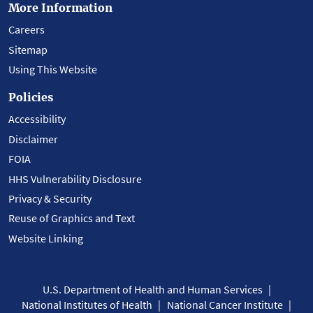
More Information
Careers
Sitemap
Using This Website
Policies
Accessibility
Disclaimer
FOIA
HHS Vulnerability Disclosure
Privacy & Security
Reuse of Graphics and Text
Website Linking
U.S. Department of Health and Human Services
National Institutes of Health
National Cancer Institute