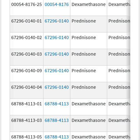
00054-8176-25
00054-8176
Dexamethasone
Dexamethaso
67296-0140-01
67296-0140
Prednisone
Prednisone
67296-0140-02
67296-0140
Prednisone
Prednisone
67296-0140-03
67296-0140
Prednisone
Prednisone
67296-0140-09
67296-0140
Prednisone
Prednisone
67296-0140-04
67296-0140
Prednisone
Prednisone
68788-4113-01
68788-4113
Dexamethasone
Dexamethaso
68788-4113-03
68788-4113
Dexamethasone
Dexamethaso
68788-4113-05
68788-4113
Dexamethasone
Dexamethaso