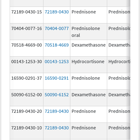
72189-0430-15
72189-0430
Prednisone
Prednisone
70404-0077-16
70404-0077
Prednisolone
Prednisolone
oral
70518-4669-00
70518-4669
Dexamethasone
Dexamethaso
00143-1253-30
00143-1253
Hydrocortisone
Hydrocortison
16590-0291-37
16590-0291
Prednisolone
Prednisolone
50090-6152-00
50090-6152
Dexamethasone
Dexamethaso
72189-0430-20
72189-0430
Prednisone
Prednisone
72189-0430-10
72189-0430
Prednisone
Prednisone