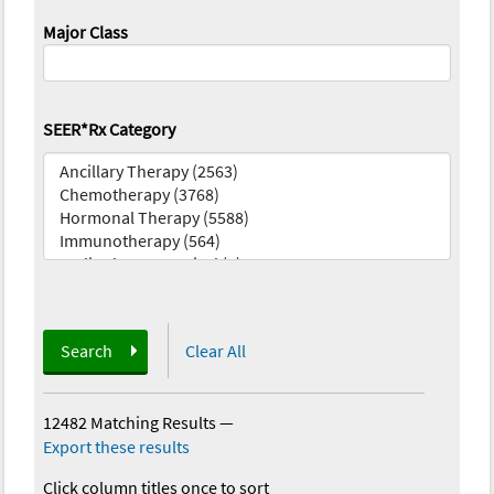
Major Class
SEER*Rx Category
Search
Clear All
12482 Matching Results
—
Export these results
Click column titles once to sort