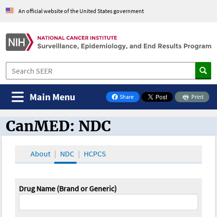
An official website of the United States government
Main Menu
Share
Print
on Facebook
CanMED: NDC
CanMED and the Oncology Toolbox
About
NDC
HCPCS
Drug Name (Brand or Generic)