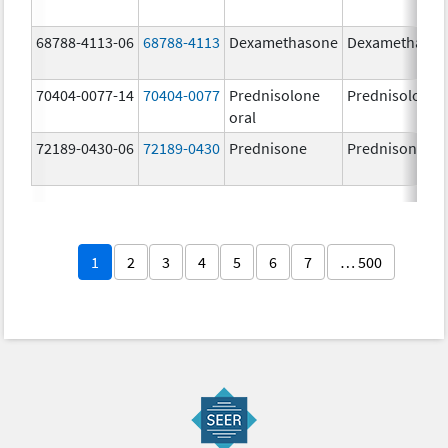
68788-4113-06
68788-4113
Dexamethasone
Dexamethaso
70404-0077-14
70404-0077
Prednisolone
Prednisolone
oral
72189-0430-06
72189-0430
Prednisone
Prednisone
1
2
3
4
5
6
7
… 500