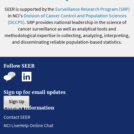
SEER is supported by the
Surveillance Research Program (SRP)
in NCI's
Division of Cancer Control and Population Sciences
(DCCPS)
. SRP provides national leadership in the science of
cancer surveillance as well as analytical tools and
methodological expertise in collecting, analyzing, interpreting,
and disseminating reliable population-based statistics.
Follow SEER
Sign up for email updates
Sign Up
Contact Information
Contact SEER
NCI LiveHelp Online Chat