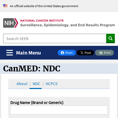
An official website of the United States government
Main Menu
Share
Print
on Facebook
CanMED: NDC
CanMED and the Oncology Toolbox
About
NDC
HCPCS
Drug Name (Brand or Generic)