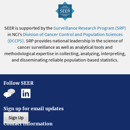
SEER is supported by the
Surveillance Research Program (SRP)
in NCI's
Division of Cancer Control and Population Sciences
(DCCPS)
. SRP provides national leadership in the science of
cancer surveillance as well as analytical tools and
methodological expertise in collecting, analyzing, interpreting,
and disseminating reliable population-based statistics.
Follow SEER
Sign up for email updates
Sign Up
Contact Information