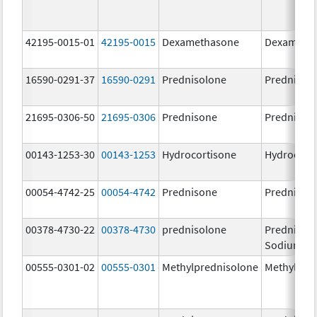
42195-0015-01
42195-0015
Dexamethasone
Dexameth
16590-0291-37
16590-0291
Prednisolone
Prednisol
21695-0306-50
21695-0306
Prednisone
Prednison
00143-1253-30
00143-1253
Hydrocortisone
Hydrocort
00054-4742-25
00054-4742
Prednisone
Prednison
00378-4730-22
00378-4730
prednisolone
Prednisol
Sodium Ph
00555-0301-02
00555-0301
Methylprednisolone
Methylpre