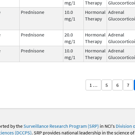
mg/1
Therapy
Glucocortico
e
Prednisone
10.0
Hormonal
Adrenal
mg/1
Therapy
Glucocortico
e
Prednisone
20.0
Hormonal
Adrenal
mg/1
Therapy
Glucocortico
e
Prednisone
10.0
Hormonal
Adrenal
mg/1
Therapy
Glucocortico
1 …
5
6
7
orted by the
Surveillance Research Program (SRP)
in NCI's
Division 
ciences (DCCPS)
. SRP provides national leadership in the science of