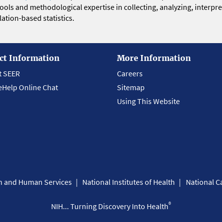
 tools and methodological expertise in collecting, analyzing, interpr
ation-based statistics.
ct Information
More Information
t SEER
Careers
eHelp Online Chat
Sitemap
Using This Website
th and Human Services
National Institutes of Health
National Ca
®
NIH... Turning Discovery Into Health