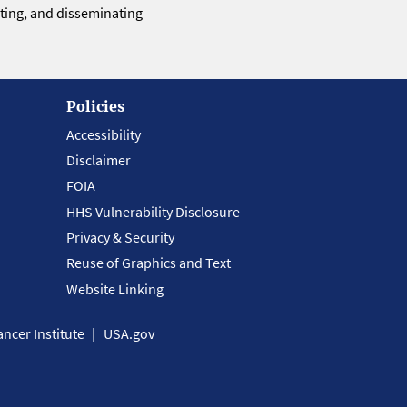
eting, and disseminating
Policies
Accessibility
Disclaimer
FOIA
HHS Vulnerability Disclosure
Privacy & Security
Reuse of Graphics and Text
Website Linking
ncer Institute
USA.gov