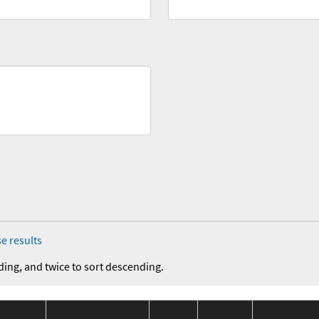
e results
ding, and twice to sort descending.