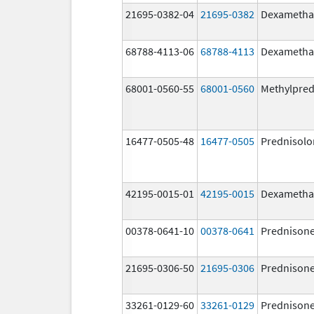
21695-0382-04
21695-0382
Dexametha
68788-4113-06
68788-4113
Dexametha
68001-0560-55
68001-0560
Methylpred
16477-0505-48
16477-0505
Prednisolo
42195-0015-01
42195-0015
Dexametha
00378-0641-10
00378-0641
Prednison
21695-0306-50
21695-0306
Prednison
33261-0129-60
33261-0129
Prednison