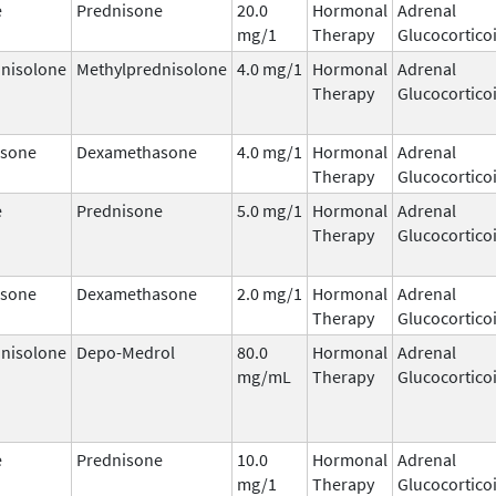
e
Prednisone
20.0
Hormonal
Adrenal
mg/1
Therapy
Glucocortico
nisolone
Methylprednisolone
4.0 mg/1
Hormonal
Adrenal
Therapy
Glucocortico
sone
Dexamethasone
4.0 mg/1
Hormonal
Adrenal
Therapy
Glucocortico
e
Prednisone
5.0 mg/1
Hormonal
Adrenal
Therapy
Glucocortico
sone
Dexamethasone
2.0 mg/1
Hormonal
Adrenal
Therapy
Glucocortico
nisolone
Depo-Medrol
80.0
Hormonal
Adrenal
mg/mL
Therapy
Glucocortico
e
Prednisone
10.0
Hormonal
Adrenal
mg/1
Therapy
Glucocortico