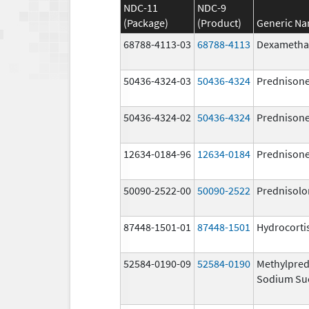
NDC-11
NDC-9
(Package)
(Product)
Generic N
68788-4113-03
68788-4113
Dexametha
50436-4324-03
50436-4324
Prednison
50436-4324-02
50436-4324
Prednison
12634-0184-96
12634-0184
Prednison
50090-2522-00
50090-2522
Prednisolo
87448-1501-01
87448-1501
Hydrocorti
52584-0190-09
52584-0190
Methylpred
Sodium Su