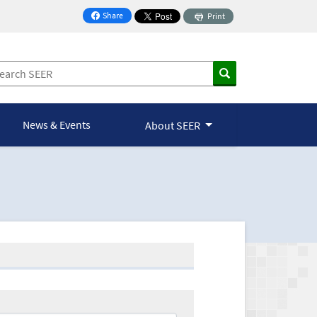
Share
Print
on Facebook
News & Events
About SEER