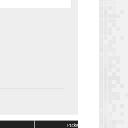
Package
Package