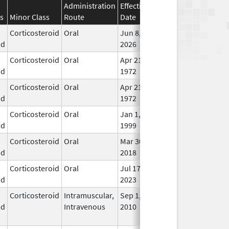
Administration
Effective
Discontinuation
s
Minor Class
Route
Date
Date
Stat
Corticosteroid
Oral
Jun 8,
In U
id
2026
Corticosteroid
Oral
Apr 21,
In U
id
1972
Corticosteroid
Oral
Apr 21,
In U
id
1972
Corticosteroid
Oral
Jan 1,
In U
id
1999
Corticosteroid
Oral
Mar 30,
Mar 30, 2018
In U
id
2018
Corticosteroid
Oral
Jul 17,
In U
id
2023
Corticosteroid
Intramuscular,
Sep 1,
Jan 16, 2017
No
id
Intravenous
2010
Lon
Use