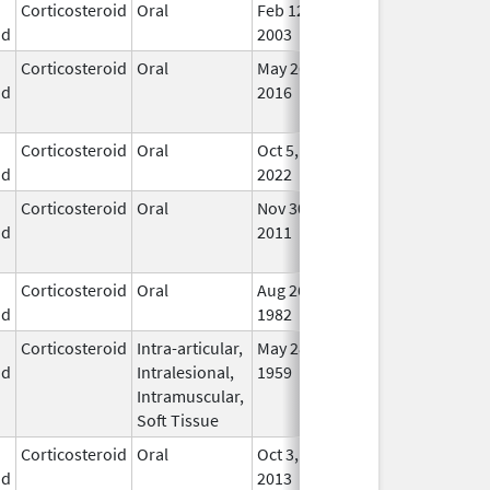
Corticosteroid
Oral
Feb 12,
In U
id
2003
Corticosteroid
Oral
May 26,
Sep 30, 2021
No
id
2016
Lon
Use
Corticosteroid
Oral
Oct 5,
In U
id
2022
Corticosteroid
Oral
Nov 30,
Jun 1, 2014
No
id
2011
Lon
Use
Corticosteroid
Oral
Aug 26,
In U
id
1982
Corticosteroid
Intra-articular,
May 28,
In U
id
Intralesional,
1959
Intramuscular,
Soft Tissue
Corticosteroid
Oral
Oct 3,
In U
id
2013