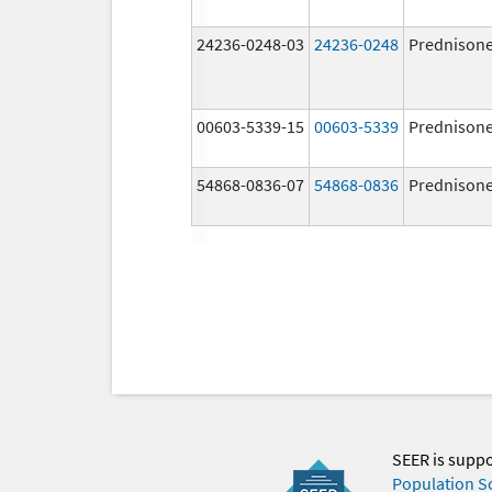
24236-0248-03
24236-0248
Prednison
00603-5339-15
00603-5339
Prednison
54868-0836-07
54868-0836
Prednison
SEER is supp
Population S