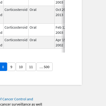
id
2003
Corticosteroid
Oral
Oct 29,
Dec 10, 2014
No
id
2013
Lon
Use
Corticosteroid
Oral
Feb 12,
Jul 14, 2017
In U
id
2003
Corticosteroid
Oral
Apr 15,
In U
id
2002
8
9
10
11
… 500
of Cancer Control and
 cancer surveillance as well