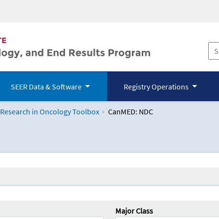
SEER Data & Software
Registry Operations
 Research in Oncology Toolbox
CanMED: NDC
logy Toolbox
Major Class