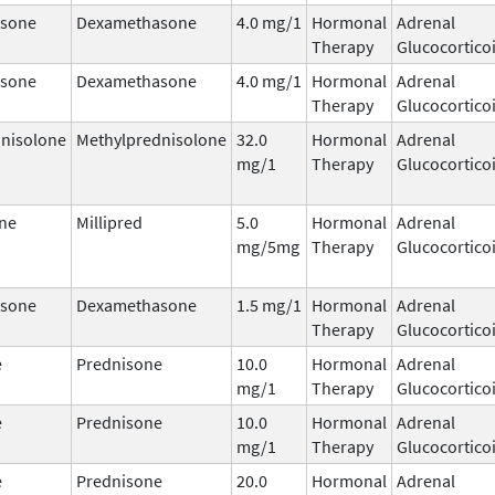
sone
Dexamethasone
4.0 mg/1
Hormonal
Adrenal
Therapy
Glucocortico
sone
Dexamethasone
4.0 mg/1
Hormonal
Adrenal
Therapy
Glucocortico
nisolone
Methylprednisolone
32.0
Hormonal
Adrenal
mg/1
Therapy
Glucocortico
ne
Millipred
5.0
Hormonal
Adrenal
mg/5mg
Therapy
Glucocortico
sone
Dexamethasone
1.5 mg/1
Hormonal
Adrenal
Therapy
Glucocortico
e
Prednisone
10.0
Hormonal
Adrenal
mg/1
Therapy
Glucocortico
e
Prednisone
10.0
Hormonal
Adrenal
mg/1
Therapy
Glucocortico
e
Prednisone
20.0
Hormonal
Adrenal