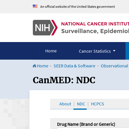
An official website of the United States government
Home
Cancer Statistics
Home
SEER Data & Software
Observational
CanMED and the Onco
CanMED: NDC
About
NDC
HCPCS
Drug Name (Brand or Generic)