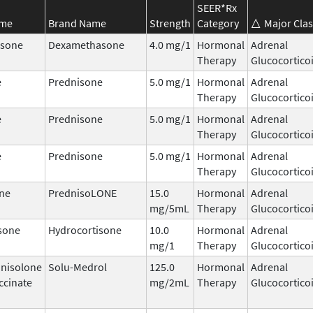
SEER*Rx
ame
Brand Name
Strength
Category
Major Clas
sone
Dexamethasone
4.0 mg/1
Hormonal
Adrenal
Therapy
Glucocortico
e
Prednisone
5.0 mg/1
Hormonal
Adrenal
Therapy
Glucocortico
e
Prednisone
5.0 mg/1
Hormonal
Adrenal
Therapy
Glucocortico
e
Prednisone
5.0 mg/1
Hormonal
Adrenal
Therapy
Glucocortico
ne
PrednisoLONE
15.0
Hormonal
Adrenal
mg/5mL
Therapy
Glucocortico
sone
Hydrocortisone
10.0
Hormonal
Adrenal
mg/1
Therapy
Glucocortico
nisolone
Solu-Medrol
125.0
Hormonal
Adrenal
ccinate
mg/2mL
Therapy
Glucocortico