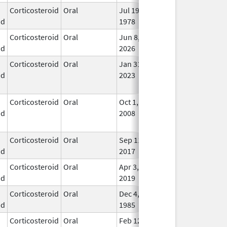
Corticosteroid
Oral
Jul 19,
In U
id
1978
Corticosteroid
Oral
Jun 8,
In U
id
2026
Corticosteroid
Oral
Jan 31,
Mar 31, 2026
No
id
2023
Lon
Use
Corticosteroid
Oral
Oct 1,
Jul 3, 2017
No
id
2008
Lon
Use
Corticosteroid
Oral
Sep 11,
Dec 21, 2018
In U
id
2017
Corticosteroid
Oral
Apr 3,
In U
id
2019
Corticosteroid
Oral
Dec 4,
In U
id
1985
Corticosteroid
Oral
Feb 12,
In U