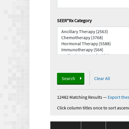
SEER*Rx Category
Search
Clear All
12482 Matching Results
—
Export thes
Click column titles once to sort ascen