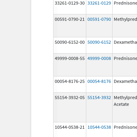
33261-0129-30
33261-0129
Prednison
00591-0790-21
00591-0790
Methylpred
50090-6152-00
50090-6152
Dexametha
49999-0008-55
49999-0008
Prednison
00054-8176-25
00054-8176
Dexametha
55154-3932-05
55154-3932
Methylpred
Acetate
10544-0538-21
10544-0538
Prednison