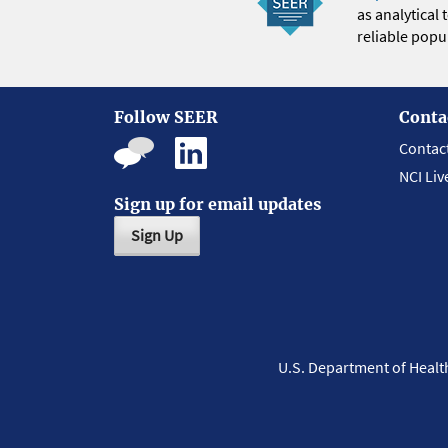
as analytical
reliable popul
Follow SEER
Conta
Contac
NCI Liv
Sign up for email updates
Sign Up
U.S. Department of Heal