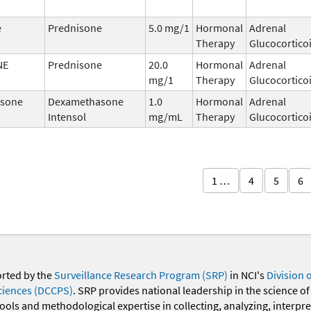
e
Prednisone
5.0 mg/1
Hormonal
Adrenal
Therapy
Glucocortico
NE
Prednisone
20.0
Hormonal
Adrenal
mg/1
Therapy
Glucocortico
sone
Dexamethasone
1.0
Hormonal
Adrenal
Intensol
mg/mL
Therapy
Glucocortico
1 …
4
5
6
orted by the
Surveillance Research Program (SRP)
in NCI's
Division 
ciences (DCCPS)
. SRP provides national leadership in the science of
 tools and methodological expertise in collecting, analyzing, interpr