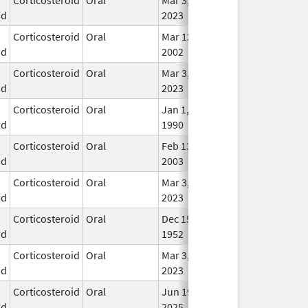
id
2023
Corticosteroid
Oral
Mar 12,
In U
id
2002
Corticosteroid
Oral
Mar 3,
In U
id
2023
Corticosteroid
Oral
Jan 1,
In U
id
1990
Corticosteroid
Oral
Feb 13,
In U
id
2003
Corticosteroid
Oral
Mar 3,
In U
id
2023
Corticosteroid
Oral
Dec 15,
In U
id
1952
Corticosteroid
Oral
Mar 3,
In U
id
2023
Corticosteroid
Oral
Jun 19,
In U
id
2025