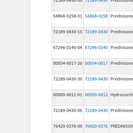
54868-0258-01
54868-0258
Prednison
72189-0430-15
72189-0430
Prednison
67296-0140-04
67296-0140
Prednison
00054-0017-20
00054-0017
Prednison
72189-0430-30
72189-0430
Prednison
00009-0012-01
00009-0012
Hydrocorti
72189-0430-06
72189-0430
Prednison
76420-0376-00
76420-0376
PREDNISO