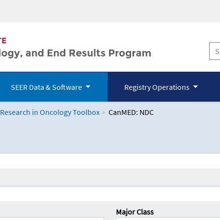
SEER Data & Software
Registry Operations
 Research in Oncology Toolbox
CanMED: NDC
logy Toolbox
Major Class