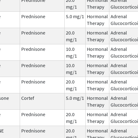
mg/1
Therapy
Glucocortico
e
Prednisone
5.0 mg/1
Hormonal
Adrenal
Therapy
Glucocortico
e
Prednisone
20.0
Hormonal
Adrenal
mg/1
Therapy
Glucocortico
e
Prednisone
10.0
Hormonal
Adrenal
mg/1
Therapy
Glucocortico
e
Prednisone
10.0
Hormonal
Adrenal
mg/1
Therapy
Glucocortico
e
Prednisone
20.0
Hormonal
Adrenal
mg/1
Therapy
Glucocortico
sone
Cortef
5.0 mg/1
Hormonal
Adrenal
Therapy
Glucocortico
e
Prednisone
20.0
Hormonal
Adrenal
mg/1
Therapy
Glucocortico
NE
Prednisone
20.0
Hormonal
Adrenal
mg/1
Therapy
Glucocortico