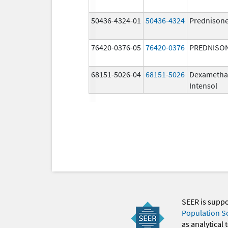
50436-4324-01
50436-4324
Prednison
76420-0376-05
76420-0376
PREDNISO
68151-5026-04
68151-5026
Dexametha
Intensol
SEER is supp
Population S
as analytical