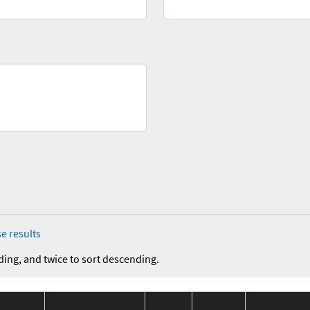
e results
ding, and twice to sort descending.