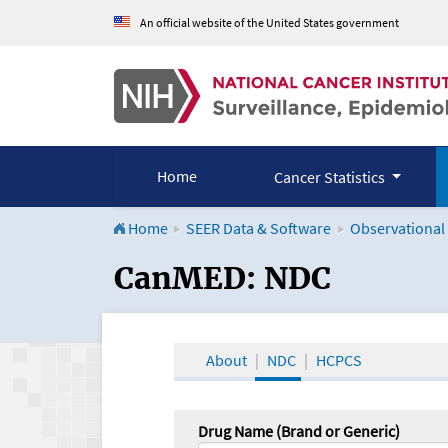
An official website of the United States government
Home
Cancer Statistics
Home
SEER Data & Software
Observational
CanMED and the Onco
CanMED: NDC
About
NDC
HCPCS
Drug Name (Brand or Generic)