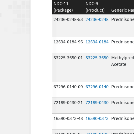
NDC-11
NDC-9
(Package)
(Product)
Generic N
24236-0248-53
24236-0248
Prednison
12634-0184-96
12634-0184
Prednison
53225-3650-01
53225-3650
Methylpred
Acetate
67296-0140-09
67296-0140
Prednison
72189-0430-21
72189-0430
Prednison
16590-0373-48
16590-0373
Prednison
72189-0430-05
72189-0430
Prednison