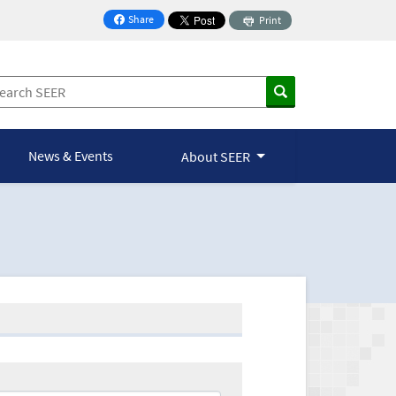
Share
Print
on Facebook
News & Events
About SEER