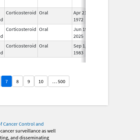
Use
Corticosteroid
Oral
Apr 21,
In U
id
1972
Corticosteroid
Oral
Jun 19,
In U
id
2025
Corticosteroid
Oral
Sep 1,
In U
id
1983
7
8
9
10
… 500
of Cancer Control and
 cancer surveillance as well
eting, and disseminating