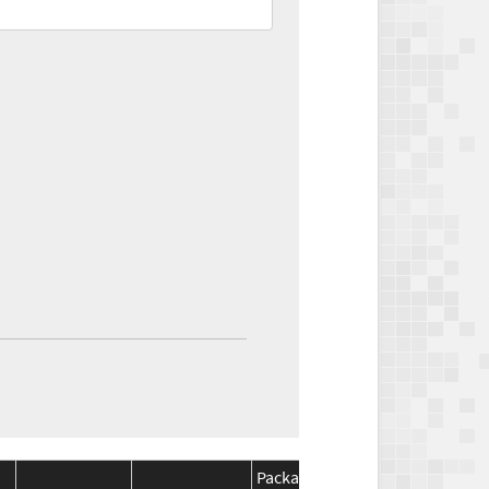
Package
Package