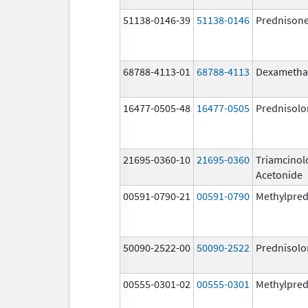
51138-0146-39
51138-0146
Prednison
68788-4113-01
68788-4113
Dexametha
16477-0505-48
16477-0505
Prednisolo
21695-0360-10
21695-0360
Triamcinol
Acetonide
00591-0790-21
00591-0790
Methylpred
50090-2522-00
50090-2522
Prednisolo
00555-0301-02
00555-0301
Methylpred