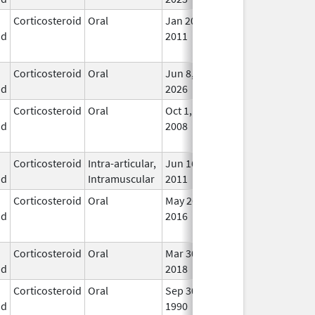
Corticosteroid
Oral
Jan 20,
Nov 8, 2012
No
id
2011
Lon
Use
Corticosteroid
Oral
Jun 8,
In U
id
2026
Corticosteroid
Oral
Oct 1,
Jul 3, 2017
No
id
2008
Lon
Use
Corticosteroid
Intra-articular,
Jun 16,
In U
id
Intramuscular
2011
Corticosteroid
Oral
May 26,
Sep 30, 2021
No
id
2016
Lon
Use
Corticosteroid
Oral
Mar 30,
Mar 30, 2018
In U
id
2018
Corticosteroid
Oral
Sep 30,
Jul 31, 2012
No
id
1990
Lon