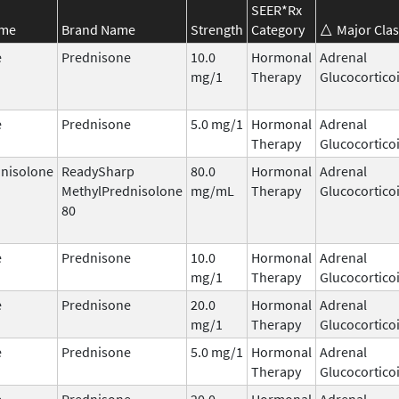
SEER*Rx
ame
Brand Name
Strength
Category
Major Clas
e
Prednisone
10.0
Hormonal
Adrenal
mg/1
Therapy
Glucocortico
e
Prednisone
5.0 mg/1
Hormonal
Adrenal
Therapy
Glucocortico
nisolone
ReadySharp
80.0
Hormonal
Adrenal
MethylPrednisolone
mg/mL
Therapy
Glucocortico
80
e
Prednisone
10.0
Hormonal
Adrenal
mg/1
Therapy
Glucocortico
e
Prednisone
20.0
Hormonal
Adrenal
mg/1
Therapy
Glucocortico
e
Prednisone
5.0 mg/1
Hormonal
Adrenal
Therapy
Glucocortico
e
Prednisone
20.0
Hormonal
Adrenal