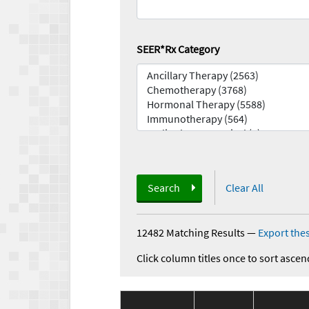
SEER*Rx Category
Search
Clear All
12482 Matching Results
—
Export thes
Click column titles once to sort ascen