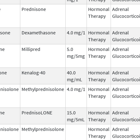
e
Prednisone
Hormonal
Adrenal
Therapy
Glucocortico
sone
Dexamethasone
4.0 mg/1
Hormonal
Adrenal
Therapy
Glucocortico
ne
Millipred
5.0
Hormonal
Adrenal
mg/5mg
Therapy
Glucocortico
one
Kenalog-40
40.0
Hormonal
Adrenal
mg/mL
Therapy
Glucocortico
nisolone
Methylprednisolone
4.0 mg/1
Hormonal
Adrenal
Therapy
Glucocortico
ne
PrednisoLONE
15.0
Hormonal
Adrenal
mg/5mL
Therapy
Glucocortico
nisolone
Methylprednisolone
Hormonal
Adrenal
Therapy
Glucocortico