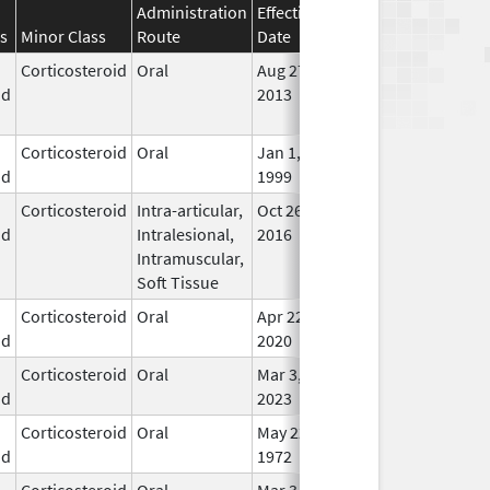
Administration
Effective
Discontinuation
s
Minor Class
Route
Date
Date
Stat
Corticosteroid
Oral
Aug 27,
Aug 27, 2014
No
id
2013
Lon
Use
Corticosteroid
Oral
Jan 1,
In U
id
1999
Corticosteroid
Intra-articular,
Oct 26,
Jul 11, 2018
No
id
Intralesional,
2016
Lon
Intramuscular,
Use
Soft Tissue
Corticosteroid
Oral
Apr 22,
In U
id
2020
Corticosteroid
Oral
Mar 3,
In U
id
2023
Corticosteroid
Oral
May 22,
In U
id
1972
Corticosteroid
Oral
Mar 3,
In U