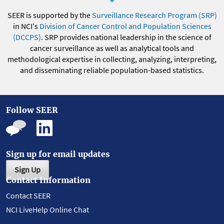
SEER is supported by the
Surveillance Research Program (SRP)
in NCI's
Division of Cancer Control and Population Sciences
(DCCPS)
. SRP provides national leadership in the science of
cancer surveillance as well as analytical tools and
methodological expertise in collecting, analyzing, interpreting,
and disseminating reliable population-based statistics.
Follow SEER
Sign up for email updates
Sign Up
Contact Information
Contact SEER
NCI LiveHelp Online Chat