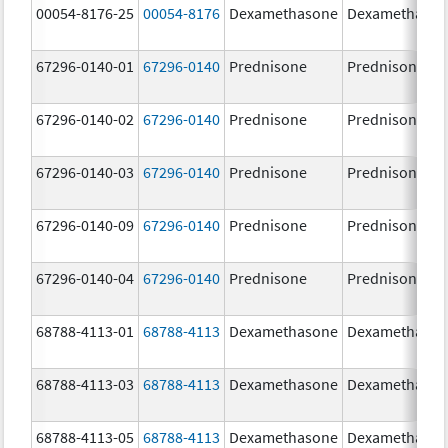
00054-8176-25
00054-8176
Dexamethasone
Dexamethaso
67296-0140-01
67296-0140
Prednisone
Prednisone
67296-0140-02
67296-0140
Prednisone
Prednisone
67296-0140-03
67296-0140
Prednisone
Prednisone
67296-0140-09
67296-0140
Prednisone
Prednisone
67296-0140-04
67296-0140
Prednisone
Prednisone
68788-4113-01
68788-4113
Dexamethasone
Dexamethaso
68788-4113-03
68788-4113
Dexamethasone
Dexamethaso
68788-4113-05
68788-4113
Dexamethasone
Dexamethaso