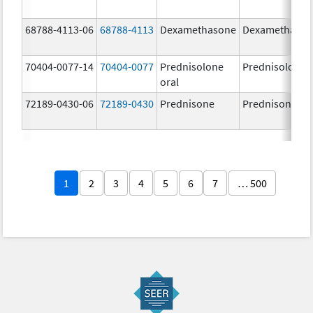
68788-4113-06
68788-4113
Dexamethasone
Dexamethaso
70404-0077-14
70404-0077
Prednisolone
Prednisolone
oral
72189-0430-06
72189-0430
Prednisone
Prednisone
1
2
3
4
5
6
7
… 500