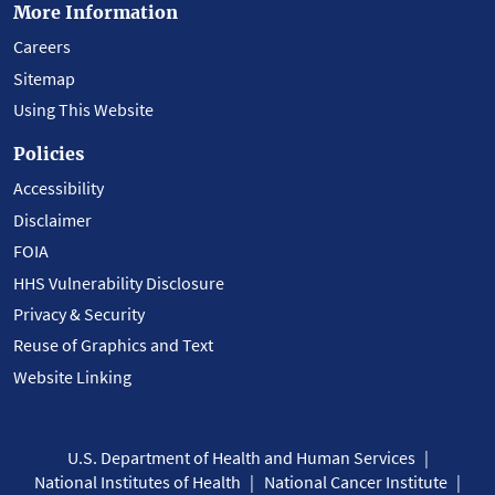
More Information
Careers
Sitemap
Using This Website
Policies
Accessibility
Disclaimer
FOIA
HHS Vulnerability Disclosure
Privacy & Security
Reuse of Graphics and Text
Website Linking
U.S. Department of Health and Human Services
National Institutes of Health
National Cancer Institute