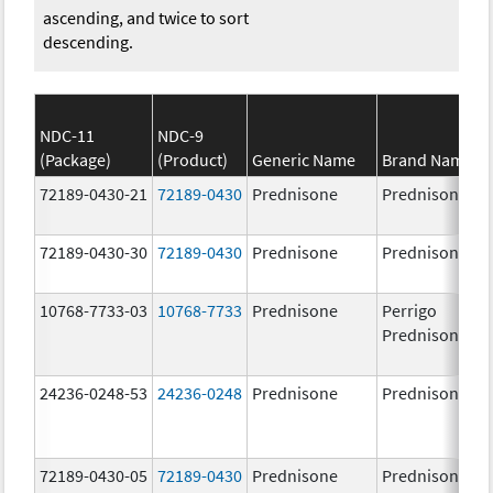
ascending, and twice to sort
descending.
NDC-11
NDC-9
(Package)
(Product)
Generic Name
Brand Name
72189-0430-21
72189-0430
Prednisone
Prednisone
72189-0430-30
72189-0430
Prednisone
Prednisone
10768-7733-03
10768-7733
Prednisone
Perrigo
Prednisone
24236-0248-53
24236-0248
Prednisone
Prednisone
72189-0430-05
72189-0430
Prednisone
Prednisone