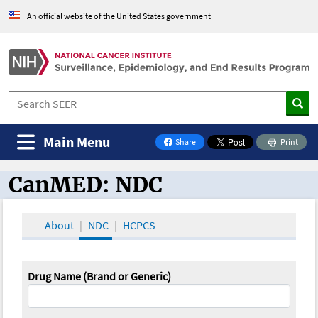
An official website of the United States government
Main Menu
Share
Print
on Facebook
CanMED: NDC
CanMED and the Oncology Toolbox
About
NDC
HCPCS
Drug Name (Brand or Generic)