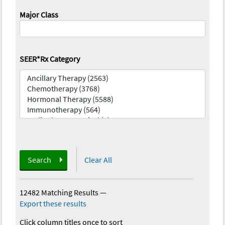
Major Class
SEER*Rx Category
Search
Clear All
12482 Matching Results
—
Export these results
Click column titles once to sort