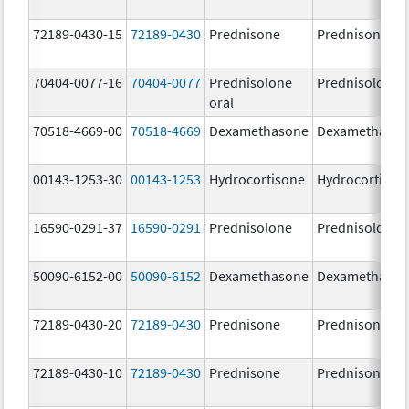
72189-0430-15
72189-0430
Prednisone
Prednisone
70404-0077-16
70404-0077
Prednisolone
Prednisolone
oral
70518-4669-00
70518-4669
Dexamethasone
Dexamethaso
00143-1253-30
00143-1253
Hydrocortisone
Hydrocortison
16590-0291-37
16590-0291
Prednisolone
Prednisolone
50090-6152-00
50090-6152
Dexamethasone
Dexamethaso
72189-0430-20
72189-0430
Prednisone
Prednisone
72189-0430-10
72189-0430
Prednisone
Prednisone