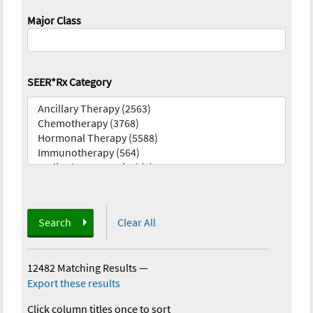
Major Class
SEER*Rx Category
Search
Clear All
12482 Matching Results
—
Export these results
Click column titles once to sort