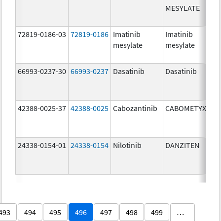
MESYLATE
72819-0186-03
72819-0186
Imatinib
Imatinib
mesylate
mesylate
66993-0237-30
66993-0237
Dasatinib
Dasatinib
42388-0025-37
42388-0025
Cabozantinib
CABOMETYX
24338-0154-01
24338-0154
Nilotinib
DANZITEN
493
494
495
496
497
498
499
…