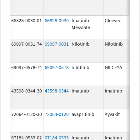
66828-0030-01
66828-0030
Imatinib
Gleevec
Mesylate
69097-0031-74
69097-0031
Nilotinib
Nilotinib
69097-0578-74
69097-0578
nilotinib
NILCEYA
43598-0344-30
43598-0344
Imatinib
Imatinib
72064-0120-30
72064-0120
avapritinib
Ayvakit
67184-0533-02
67184-0533
Imatinib
Imatinib