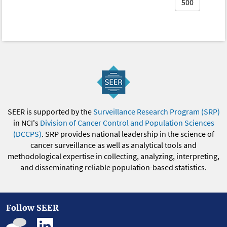
500
SEER is supported by the
Surveillance Research Program (SRP)
in NCI's
Division of Cancer Control and Population Sciences
(DCCPS)
. SRP provides national leadership in the science of
cancer surveillance as well as analytical tools and
methodological expertise in collecting, analyzing, interpreting,
and disseminating reliable population-based statistics.
Follow SEER