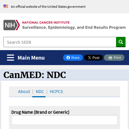
An official website of the United States government
Main Menu
Share
Print
on Facebook
CanMED: NDC
CanMED and the Oncology Toolbox
About
NDC
HCPCS
Drug Name (Brand or Generic)