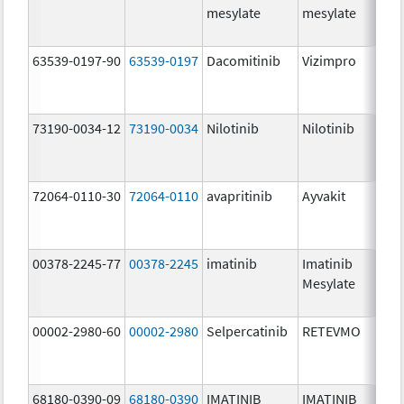
mesylate
mesylate
63539-0197-90
63539-0197
Dacomitinib
Vizimpro
73190-0034-12
73190-0034
Nilotinib
Nilotinib
72064-0110-30
72064-0110
avapritinib
Ayvakit
00378-2245-77
00378-2245
imatinib
Imatinib
Mesylate
00002-2980-60
00002-2980
Selpercatinib
RETEVMO
68180-0390-09
68180-0390
IMATINIB
IMATINIB