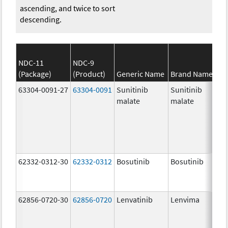
ascending, and twice to sort
descending.
NDC-11
NDC-9
(Package)
(Product)
Generic Name
Brand Name
63304-0091-27
63304-0091
Sunitinib
Sunitinib
malate
malate
62332-0312-30
62332-0312
Bosutinib
Bosutinib
62856-0720-30
62856-0720
Lenvatinib
Lenvima