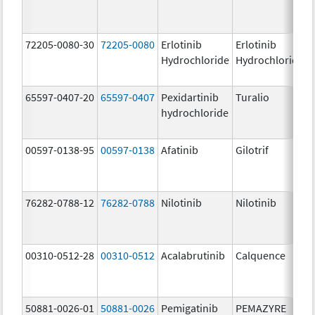
72205-0080-30
72205-0080
Erlotinib
Erlotinib
Hydrochloride
Hydrochloride
65597-0407-20
65597-0407
Pexidartinib
Turalio
hydrochloride
00597-0138-95
00597-0138
Afatinib
Gilotrif
76282-0788-12
76282-0788
Nilotinib
Nilotinib
00310-0512-28
00310-0512
Acalabrutinib
Calquence
50881-0026-01
50881-0026
Pemigatinib
PEMAZYRE