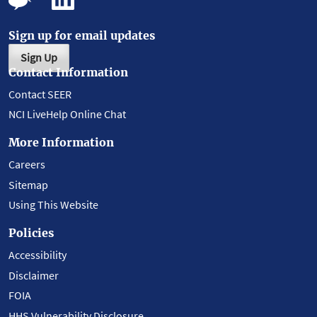
Sign up for email updates
Sign Up
Contact Information
Contact SEER
NCI LiveHelp Online Chat
More Information
Careers
Sitemap
Using This Website
Policies
Accessibility
Disclaimer
FOIA
HHS Vulnerability Disclosure