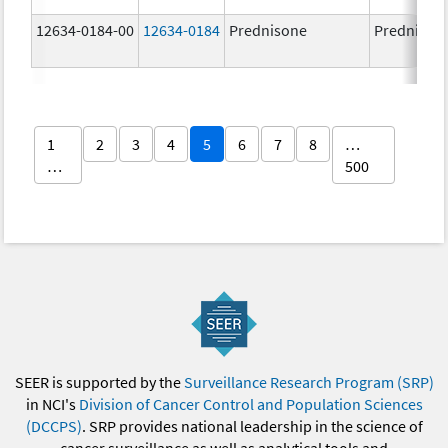
12634-0184-00
12634-0184
Prednisone
Prednison
1
2
3
4
5
6
7
8
…
…
500
SEER is supported by the
Surveillance Research Program (SRP)
in NCI's
Division of Cancer Control and Population Sciences
(DCCPS)
. SRP provides national leadership in the science of