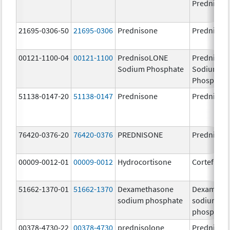
Prednison
21695-0306-50
21695-0306
Prednisone
Prednison
00121-1100-04
00121-1100
PrednisoLONE
PrednisoL
Sodium Phosphate
Sodium
Phosphate
51138-0147-20
51138-0147
Prednisone
Prednison
76420-0376-20
76420-0376
PREDNISONE
Prednison
00009-0012-01
00009-0012
Hydrocortisone
Cortef
51662-1370-01
51662-1370
Dexamethasone
Dexameth
sodium phosphate
sodium
phosphate
00378-4730-22
00378-4730
prednisolone
Prednisol