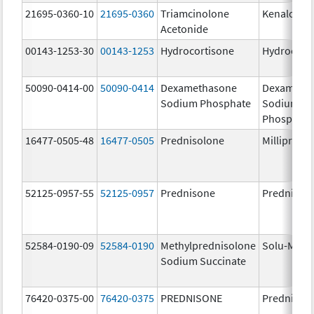
21695-0360-10
21695-0360
Triamcinolone
Kenalog-4
Acetonide
00143-1253-30
00143-1253
Hydrocortisone
Hydrocort
50090-0414-00
50090-0414
Dexamethasone
Dexameth
Sodium Phosphate
Sodium
Phosphate
16477-0505-48
16477-0505
Prednisolone
Millipred
52125-0957-55
52125-0957
Prednisone
Prednison
52584-0190-09
52584-0190
Methylprednisolone
Solu-Medr
Sodium Succinate
76420-0375-00
76420-0375
PREDNISONE
Prednison