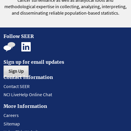
cancer surveillance as well as analytical tools and
methodological expertise in collecting, analyzing, interpreting,
and disseminating reliable population-based statistics.
Follow SEER
Sign up for email updates
Sign Up
Contact Information
Contact SEER
NCI LiveHelp Online Chat
More Information
Careers
Sitemap