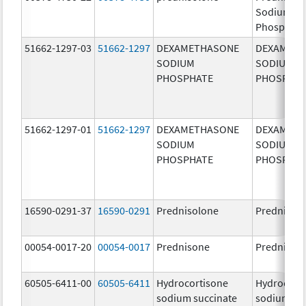
Sodium
Phosphate
51662-1297-03
51662-1297
DEXAMETHASONE
DEXAMET
SODIUM
SODIUM
PHOSPHATE
PHOSPHA
51662-1297-01
51662-1297
DEXAMETHASONE
DEXAMET
SODIUM
SODIUM
PHOSPHATE
PHOSPHA
16590-0291-37
16590-0291
Prednisolone
Prednisol
00054-0017-20
00054-0017
Prednisone
Prednison
60505-6411-00
60505-6411
Hydrocortisone
Hydrocort
sodium succinate
sodium su