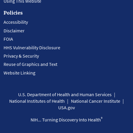
Using This Website
Policies
Accessibility
Disclaimer
FOIA
HHS Vulnerability Disclosure
Privacy & Security
Reuse of Graphics and Text
Website Linking
U.S. Department of Health and Human Services
National Institutes of Health
National Cancer Institute
USA.gov
®
NIH... Turning Discovery Into Health