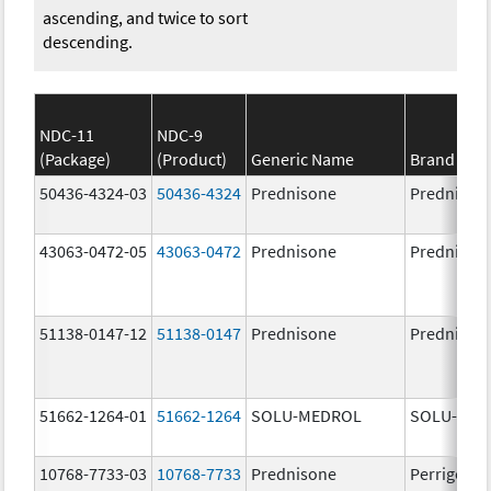
ascending, and twice to sort
descending.
NDC-11
NDC-9
(Package)
(Product)
Generic Name
Brand Na
50436-4324-03
50436-4324
Prednisone
Prednison
43063-0472-05
43063-0472
Prednisone
Prednison
51138-0147-12
51138-0147
Prednisone
Prednison
51662-1264-01
51662-1264
SOLU-MEDROL
SOLU-MED
10768-7733-03
10768-7733
Prednisone
Perrigo