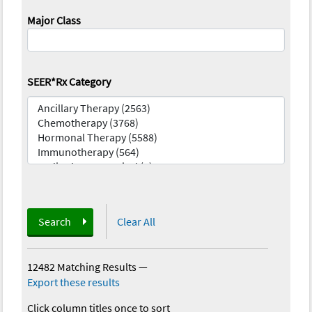
Major Class
SEER*Rx Category
Search
Clear All
12482 Matching Results
—
Export these results
Click column titles once to sort