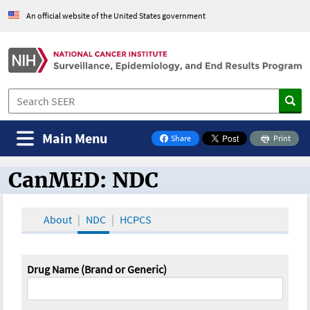
An official website of the United States government
Main Menu
Share
Print
on Facebook
CanMED: NDC
CanMED and the Oncology Toolbox
About
NDC
HCPCS
Drug Name (Brand or Generic)