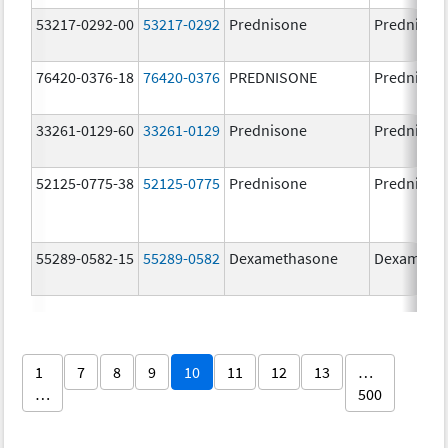
53217-0292-00
53217-0292
Prednisone
Prednison
76420-0376-18
76420-0376
PREDNISONE
Prednison
33261-0129-60
33261-0129
Prednisone
Prednison
52125-0775-38
52125-0775
Prednisone
Prednison
55289-0582-15
55289-0582
Dexamethasone
Dexameth
1
7
8
9
10
11
12
13
…
…
500