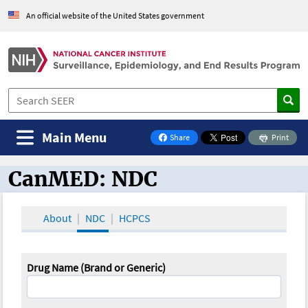
An official website of the United States government
Main Menu
Share
Print
on Facebook
CanMED: NDC
CanMED and the Oncology Toolbox
About
NDC
HCPCS
Drug Name (Brand or Generic)