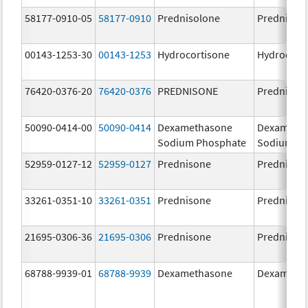
58177-0910-05
58177-0910
Prednisolone
Prednisol
00143-1253-30
00143-1253
Hydrocortisone
Hydrocort
76420-0376-20
76420-0376
PREDNISONE
Prednison
50090-0414-00
50090-0414
Dexamethasone
Dexameth
Sodium Phosphate
Sodium Ph
52959-0127-12
52959-0127
Prednisone
Prednison
33261-0351-10
33261-0351
Prednisone
Prednison
21695-0306-36
21695-0306
Prednisone
Prednison
68788-9939-01
68788-9939
Dexamethasone
Dexameth