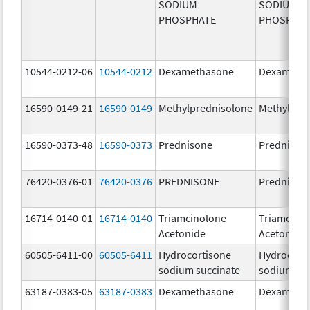
SODIUM
SODIUM
PHOSPHATE
PHOSPHA
10544-0212-06
10544-0212
Dexamethasone
Dexameth
16590-0149-21
16590-0149
Methylprednisolone
Methylpre
16590-0373-48
16590-0373
Prednisone
Prednison
76420-0376-01
76420-0376
PREDNISONE
Prednison
16714-0140-01
16714-0140
Triamcinolone
Triamcino
Acetonide
Acetonide
60505-6411-00
60505-6411
Hydrocortisone
Hydrocort
sodium succinate
sodium su
63187-0383-05
63187-0383
Dexamethasone
Dexameth