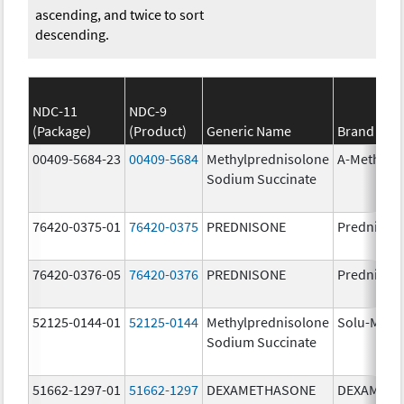
ascending, and twice to sort
descending.
NDC-11
NDC-9
(Package)
(Product)
Generic Name
Brand Na
00409-5684-23
00409-5684
Methylprednisolone
A-Methapr
Sodium Succinate
76420-0375-01
76420-0375
PREDNISONE
Prednison
76420-0376-05
76420-0376
PREDNISONE
Prednison
52125-0144-01
52125-0144
Methylprednisolone
Solu-Medr
Sodium Succinate
51662-1297-01
51662-1297
DEXAMETHASONE
DEXAMET