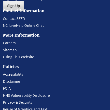
Sign Up
Contact Information
Contact SEER
NCI LiveHelp Online Chat
More Information
Careers
Sitemap
Using This Website
Policies
Accessibility
Disclaimer
FOIA
HHS Vulnerability Disclosure
Privacy & Security
Reuse of Graphics and Text