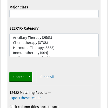
Major Class
SEER*Rx Category
Search
Clear All
12482 Matching Results
—
Export these results
Click column titles once to sort