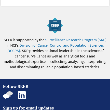
SEER is supported by the
Surveillance Research Program (SRP)
in NCI's
Division of Cancer Control and Population Sciences
(DCCPS)
. SRP provides national leadership in the science of
cancer surveillance as well as analytical tools and
methodological expertise in collecting, analyzing, interpreting,
and disseminating reliable population-based statistics.
Follow SEER
Sign up for email updates