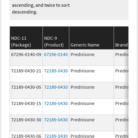
ascending, and twice to sort
descending.
NDC-11
NDC-9
(Package)
(Product)
Generic Name
Brand Na
67296-0140-09
67296-0140
Prednisone
Prednison
72189-0430-21
72189-0430
Prednisone
Prednison
72189-0430-05
72189-0430
Prednisone
Prednison
72189-0430-15
72189-0430
Prednisone
Prednison
72189-0430-30
72189-0430
Prednisone
Prednison
72189-0430-06
72189-0430
Prednisone
Prednison