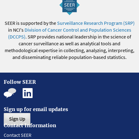
SEER is supported by the
Surveillance Research Program (SRP)
in NCI's
Division of Cancer Control and Population Sciences
(DCCPS)
. SRP provides national leadership in the science of
cancer surveillance as well as analytical tools and
methodological expertise in collecting, analyzing, interpreting,
and disseminating reliable population-based statistics.
Follow SEER
Sign up for email updates
Sign Up
Contact Information
Contact SEER