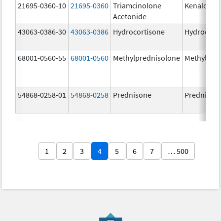
21695-0360-10
21695-0360
Triamcinolone
Kenalog-4
Acetonide
43063-0386-30
43063-0386
Hydrocortisone
Hydrocort
68001-0560-55
68001-0560
Methylprednisolone
Methylpre
54868-0258-01
54868-0258
Prednisone
Prednison
1
2
3
4
5
6
7
… 500