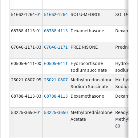
51662-1264-01
51662-1264
SOLU-MEDROL
SOLU-MED
68788-4113-01
68788-4113
Dexamethasone
Dexameth
67046-1171-03
67046-1171
PREDNISONE
Prednison
60505-6411-00
60505-6411
Hydrocortisone
Hydrocort
sodium succinate
sodium su
25021-0807-05
25021-0807
Methylprednisolone
Methylpre
Sodium Succinate
Sodium Su
68788-4113-03
68788-4113
Dexamethasone
Dexameth
53225-3650-01
53225-3650
Methylprednisolone
ReadySha
Acetate
MethylPre
80