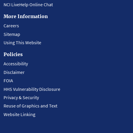
NCI LiveHelp Online Chat
More Information
Careers
Sitemap
Using This Website
Policies
Accessibility
Disclaimer
FOIA
HHS Vulnerability Disclosure
Privacy & Security
Reuse of Graphics and Text
Website Linking