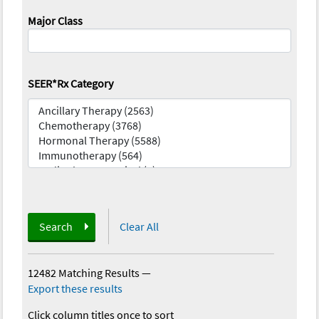
Major Class
SEER*Rx Category
Search
Clear All
12482 Matching Results
—
Export these results
Click column titles once to sort