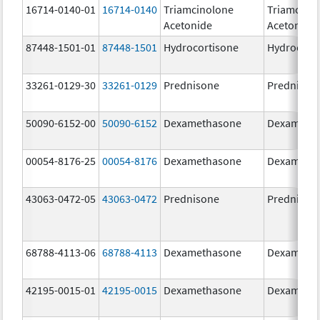
16714-0140-01
16714-0140
Triamcinolone
Triamcino
Acetonide
Acetonide
87448-1501-01
87448-1501
Hydrocortisone
Hydrocort
33261-0129-30
33261-0129
Prednisone
Prednison
50090-6152-00
50090-6152
Dexamethasone
Dexameth
00054-8176-25
00054-8176
Dexamethasone
Dexameth
43063-0472-05
43063-0472
Prednisone
Prednison
68788-4113-06
68788-4113
Dexamethasone
Dexameth
42195-0015-01
42195-0015
Dexamethasone
Dexameth