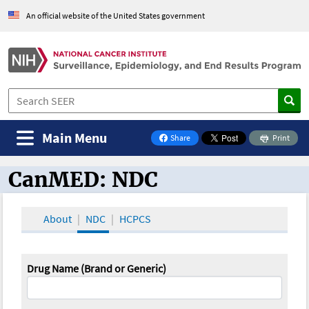
An official website of the United States government
Main Menu
Share
Print
on Facebook
CanMED: NDC
CanMED and the Oncology Toolbox
About
NDC
HCPCS
Drug Name (Brand or Generic)