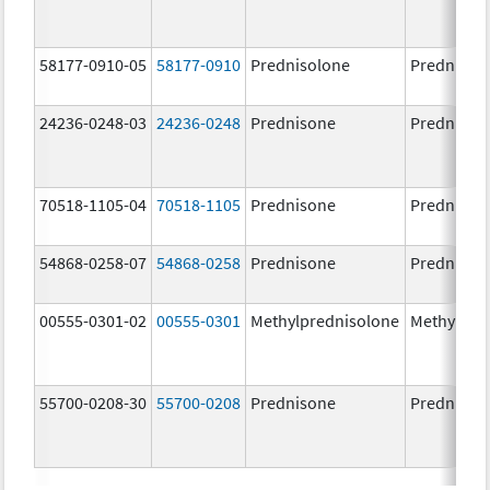
58177-0910-05
58177-0910
Prednisolone
Prednisol
24236-0248-03
24236-0248
Prednisone
Prednison
70518-1105-04
70518-1105
Prednisone
Prednison
54868-0258-07
54868-0258
Prednisone
Prednison
00555-0301-02
00555-0301
Methylprednisolone
Methylpre
55700-0208-30
55700-0208
Prednisone
Prednison