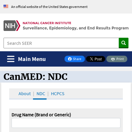
An official website of the United States government
Main Menu
Share
Print
on Facebook
CanMED: NDC
CanMED and the Oncology Toolbox
About
NDC
HCPCS
Drug Name (Brand or Generic)