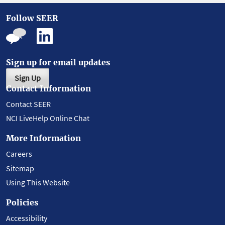
Follow SEER
Sign up for email updates
Sign Up
Contact Information
Contact SEER
NCI LiveHelp Online Chat
More Information
Careers
Sitemap
Using This Website
Policies
Accessibility