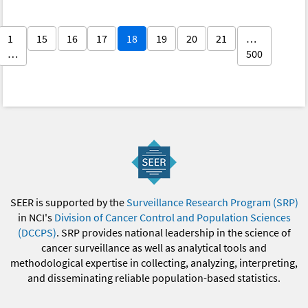
1
15
16
17
18
19
20
21
…
…
500
SEER is supported by the
Surveillance Research Program (SRP)
in NCI's
Division of Cancer Control and Population Sciences
(DCCPS)
. SRP provides national leadership in the science of
cancer surveillance as well as analytical tools and
methodological expertise in collecting, analyzing, interpreting,
and disseminating reliable population-based statistics.