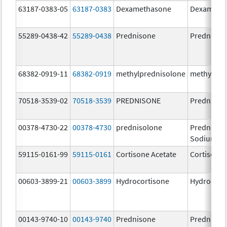
63187-0383-05
63187-0383
Dexamethasone
Dexameth
55289-0438-42
55289-0438
Prednisone
Prednison
68382-0919-11
68382-0919
methylprednisolone
methylpre
70518-3539-02
70518-3539
PREDNISONE
Prednison
00378-4730-22
00378-4730
prednisolone
Prednisol
Sodium P
59115-0161-99
59115-0161
Cortisone Acetate
Cortisone 
00603-3899-21
00603-3899
Hydrocortisone
Hydrocort
00143-9740-10
00143-9740
Prednisone
Prednison