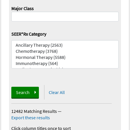
Major Class
SEER*Rx Category
Search
Clear All
12482 Matching Results
—
Export these results
Click column titles once to sort