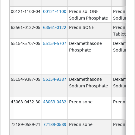
00121-1100-04
00121-1100
PrednisoLONE
Predniso
Sodium Phosphate
Sodium P
63561-0122-05
63561-0122
PredniSONE
PredniSO
Tablets, U
55154-5707-05
55154-5707
Dexamethasone
Dexameth
Phosphate
Sodium Ph
55154-9387-05
55154-9387
Dexamethasone
Dexameth
Sodium Phosphate
Sodium P
43063-0432-30
43063-0432
Prednisone
Prednison
72189-0589-21
72189-0589
Prednisone
Prednison