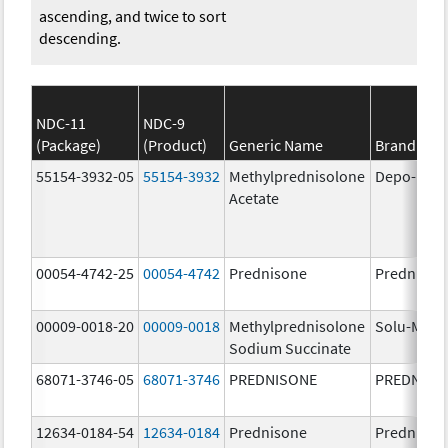
ascending, and twice to sort
descending.
NDC-11
NDC-9
(Package)
(Product)
Generic Name
Brand Na
55154-3932-05
55154-3932
Methylprednisolone
Depo-Med
Acetate
00054-4742-25
00054-4742
Prednisone
Prednison
00009-0018-20
00009-0018
Methylprednisolone
Solu-Medr
Sodium Succinate
68071-3746-05
68071-3746
PREDNISONE
PREDNISO
12634-0184-54
12634-0184
Prednisone
Prednison