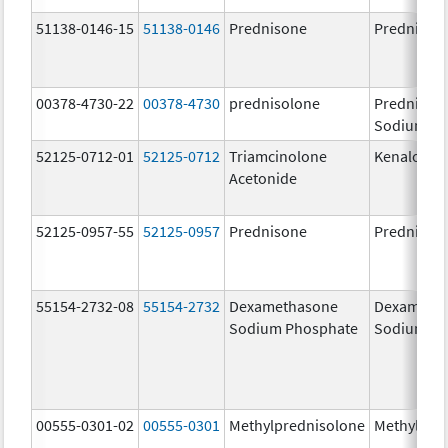
51138-0146-15
51138-0146
Prednisone
Prednison
00378-4730-22
00378-4730
prednisolone
Prednisol
Sodium Ph
52125-0712-01
52125-0712
Triamcinolone
Kenalog-4
Acetonide
52125-0957-55
52125-0957
Prednisone
Prednison
55154-2732-08
55154-2732
Dexamethasone
Dexameth
Sodium Phosphate
Sodium Ph
00555-0301-02
00555-0301
Methylprednisolone
Methylpre