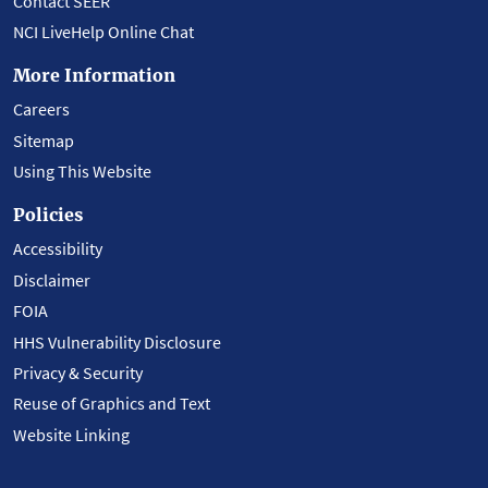
Contact SEER
NCI LiveHelp Online Chat
More Information
Careers
Sitemap
Using This Website
Policies
Accessibility
Disclaimer
FOIA
HHS Vulnerability Disclosure
Privacy & Security
Reuse of Graphics and Text
Website Linking