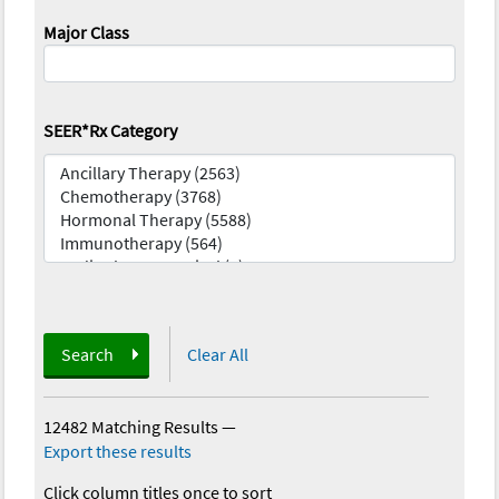
Major Class
SEER*Rx Category
Search
Clear All
12482 Matching Results
—
Export these results
Click column titles once to sort