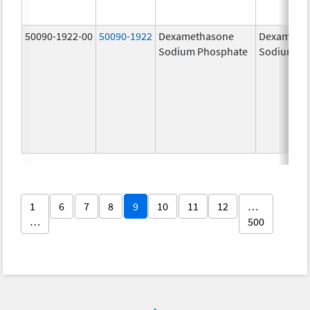
50090-1922-00
50090-1922
Dexamethasone
Dexameth
Sodium Phosphate
Sodium Ph
1
6
7
8
9
10
11
12
…
…
500