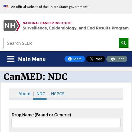
An official website of the United States government
Main Menu
Share
Print
on Facebook
CanMED: NDC
CanMED and the Oncology Toolbox
About
NDC
HCPCS
Drug Name (Brand or Generic)