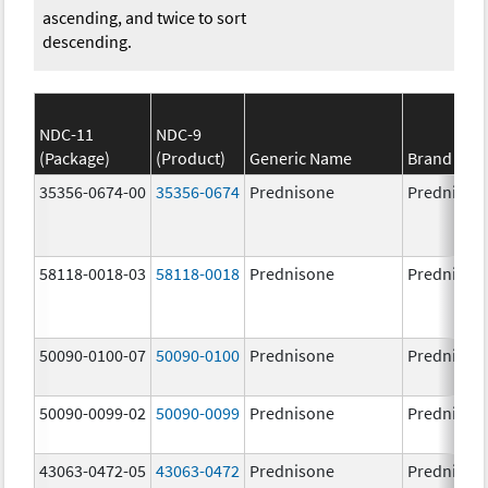
ascending, and twice to sort
descending.
NDC-11
NDC-9
(Package)
(Product)
Generic Name
Brand Na
35356-0674-00
35356-0674
Prednisone
Prednison
58118-0018-03
58118-0018
Prednisone
Prednison
50090-0100-07
50090-0100
Prednisone
Prednison
50090-0099-02
50090-0099
Prednisone
Prednison
43063-0472-05
43063-0472
Prednisone
Prednison