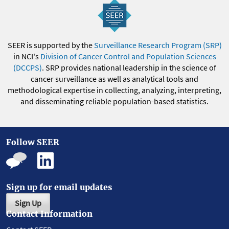
SEER is supported by the
Surveillance Research Program (SRP)
in NCI's
Division of Cancer Control and Population Sciences
(DCCPS)
. SRP provides national leadership in the science of
cancer surveillance as well as analytical tools and
methodological expertise in collecting, analyzing, interpreting,
and disseminating reliable population-based statistics.
Follow SEER
Sign up for email updates
Sign Up
Contact Information