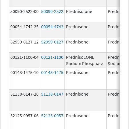
50090-2522-00
50090-2522
Prednisolone
PrednisoL
00054-4742-25
00054-4742
Prednisone
Prednison
52959-0127-12
52959-0127
Prednisone
Prednison
00121-1100-04
00121-1100
PrednisoLONE
PrednisoL
Sodium Phosphate
Sodium Ph
00143-1475-10
00143-1475
Prednisone
Prednison
51138-0147-20
51138-0147
Prednisone
Prednison
52125-0957-06
52125-0957
Prednisone
Prednison