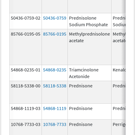
50436-0759-02
50436-0759
Prednisolone
Prednisol
Sodium Phosphate
Sodium Ph
85766-0195-05
85766-0195
Methylprednisolone
Methylpre
acetate
acetate
54868-0235-01
54868-0235
Triamcinolone
Kenalog-4
Acetonide
58118-5338-00
58118-5338
Prednisone
Prednison
54868-1119-03
54868-1119
Prednisone
Prednison
10768-7733-03
10768-7733
Prednisone
Perrigo Pr