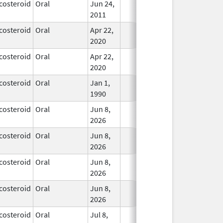
costeroid
Oral
Jun 24,
In Use
2011
costeroid
Oral
Apr 22,
In Use
2020
costeroid
Oral
Apr 22,
In Use
2020
costeroid
Oral
Jan 1,
In Use
1990
costeroid
Oral
Jun 8,
In Use
2026
costeroid
Oral
Jun 8,
In Use
2026
costeroid
Oral
Jun 8,
In Use
2026
costeroid
Oral
Jun 8,
In Use
2026
costeroid
Oral
Jul 8,
In Use