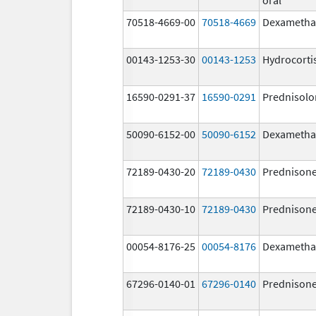
70518-4669-00
70518-4669
Dexametha
00143-1253-30
00143-1253
Hydrocorti
16590-0291-37
16590-0291
Prednisolo
50090-6152-00
50090-6152
Dexametha
72189-0430-20
72189-0430
Prednison
72189-0430-10
72189-0430
Prednison
00054-8176-25
00054-8176
Dexametha
67296-0140-01
67296-0140
Prednison