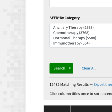
SEER*Rx Category
Search
Clear All
12482 Matching Results
—
Export thes
Click column titles once to sort ascen