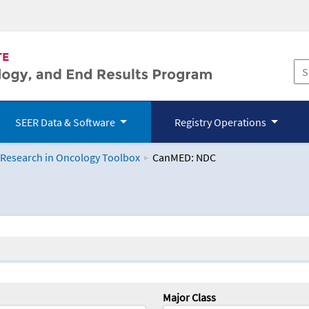
SEER Data & Software
Registry Operations
 Research in Oncology Toolbox
CanMED: NDC
logy Toolbox
Major Class