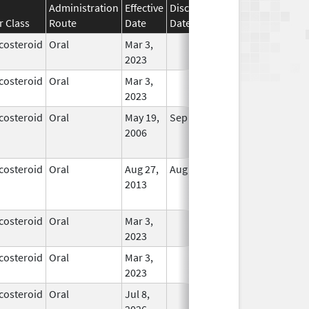
Administration
Effective
Discontinuation
r Class
Route
Date
Date
Status
costeroid
Oral
Mar 3,
In Use
2023
costeroid
Oral
Mar 3,
In Use
2023
costeroid
Oral
May 19,
Sep 1, 2009
No
2006
Longer
Used
costeroid
Oral
Aug 27,
Aug 27, 2014
No
2013
Longer
Used
costeroid
Oral
Mar 3,
In Use
2023
costeroid
Oral
Mar 3,
In Use
2023
costeroid
Oral
Jul 8,
In Use
2026