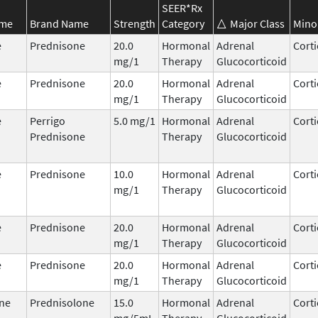
SEER*Rx
ame
Brand Name
Strength
Category
Major Class
Mino
e
Prednisone
20.0
Hormonal
Adrenal
Corti
mg/1
Therapy
Glucocorticoid
e
Prednisone
20.0
Hormonal
Adrenal
Corti
mg/1
Therapy
Glucocorticoid
e
Perrigo
5.0 mg/1
Hormonal
Adrenal
Corti
Prednisone
Therapy
Glucocorticoid
e
Prednisone
10.0
Hormonal
Adrenal
Corti
mg/1
Therapy
Glucocorticoid
e
Prednisone
20.0
Hormonal
Adrenal
Corti
mg/1
Therapy
Glucocorticoid
e
Prednisone
20.0
Hormonal
Adrenal
Corti
mg/1
Therapy
Glucocorticoid
ne
Prednisolone
15.0
Hormonal
Adrenal
Corti
mg/5mL
Therapy
Glucocorticoid