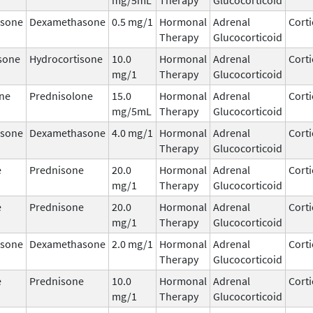
sone
Dexamethasone
0.5 mg/1
Hormonal
Adrenal
Corti
Therapy
Glucocorticoid
sone
Hydrocortisone
10.0
Hormonal
Adrenal
Corti
mg/1
Therapy
Glucocorticoid
ne
Prednisolone
15.0
Hormonal
Adrenal
Corti
mg/5mL
Therapy
Glucocorticoid
sone
Dexamethasone
4.0 mg/1
Hormonal
Adrenal
Corti
Therapy
Glucocorticoid
e
Prednisone
20.0
Hormonal
Adrenal
Corti
mg/1
Therapy
Glucocorticoid
e
Prednisone
20.0
Hormonal
Adrenal
Corti
mg/1
Therapy
Glucocorticoid
sone
Dexamethasone
2.0 mg/1
Hormonal
Adrenal
Corti
Therapy
Glucocorticoid
e
Prednisone
10.0
Hormonal
Adrenal
Corti
mg/1
Therapy
Glucocorticoid