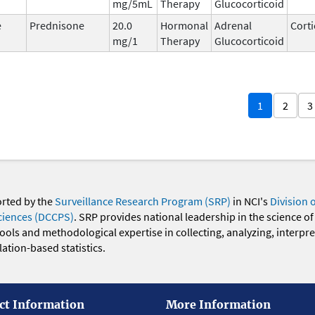
mg/5mL
Therapy
Glucocorticoid
e
Prednisone
20.0
Hormonal
Adrenal
Corti
mg/1
Therapy
Glucocorticoid
1
2
3
orted by the
Surveillance Research Program (SRP)
in NCI's
Division 
ciences (DCCPS)
. SRP provides national leadership in the science of
 tools and methodological expertise in collecting, analyzing, interpr
ation-based statistics.
ct Information
More Information