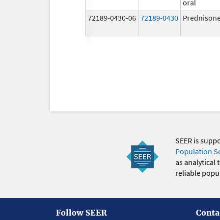
oral
72189-0430-06
72189-0430
Prednison
SEER is supp
Population S
as analytical
reliable popul
Follow SEER
Conta