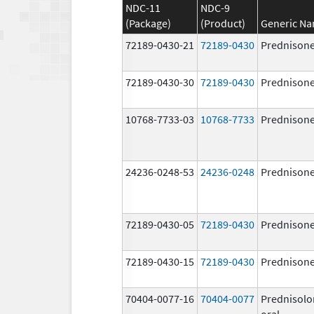
NDC-11
NDC-9
(Package)
(Product)
Generic N
72189-0430-21
72189-0430
Prednison
72189-0430-30
72189-0430
Prednison
10768-7733-03
10768-7733
Prednison
24236-0248-53
24236-0248
Prednison
72189-0430-05
72189-0430
Prednison
72189-0430-15
72189-0430
Prednison
70404-0077-16
70404-0077
Prednisolo
oral