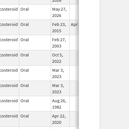
costeroid
Oral
May 27,
In Use
2026
costeroid
Oral
Feb 23,
Apr 30, 2017
In Use
2015
costeroid
Oral
Feb 27,
In Use
2003
costeroid
Oral
Oct 5,
In Use
2022
costeroid
Oral
Mar 3,
In Use
2023
costeroid
Oral
Mar 3,
In Use
2023
costeroid
Oral
Aug 26,
In Use
1982
costeroid
Oral
Apr 22,
In Use
2020