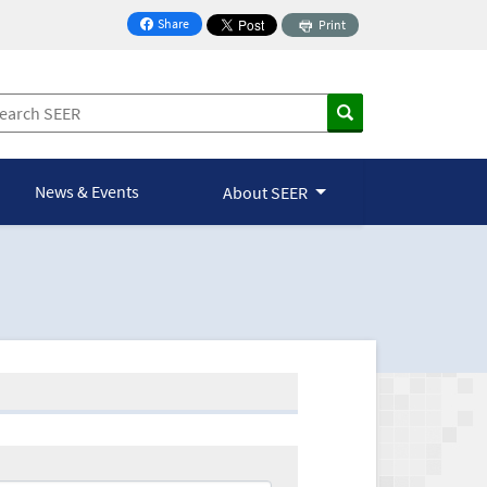
Share
Print
on Facebook
News & Events
About SEER