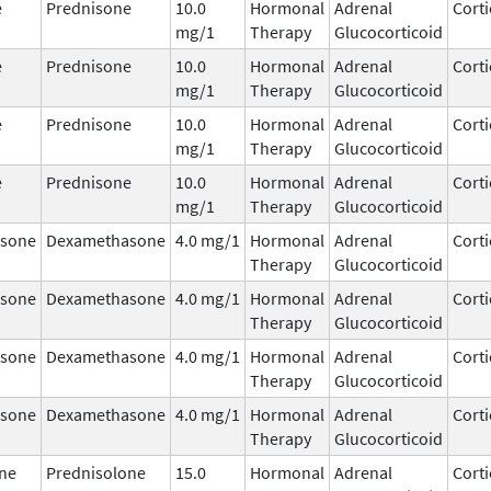
e
Prednisone
10.0
Hormonal
Adrenal
Corti
mg/1
Therapy
Glucocorticoid
e
Prednisone
10.0
Hormonal
Adrenal
Corti
mg/1
Therapy
Glucocorticoid
e
Prednisone
10.0
Hormonal
Adrenal
Corti
mg/1
Therapy
Glucocorticoid
e
Prednisone
10.0
Hormonal
Adrenal
Corti
mg/1
Therapy
Glucocorticoid
sone
Dexamethasone
4.0 mg/1
Hormonal
Adrenal
Corti
Therapy
Glucocorticoid
sone
Dexamethasone
4.0 mg/1
Hormonal
Adrenal
Corti
Therapy
Glucocorticoid
sone
Dexamethasone
4.0 mg/1
Hormonal
Adrenal
Corti
Therapy
Glucocorticoid
sone
Dexamethasone
4.0 mg/1
Hormonal
Adrenal
Corti
Therapy
Glucocorticoid
ne
Prednisolone
15.0
Hormonal
Adrenal
Corti