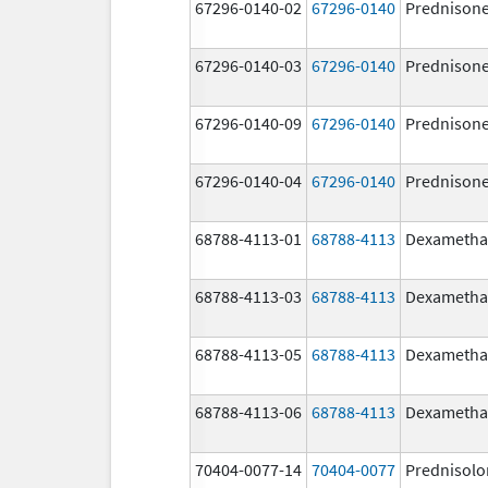
67296-0140-02
67296-0140
Prednison
67296-0140-03
67296-0140
Prednison
67296-0140-09
67296-0140
Prednison
67296-0140-04
67296-0140
Prednison
68788-4113-01
68788-4113
Dexametha
68788-4113-03
68788-4113
Dexametha
68788-4113-05
68788-4113
Dexametha
68788-4113-06
68788-4113
Dexametha
70404-0077-14
70404-0077
Prednisolo