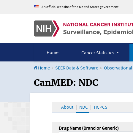
An official website of the United States government
Home
Cancer Statistics
Home
SEER Data & Software
Observational
CanMED and the Onco
CanMED: NDC
About
NDC
HCPCS
Drug Name (Brand or Generic)