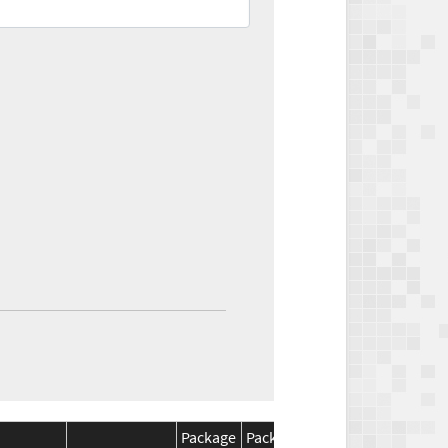
Package
Package