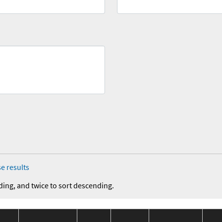
e results
ding, and twice to sort descending.