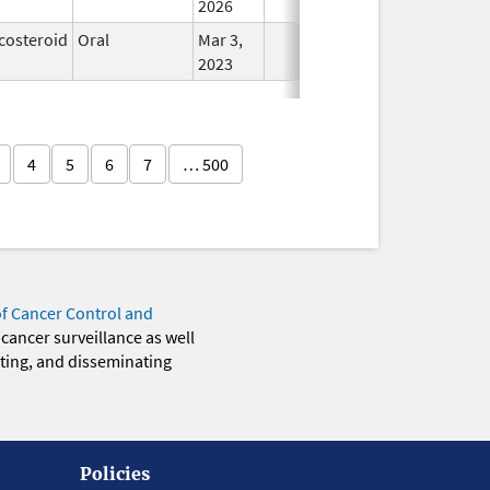
2026
costeroid
Oral
Mar 3,
In Use
2023
4
5
6
7
… 500
of Cancer Control and
 cancer surveillance as well
eting, and disseminating
Policies