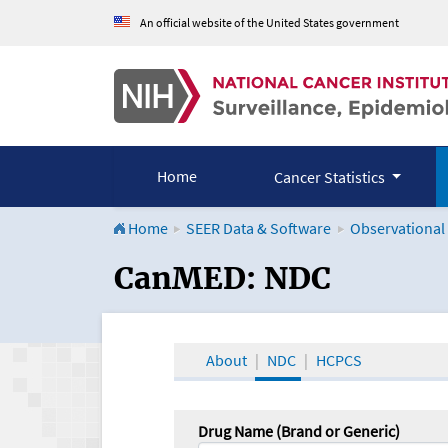
An official website of the United States government
Home
Cancer Statistics
Home
SEER Data & Software
Observational
CanMED and the Onco
CanMED: NDC
About
NDC
HCPCS
Drug Name (Brand or Generic)