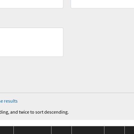
e results
ding, and twice to sort descending.