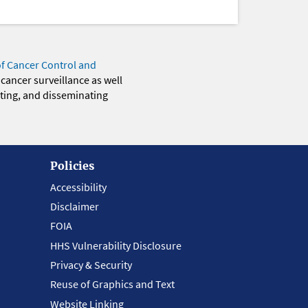
of Cancer Control and
 cancer surveillance as well
eting, and disseminating
Policies
Accessibility
Disclaimer
FOIA
HHS Vulnerability Disclosure
Privacy & Security
Reuse of Graphics and Text
Website Linking