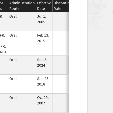
or
Administration
Effective
Discontinuation
ss
Route
Date
Date
Status
R
Oral
Jul 1,
In Use
2005
FR,
Oral
Feb 13,
In Use
,
2015
FR,
 RET
-
Oral
Sep 3,
In Use
2024
-
Oral
Sep 28,
In Use
2018
-
Oral
Oct 29,
In Use
2007