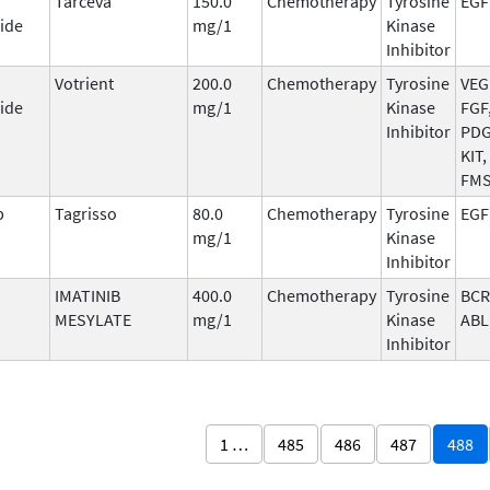
Tarceva
150.0
Chemotherapy
Tyrosine
EGF
ide
mg/1
Kinase
Inhibitor
Votrient
200.0
Chemotherapy
Tyrosine
VEG
ide
mg/1
Kinase
FGF
Inhibitor
PDG
KIT,
FM
b
Tagrisso
80.0
Chemotherapy
Tyrosine
EGF
mg/1
Kinase
Inhibitor
IMATINIB
400.0
Chemotherapy
Tyrosine
BCR
MESYLATE
mg/1
Kinase
ABL
Inhibitor
1 …
485
486
487
488