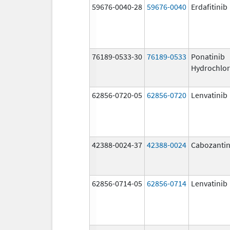
59676-0040-28
59676-0040
Erdafitinib
76189-0533-30
76189-0533
Ponatinib
Hydrochlor
62856-0720-05
62856-0720
Lenvatinib
42388-0024-37
42388-0024
Cabozantin
62856-0714-05
62856-0714
Lenvatinib