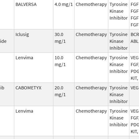
BALVERSA
4.0 mg/1
Chemotherapy
Tyrosine
FGF
Kinase
FGF
Inhibitor
FGF
FGF
Iclusig
30.0
Chemotherapy
Tyrosine
BCR
ide
mg/1
Kinase
ABL
Inhibitor
Lenvima
10.0
Chemotherapy
Tyrosine
VEG
mg/1
Kinase
FGF
Inhibitor
PDG
KIT,
ib
CABOMETYX
20.0
Chemotherapy
Tyrosine
VEG
mg/1
Kinase
Inhibitor
Lenvima
Chemotherapy
Tyrosine
VEG
Kinase
FGF
Inhibitor
PDG
KIT,