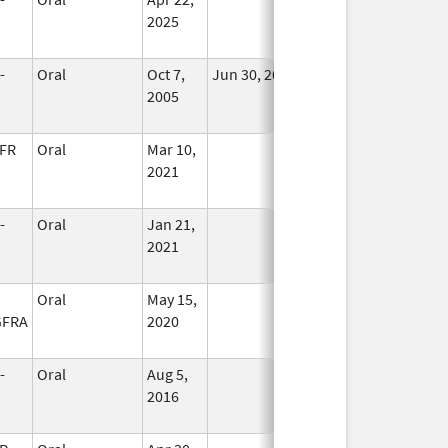
2025
-
Oral
Oct 7,
Jun 30, 2013
No
2005
Longer
Used
FR
Oral
Mar 10,
In Use
2021
-
Oral
Jan 21,
In Use
2021
Oral
May 15,
In Use
GFRA
2020
-
Oral
Aug 5,
In Use
2016