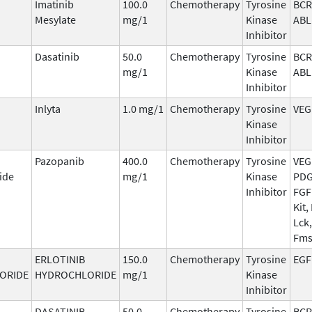
Imatinib
100.0
Chemotherapy
Tyrosine
BCR
Mesylate
mg/1
Kinase
ABL
Inhibitor
Dasatinib
50.0
Chemotherapy
Tyrosine
BCR
mg/1
Kinase
ABL
Inhibitor
Inlyta
1.0 mg/1
Chemotherapy
Tyrosine
VEG
Kinase
Inhibitor
Pazopanib
400.0
Chemotherapy
Tyrosine
VEG
ide
mg/1
Kinase
PDG
Inhibitor
FGF
Kit, 
Lck,
Fm
ERLOTINIB
150.0
Chemotherapy
Tyrosine
EGF
ORIDE
HYDROCHLORIDE
mg/1
Kinase
Inhibitor
DASATINIB
50.0
Chemotherapy
Tyrosine
BCR