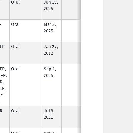
-
Oral
Jan 19,
In Use
2025
-
Oral
Mar 3,
In Use
2025
FR
Oral
Jan 27,
In Use
2012
FR,
Oral
Sep 4,
In Use
FR,
2025
R,
Itk,
 c-
s
R
Oral
Jul 9,
In Use
2021
-
Oral
Apr 22,
In Use