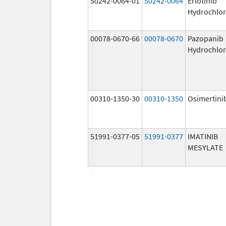
50242-0064-01
50242-0064
Erlotinib
Hydrochlor
00078-0670-66
00078-0670
Pazopanib
Hydrochlor
00310-1350-30
00310-1350
Osimertini
51991-0377-05
51991-0377
IMATINIB
MESYLATE