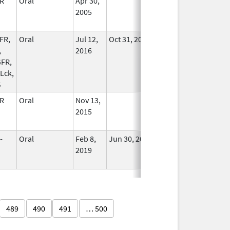
R
Oral
Apr 30,
In Use
2005
FR,
Oral
Jul 12,
Oct 31, 2024
No
,
2016
Longer
FR,
Used
 Lck,
S
R
Oral
Nov 13,
In Use
2015
-
Oral
Feb 8,
Jun 30, 2023
No
2019
Longer
Used
489
490
491
… 500