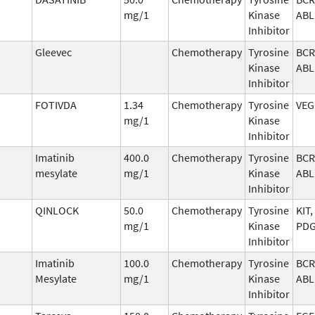
mg/1
Kinase
ABL
Inhibitor
Gleevec
Chemotherapy
Tyrosine
BCR
Kinase
ABL
Inhibitor
FOTIVDA
1.34
Chemotherapy
Tyrosine
VEG
mg/1
Kinase
Inhibitor
Imatinib
400.0
Chemotherapy
Tyrosine
BCR
mesylate
mg/1
Kinase
ABL
Inhibitor
QINLOCK
50.0
Chemotherapy
Tyrosine
KIT,
mg/1
Kinase
PD
Inhibitor
Imatinib
100.0
Chemotherapy
Tyrosine
BCR
Mesylate
mg/1
Kinase
ABL
Inhibitor