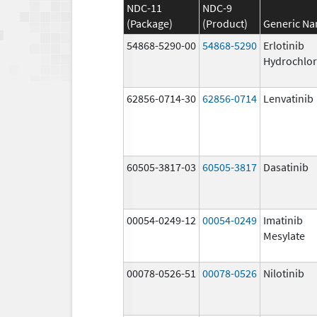
NDC-11
NDC-9
(Package)
(Product)
Generic N
54868-5290-00
54868-5290
Erlotinib
Hydrochlor
62856-0714-30
62856-0714
Lenvatinib
60505-3817-03
60505-3817
Dasatinib
00054-0249-12
00054-0249
Imatinib
Mesylate
00078-0526-51
00078-0526
Nilotinib