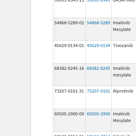
54868-5289-02
54868-5289
Imatinib
Mesylate
45629-0134-01
45629-0134
Tivozanib
68382-0245-16
68382-0245
Imatinib
mesylate
73207-0101-31
73207-0101
Ripretinib
60505-2900-00
60505-2900
Imatinib
Mesylate