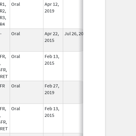
R1,
Oral
Apr 12,
In Use
R2,
2019
R3,
R4
-
Oral
Apr 22,
Jul 26, 2020
No
2015
Longer
Used
FR,
Oral
Feb 13,
In Use
,
2015
FR,
 RET
FR
Oral
Feb 27,
In Use
2019
FR,
Oral
Feb 13,
In Use
,
2015
FR,
 RET