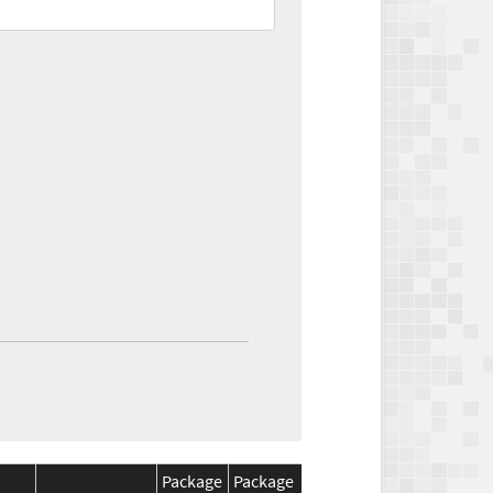
Package
Package