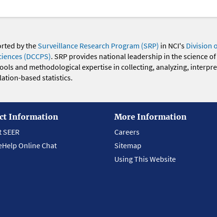
orted by the
Surveillance Research Program (SRP)
in NCI's
Division 
ciences (DCCPS)
. SRP provides national leadership in the science of
 tools and methodological expertise in collecting, analyzing, interpr
ation-based statistics.
ct Information
More Information
t SEER
Careers
eHelp Online Chat
Sitemap
Using This Website