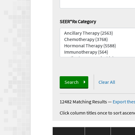
SEER*Rx Category
Search
Clear All
12482 Matching Results
—
Export thes
Click column titles once to sort ascen