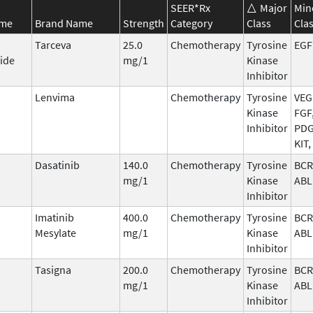
SEER*Rx
Major
Min
ame
Brand Name
Strength
Category
Class
Cla
Tarceva
25.0
Chemotherapy
Tyrosine
EGF
ide
mg/1
Kinase
Inhibitor
Lenvima
Chemotherapy
Tyrosine
VEG
Kinase
FGF
Inhibitor
PDG
KIT,
Dasatinib
140.0
Chemotherapy
Tyrosine
BCR
mg/1
Kinase
ABL
Inhibitor
Imatinib
400.0
Chemotherapy
Tyrosine
BCR
Mesylate
mg/1
Kinase
ABL
Inhibitor
Tasigna
200.0
Chemotherapy
Tyrosine
BCR
mg/1
Kinase
ABL
Inhibitor