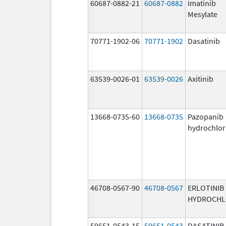
60687-0882-21
60687-0882
Imatinib
Mesylate
70771-1902-06
70771-1902
Dasatinib
63539-0026-01
63539-0026
Axitinib
13668-0735-60
13668-0735
Pazopanib
hydrochlor
46708-0567-90
46708-0567
ERLOTINIB
HYDROCHL
59651-0543-15
59651-0543
DASATINIB