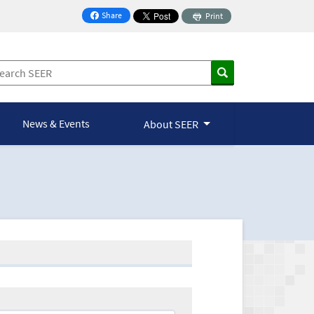
Share
Print
on Facebook
News & Events
About SEER