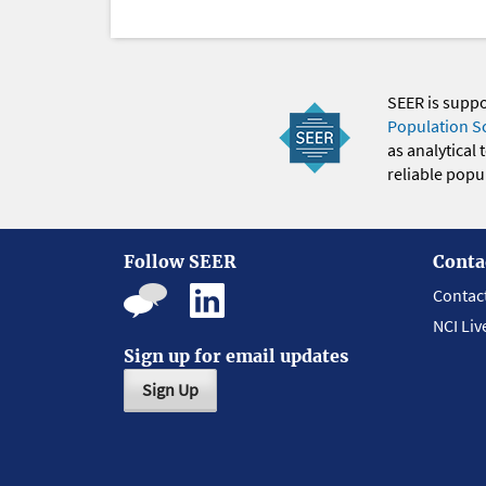
SEER is supp
Population S
as analytical
reliable popul
Follow SEER
Conta
Contac
NCI Liv
Sign up for email updates
Sign Up