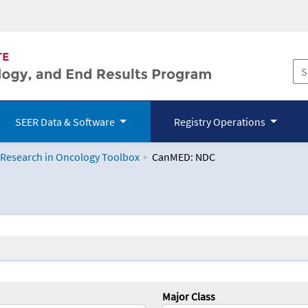
SEER Data & Software
Registry Operations
 Research in Oncology Toolbox
CanMED: NDC
logy Toolbox
Major Class