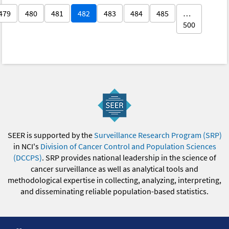
479
480
481
482
483
484
485
…
500
SEER is supported by the
Surveillance Research Program (SRP)
in NCI's
Division of Cancer Control and Population Sciences
(DCCPS)
. SRP provides national leadership in the science of
cancer surveillance as well as analytical tools and
methodological expertise in collecting, analyzing, interpreting,
and disseminating reliable population-based statistics.