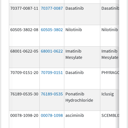
70377-0087-11
70377-0087
Dasatinib
Dasatinib
60505-3802-08
60505-3802
Nilotinib
Nilotinib
68001-0622-05
68001-0622
Imatinib
Imatinib
Mesylate
Mesylate
70709-0151-20
70709-0151
Dasatinib
PHYRAGO
76189-0535-30
76189-0535
Ponatinib
Iclusig
Hydrochloride
00078-1098-20
00078-1098
asciminib
SCEMBLIX