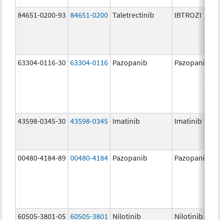
84651-0200-93
84651-0200
Taletrectinib
IBTROZI
63304-0116-30
63304-0116
Pazopanib
Pazopanib
43598-0345-30
43598-0345
Imatinib
Imatinib
00480-4184-89
00480-4184
Pazopanib
Pazopanib
60505-3801-05
60505-3801
Nilotinib
Nilotinib