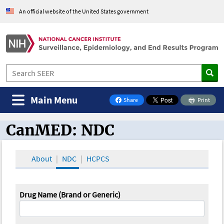
An official website of the United States government
Main Menu
Share
Print
on Facebook
CanMED: NDC
CanMED and the Oncology Toolbox
About
NDC
HCPCS
Drug Name (Brand or Generic)