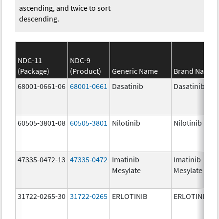
ascending, and twice to sort
descending.
NDC-11
NDC-9
(Package)
(Product)
Generic Name
Brand Name
68001-0661-06
68001-0661
Dasatinib
Dasatinib
60505-3801-08
60505-3801
Nilotinib
Nilotinib
47335-0472-13
47335-0472
Imatinib
Imatinib
Mesylate
Mesylate
31722-0265-30
31722-0265
ERLOTINIB
ERLOTINIB