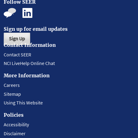
Follow SEER
Sign up for email updates
Sign Up
Contact Information
Contact SEER
NCI LiveHelp Online Chat
More Information
Careers
Sitemap
Using This Website
Policies
Accessibility
Disclaimer