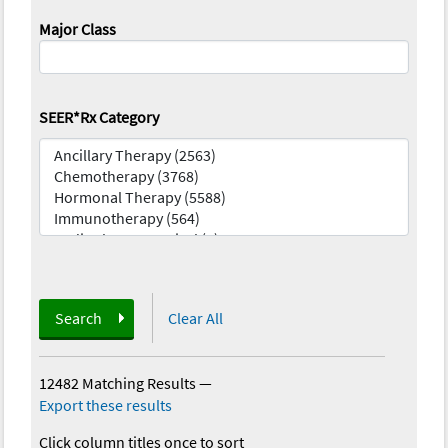
Major Class
SEER*Rx Category
Search
Clear All
12482 Matching Results
—
Export these results
Click column titles once to sort