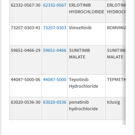
62332-0567-30
62332-0567
ERLOTINIB
ERLOTINIB
HYDROCHLORIDE
HYDROCHLOR
73207-0303-41
73207-0303
Vimseltinib
ROMVIMZA
59651-0466-29
59651-0466
SUNITINIB
SUNITINIB
MALATE
MALATE
44087-5000-06
44087-5000
Tepotinib
TEPMETKO
Hydrochloride
63020-0536-30
63020-0536
ponatinib
Iclusig
hydrochloride