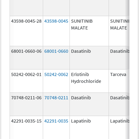
43598-0045-28
43598-0045
SUNITINIB
SUNITINIB
MALATE
MALATE
68001-0660-06
68001-0660
Dasatinib
Dasatinib
50242-0062-01
50242-0062
Erlotinib
Tarceva
Hydrochloride
70748-0211-06
70748-0211
Dasatinib
Dasatinib
42291-0035-15
42291-0035
Lapatinib
Lapatinib